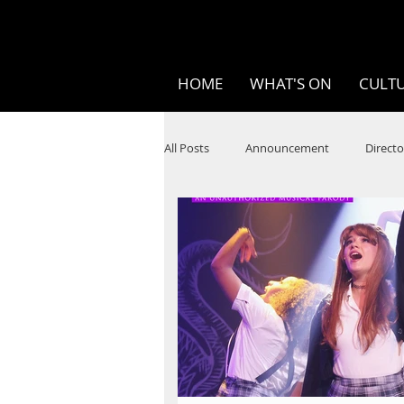
HOME
WHAT'S ON
CULTU
All Posts
Announcement
Directo
SPOKEN WORD/POETRY
Theatr
STEAM
Improv
Ten Bites
Festivals