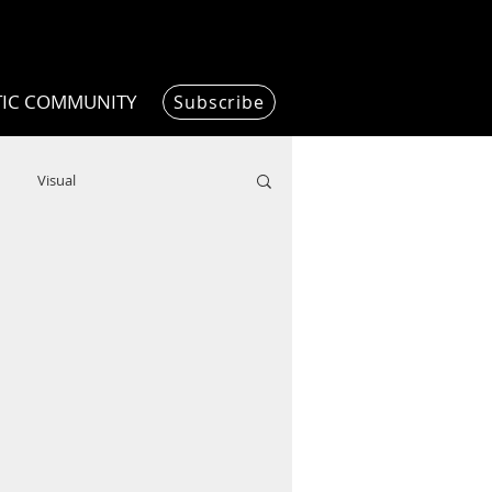
TIC COMMUNITY
Subscribe
Visual
Writing/Humanities
Film
ended
ChooseTheDream