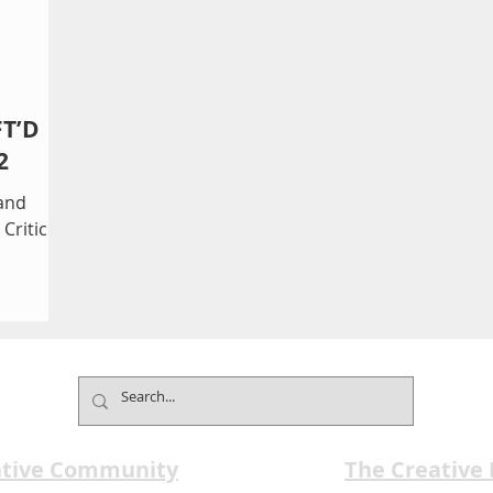
FT’D
2
and
Critic
ative Community
The Creative