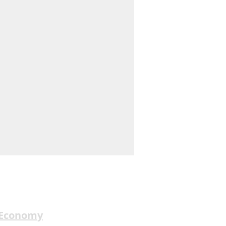
 Economy