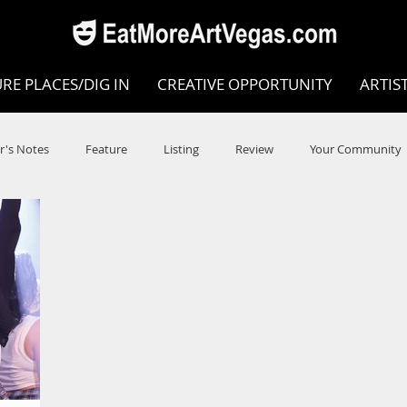
RE PLACES/DIG IN
CREATIVE OPPORTUNITY
ARTIS
r's Notes
Feature
Listing
Review
Your Community
e
Dance
Circus
Music
Opera
Museums
COVID
Music Review
Dance Review
Valley Recomm