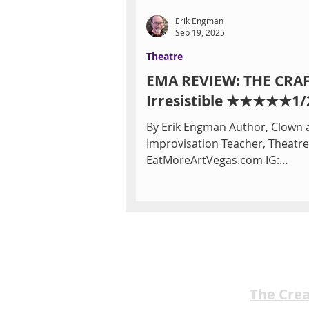
Erik Engman
Sep 19, 2025
Theatre
EMA REVIEW: THE CRA
Irresistible ★★★★★1/
By Erik Engman Author, Clown 
Improvisation Teacher, Theatre 
EatMoreArtVegas.com IG:
ErikReviewsVegas The Craft, a 1996
movie...
The Cre