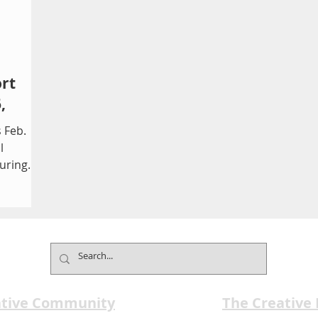
rt
,
 Feb.
l
turing
erse
ndent
22nd
 returns
aine K.
ub of
ematic
ative Community
The Creative