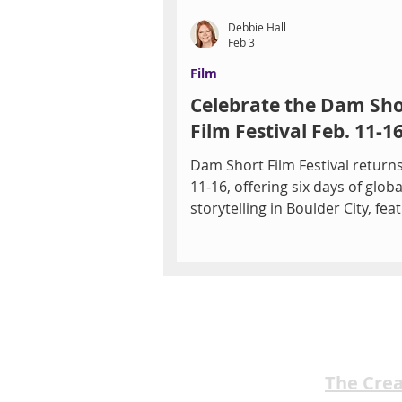
Debbie Hall
Feb 3
Film
Celebrate the Dam Sho
Film Festival Feb. 11-16
Dam Short Film Festival returns
11-16, offering six days of globa
storytelling in Boulder City, fea
over 150 short films across div
genres. By Debbie Hall Indepe
cinema takes center stage in
downtown Boulder City as the 
Annual Dam Short Film Festival
Feb. 11–16, transforming the El
Smith Building into a vibrant h
creativity, connection, and cin
The Cre