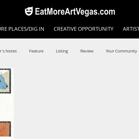
RE PLACES/DIG IN
CREATIVE OPPORTUNITY
ARTIS
r's Notes
Feature
Listing
Review
Your Community
e
Dance
Circus
Music
Opera
Museums
COVID
Music Review
Dance Review
Valley Recomm