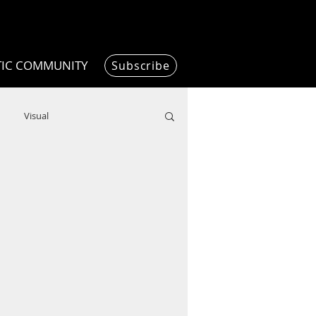
TIC COMMUNITY
Subscribe
Visual
Writing/Humanities
Film
ended
ChooseTheDream