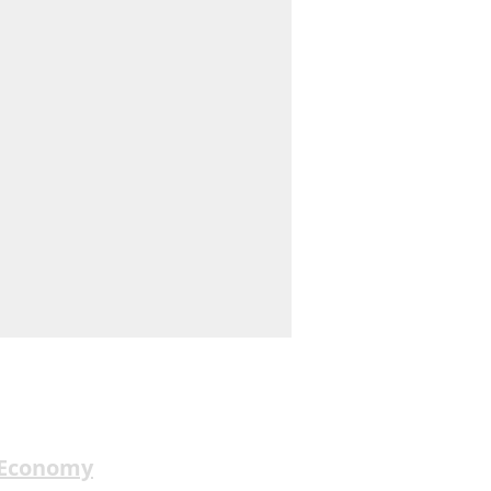
 Economy