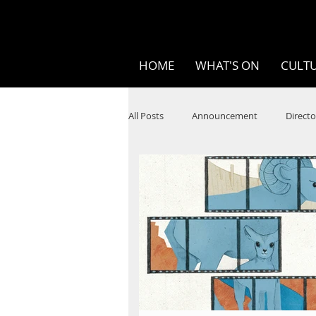
HOME
WHAT'S ON
CULTU
All Posts
Announcement
Directo
SPOKEN WORD/POETRY
Theatr
STEAM
Improv
Ten Bites
Festivals