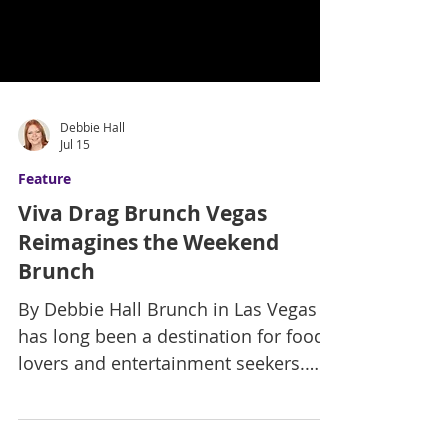
Debbie Hall
Jul 15
Feature
Viva Drag Brunch Vegas
Reimagines the Weekend
Brunch
By Debbie Hall Brunch in Las Vegas
has long been a destination for food
lovers and entertainment seekers.
Still, Viva Drag Brunch Vegas is taking