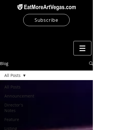
Subscribe
Blog
All Posts
All Posts
Announcement
Director's
Notes
Feature
Listing