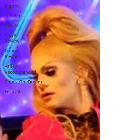
Improv
Ten Bites
COVID
Music
Review
Dance
Review
Valley
Recommended
ChooseTheDream
Festivals