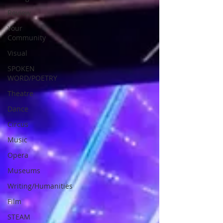
Review
Your
Community
Visual
SPOKEN
WORD/POETRY
Theatre
Dance
Circus
Music
Opera
Museums
Writing/Humanities
Film
STEAM