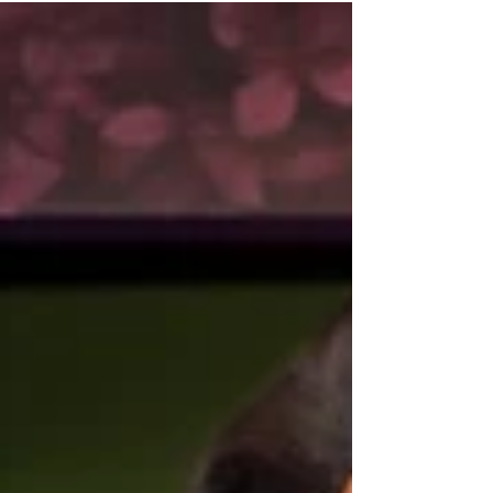
the experience to a new level with a
vibrant new production at Bizarre Bar
in the Arts District. Every Saturday
beginning at noon, guests can enjoy
an afternoon filled with spectacular
drag performances, dynamic dancers,
audience interaction, an abundant
brunch buffet, and bottomless
mimosas, creating an immersive
celebration that i