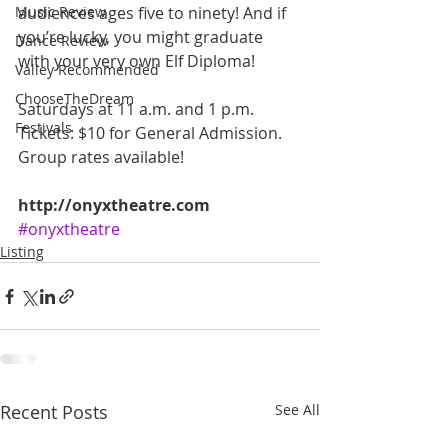
Music Review
audiences ages five to ninety! And if 
you’re lucky, you might graduate 
Dance Review
with your very own Elf Diploma! 
Valley Recommended
ChooseTheDream
Saturdays at 11 a.m. and 1 p.m. 
Festivals
Tickets: $10 for General Admission. 
Group rates available! 
http://onyxtheatre.com
#onyxtheatre
Listing
Recent Posts
See All