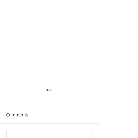
Comments