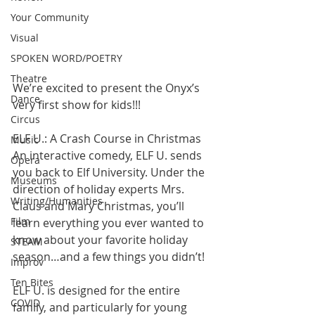
Your Community
Visual
SPOKEN WORD/POETRY
Theatre
We’re excited to present the Onyx’s 
Dance
very first show for kids!!! 
Circus
ELF U.: A Crash Course in Christmas 
Music
An interactive comedy, ELF U. sends 
Opera
you back to Elf University. Under the 
Museums
direction of holiday experts Mrs. 
Writing/Humanities
Claus and Mary Christmas, you’ll 
Film
learn everything you ever wanted to 
know about your favorite holiday 
STEAM
season…and a few things you didn’t! 
Improv
Ten Bites
ELF U. is designed for the entire 
COVID
family, and particularly for young 