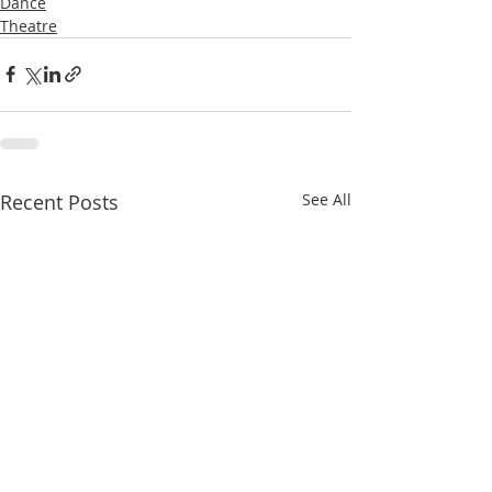
Dance
Theatre
Recent Posts
See All