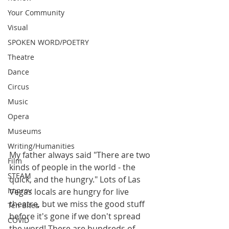
Your Community
Visual
SPOKEN WORD/POETRY
Theatre
Dance
Circus
Music
Opera
Museums
Writing/Humanities
My father always said "There are two 
Film
kinds of people in the world - the 
STEAM
quick, and the hungry." Lots of Las 
Improv
Vegas locals are hungry for live 
theatre, but we miss the good stuff 
Ten Bites
before it's gone if we don't spread 
COVID
the word! There are hundreds of 