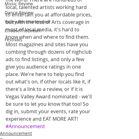
Music Review
local, talented artists working hard 
Dance Review
to entertain you at affordable prices, 
but with the loss of Arts coverage in 
Valley Recommended
most of local media, it's hard to 
ChooseTheDream
know when and where to find them. 
Festivals
Most magazines and sites have you 
combing through dozens of nighclub 
ads to find listings, and only a few 
give you audience ratings in one 
place. We're here to help you find 
out what's on, if other locals like it, if 
there's a link to a review, or if it is 
Vegas Valley Award nominated - we'll 
be sure to let you know that too! So 
dig in, submit your events, rate your 
experience and EAT MORE ART!
#Announcement
Announcement