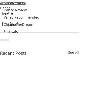
Announcement
Music Review
Dance
Dance Review
Theatre
Valley Recommended
ChooseTheDream
Festivals
Recent Posts
See All