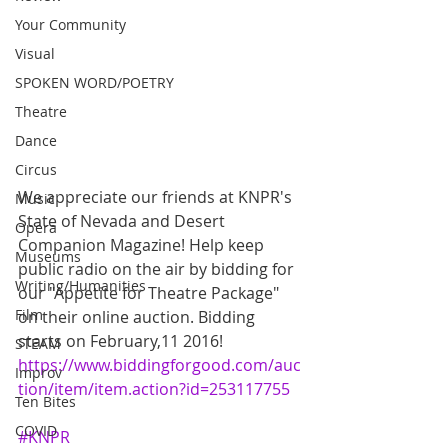
Your Community
Visual
SPOKEN WORD/POETRY
Theatre
Dance
Circus
We appreciate our friends at KNPR's 
Music
State of Nevada and Desert 
Opera
Companion Magazine! Help keep 
Museums
public radio on the air by bidding for 
Writing/Humanities
our "Appetite for Theatre Package" 
Film
on their online auction. Bidding 
starts on February,11 2016!  
STEAM
https://www.biddingforgood.com/auc
Improv
tion/item/item.action?id=253117755
Ten Bites
COVID
#KNPR