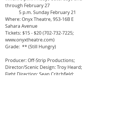
through February 27 
            5 p.m. Sunday February 21 
Where: Onyx Theatre, 953-16B E 
Sahara Avenue 
Tickets: $15 - $20 (702-732-7225; 
www.onyxtheatre.com) 
Grade:  ** (Still Hungry) 
Producer: Off-Strip Productions; 
Director/Scenic Design: Troy Heard; 
Fight Direction: Sean Critchfield; 
Video design: Jake Rouse & Billy 
Tovar; Lighting Design: Liz Kline; 
Costume design: Sarah Angelo; 
Sound Design: Joel Rudd; Stage 
Manager: Cory Covall; Asst. Stage 
Manager: Crystal Zelaya; Deck 
Manager: Adam Win; Character Art: 