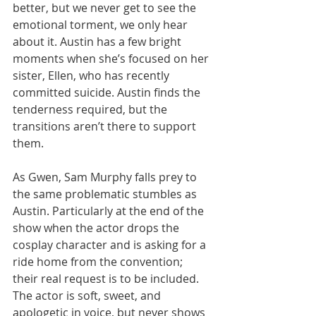
better, but we never get to see the 
emotional torment, we only hear 
about it. Austin has a few bright 
moments when she’s focused on her 
sister, Ellen, who has recently 
committed suicide. Austin finds the 
tenderness required, but the 
transitions aren’t there to support 
them. 
As Gwen, Sam Murphy falls prey to 
the same problematic stumbles as 
Austin. Particularly at the end of the 
show when the actor drops the 
cosplay character and is asking for a 
ride home from the convention; 
their real request is to be included. 
The actor is soft, sweet, and 
apologetic in voice, but never shows 