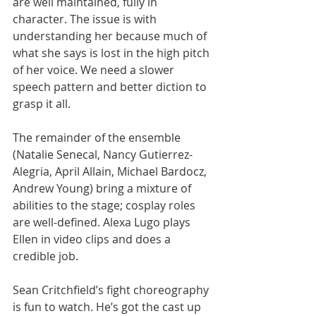
are well maintained, fully in 
character. The issue is with 
understanding her because much of 
what she says is lost in the high pitch 
of her voice. We need a slower 
speech pattern and better diction to 
grasp it all. 
The remainder of the ensemble 
(Natalie Senecal, Nancy Gutierrez-
Alegria, April Allain, Michael Bardocz, 
Andrew Young) bring a mixture of 
abilities to the stage; cosplay roles 
are well-defined. Alexa Lugo plays 
Ellen in video clips and does a 
credible job. 
Sean Critchfield’s fight choreography 
is fun to watch. He’s got the cast up 