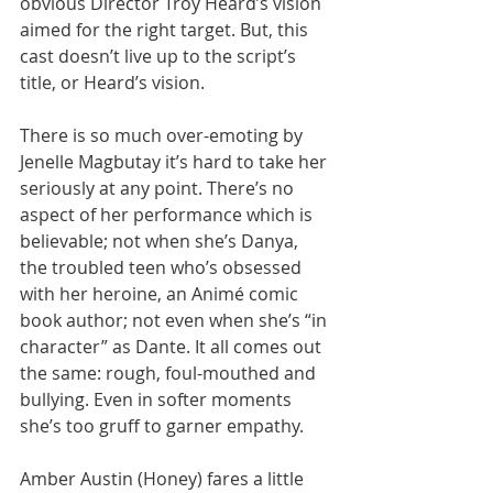
obvious Director Troy Heard’s vision 
aimed for the right target. But, this 
cast doesn’t live up to the script’s 
title, or Heard’s vision. 
There is so much over-emoting by 
Jenelle Magbutay it’s hard to take her 
seriously at any point. There’s no 
aspect of her performance which is 
believable; not when she’s Danya, 
the troubled teen who’s obsessed 
with her heroine, an Animé comic 
book author; not even when she’s “in 
character” as Dante. It all comes out 
the same: rough, foul-mouthed and 
bullying. Even in softer moments 
she’s too gruff to garner empathy. 
Amber Austin (Honey) fares a little 