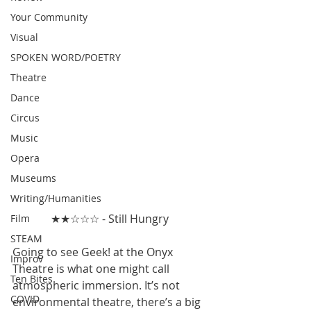
Your Community
Visual
SPOKEN WORD/POETRY
Theatre
Dance
Circus
Music
Opera
Museums
Writing/Humanities
★★☆☆☆ - Still Hungry 
Film
STEAM
Going to see Geek! at the Onyx 
Improv
Theatre is what one might call 
Ten Bites
atmospheric immersion. It’s not 
COVID
environmental theatre, there’s a big 