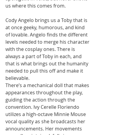
us where this comes from. 
Cody Angelo brings us a Toby that is 
at once geeky, humorous, and kind 
of lovable. Angelo finds the different 
levels needed to merge his character 
with the cosplay ones. There is 
always a part of Toby in each, and 
that is what brings out the humanity 
needed to pull this off and make it 
believable. 
There’s a mechanical doll that makes 
appearances throughout the play, 
guiding the action through the 
convention. Ivy Cerelle Floriendo 
utilizes a high-octave Minnie Mouse 
vocal quality as she broadcasts her 
announcements. Her movements 