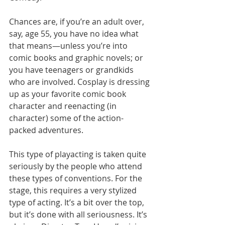
Chances are, if you’re an adult over, 
say, age 55, you have no idea what 
that means—unless you’re into 
comic books and graphic novels; or 
you have teenagers or grandkids 
who are involved. Cosplay is dressing 
up as your favorite comic book 
character and reenacting (in 
character) some of the action-
packed adventures. 
This type of playacting is taken quite 
seriously by the people who attend 
these types of conventions. For the 
stage, this requires a very stylized 
type of acting. It’s a bit over the top, 
but it’s done with all seriousness. It’s 