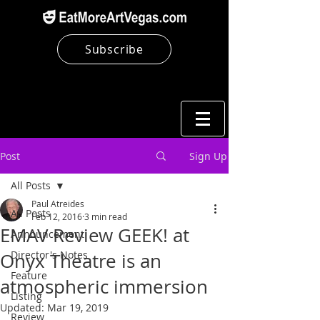
Subscribe
Post
Sign Up
All Posts
Paul Atreides
All Posts
Feb 12, 2016
3 min read
EMAV Review GEEK! at
Announcement
Director's Notes
Onyx Theatre is an
Feature
atmospheric immersion
Listing
Updated:
Mar 19, 2019
Review