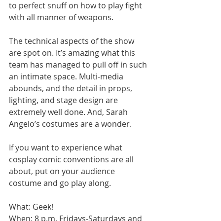
to perfect snuff on how to play fight 
with all manner of weapons. 
The technical aspects of the show 
are spot on. It’s amazing what this 
team has managed to pull off in such 
an intimate space. Multi-media 
abounds, and the detail in props, 
lighting, and stage design are 
extremely well done. And, Sarah 
Angelo’s costumes are a wonder. 
If you want to experience what 
cosplay comic conventions are all 
about, put on your audience 
costume and go play along. 
What: Geek! 
When: 8 p.m. Fridays-Saturdays and 