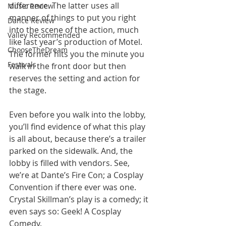
difference. The latter uses all 
Music Review
manner of things to put you right 
Dance Review
into the scene of the action, much 
Valley Recommended
like last year’s production of Motel. 
ChooseTheDream
The former hits you the minute you 
Festivals
walk in the front door but then 
reserves the setting and action for 
the stage. 
Even before you walk into the lobby, 
you’ll find evidence of what this play 
is all about, because there’s a trailer 
parked on the sidewalk. And, the 
lobby is filled with vendors. See, 
we’re at Dante’s Fire Con; a Cosplay 
Convention if there ever was one. 
Crystal Skillman’s play is a comedy; it 
even says so: Geek! A Cosplay 
Comedy. 