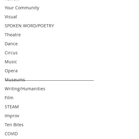
Your Community
Visual
SPOKEN WORD/POETRY
Theatre
Dance
Circus
Music
Opera
Museums
Writing/Humanities
Film
STEAM
Improv
Ten Bites
COVID