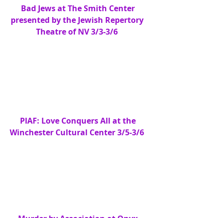
 Bad Jews at The Smith Center 
presented by the Jewish Repertory 
Theatre of NV 3/3-3/6
PIAF: Love Conquers All at the 
Winchester Cultural Center 3/5-3/6