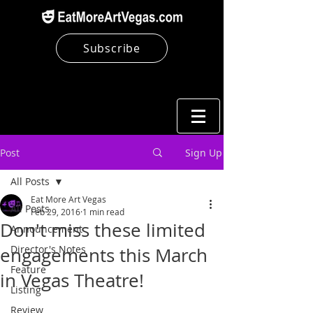
Subscribe
Post
Sign Up
All Posts
Eat More Art Vegas
All Posts
Feb 29, 2016
1 min read
Don't miss these limited
Announcement
Director's Notes
engagements this March
Feature
in Vegas Theatre!
Listing
Review