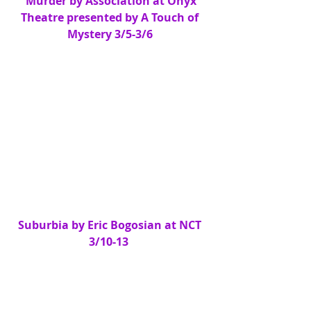
 Murder by Association at Onyx 
Theatre presented by A Touch of 
Mystery 3/5-3/6
Suburbia by Eric Bogosian at NCT 
3/10-13 