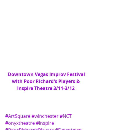
 Downtown Vegas Improv Festival 
with Poor Richard's Players & 
Inspire Theatre 3/11-3/12
#ArtSquare
#winchester
#NCT
#onyxtheatre
#Inspire
#PoorRichardsPlayers
#Downtown