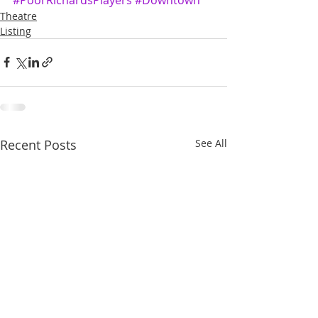
Theatre
Listing
Recent Posts
See All