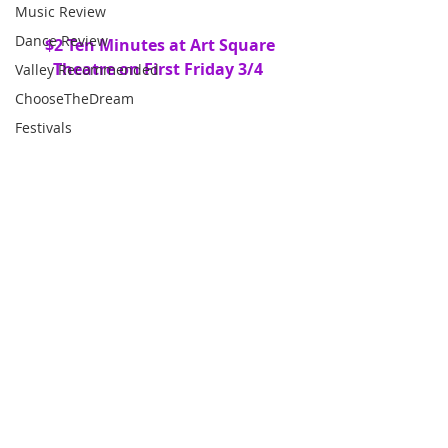
Music Review
Dance Review
 $2 Ten Minutes at Art Square 
Theatre on First Friday 3/4
Valley Recommended
ChooseTheDream
Festivals