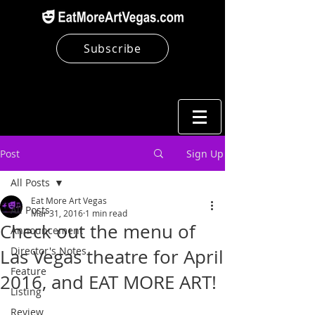
Subscribe
Post
Sign Up
All Posts
Eat More Art Vegas
All Posts
Mar 31, 2016
1 min read
Check out the menu of
Announcement
Director's Notes
Las Vegas theatre for April
Feature
2016, and EAT MORE ART!
Listing
Review