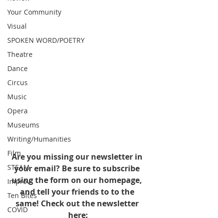
Your Community
Visual
SPOKEN WORD/POETRY
Theatre
Dance
Circus
Music
Opera
Museums
Writing/Humanities
Film
Are you missing our newsletter in 
STEAM
your email? Be sure to subscribe 
using the form on our homepage, 
Improv
and tell your friends to to the 
Ten Bites
same! Check out the newsletter 
COVID
here: