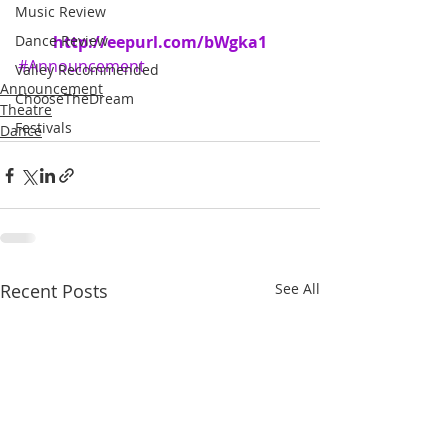
Music Review
Dance Review
http://eepurl.com/bWgka1
#Announcement
Valley Recommended
Announcement
ChooseTheDream
Theatre
Festivals
Dance
Recent Posts
See All