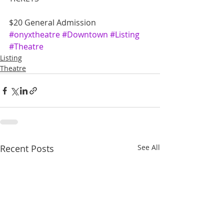
$20 General Admission
#onyxtheatre
#Downtown
#Listing
#Theatre
Listing
Theatre
Recent Posts
See All