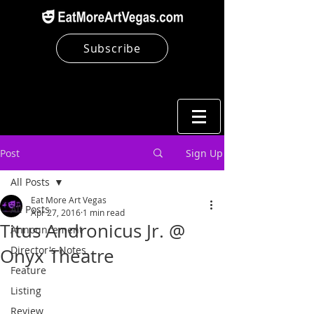
Subscribe
Post
Sign Up
All Posts
Eat More Art Vegas
All Posts
Apr 27, 2016
1 min read
Titus Andronicus Jr. @
Announcement
Director's Notes
Onyx Theatre
Feature
Listing
Review