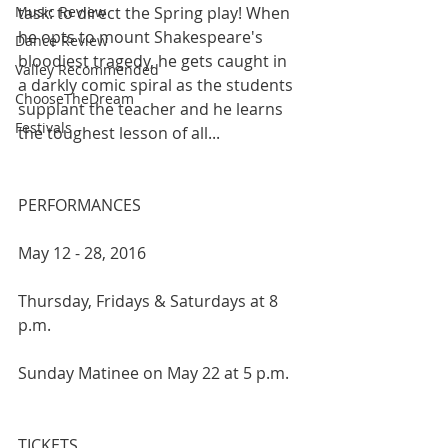
Music Review
task: to direct the Spring play! When 
he opts to mount Shakespeare's 
Dance Review
bloodiest tragedy, he gets caught in 
Valley Recommended
a darkly comic spiral as the students 
ChooseTheDream
supplant the teacher and he learns 
Festivals
the toughest lesson of all...
PERFORMANCES 
May 12 - 28, 2016
Thursday, Fridays & Saturdays at 8 
p.m.
Sunday Matinee on May 22 at 5 p.m.
TICKETS