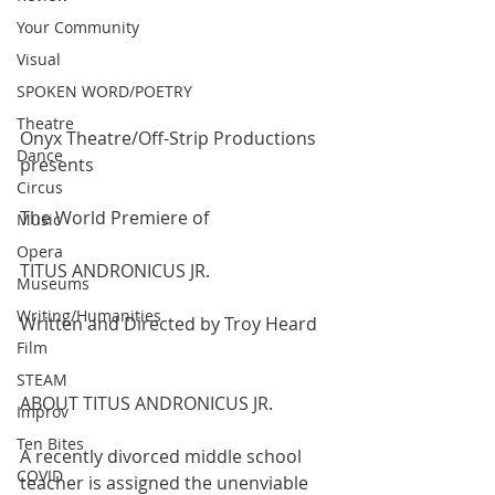
Your Community
Visual
SPOKEN WORD/POETRY
Theatre
Onyx Theatre/Off-Strip Productions 
Dance
presents
Circus
The World Premiere of
Music
Opera
TITUS ANDRONICUS JR.
Museums
Writing/Humanities
Written and Directed by Troy Heard
Film
STEAM
ABOUT TITUS ANDRONICUS JR.
Improv
Ten Bites
A recently divorced middle school 
COVID
teacher is assigned the unenviable 