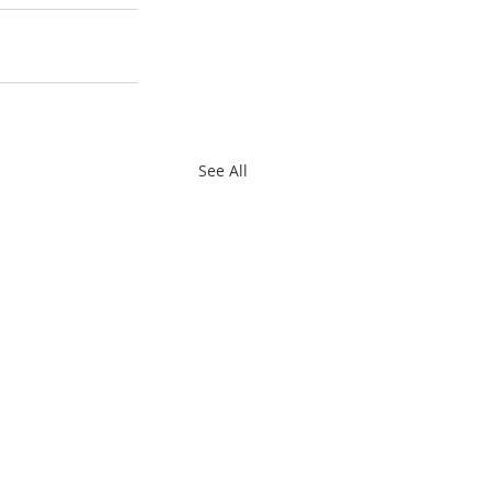
See All