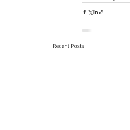
Recent Posts