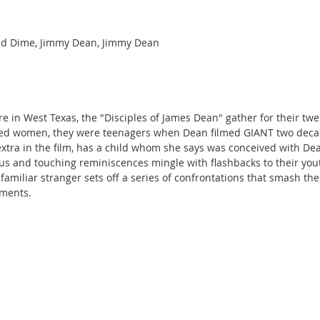
nd Dime, Jimmy Dean, Jimmy Dean
re in West Texas, the "Disciples of James Dean" gather for their twe
ed women, they were teenagers when Dean filmed GIANT two decad
xtra in the film, has a child whom she says was conceived with De
ious and touching reminiscences mingle with flashbacks to their you
 familiar stranger sets off a series of confrontations that smash th
tments.