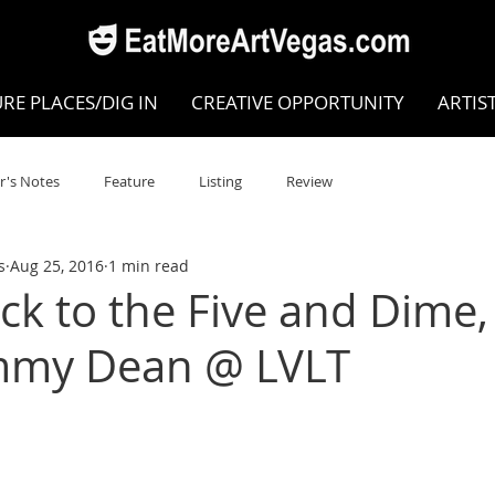
RE PLACES/DIG IN
CREATIVE OPPORTUNITY
ARTIS
r's Notes
Feature
Listing
Review
s
Aug 25, 2016
1 min read
POKEN WORD/POETRY
Theatre
Dance
Circus
k to the Five and Dime
immy Dean @ LVLT
Writing/Humanities
Film
STEAM
Improv
view
Dance Review
Valley Recommended