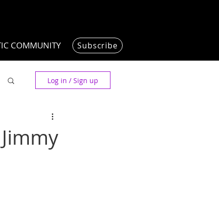
TIC COMMUNITY
Subscribe
Log in / Sign up
, Jimmy