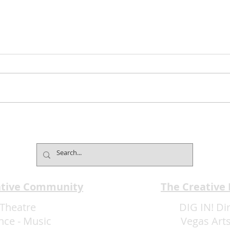
Jimmy Kimmel’s Comedy
Mind
Club Understands the Art of
Cham
Experience Flow
Font
ative Community
The Creative
Theatre
DIG IN! Di
nce
-
Music
Vegas Arts