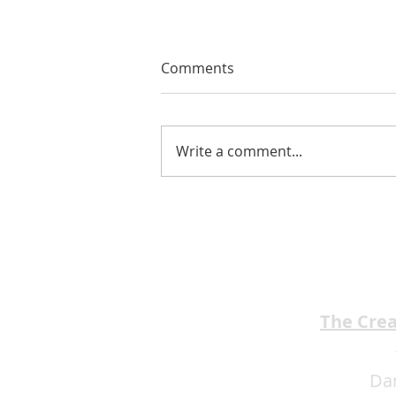
Comments
Write a comment...
EMA Review: THE ANDREW
BROTHERS Scrumptious
★★★★
The Cre
Da