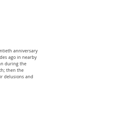
ntieth anniversary 
es ago in nearby 
an during the 
th; then the 
eir delusions and 