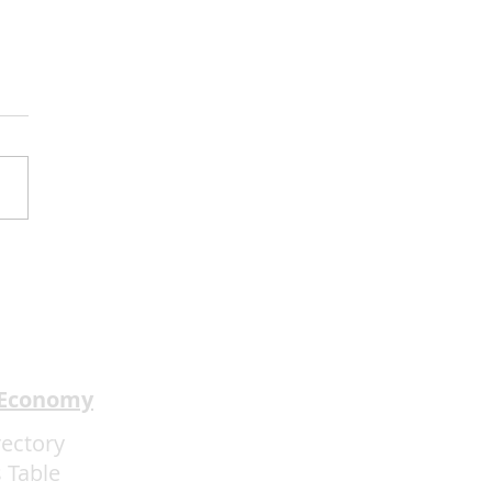
2Mind Brings World-
pion Mentalism to
ainebleau
 Economy
rectory
 Table