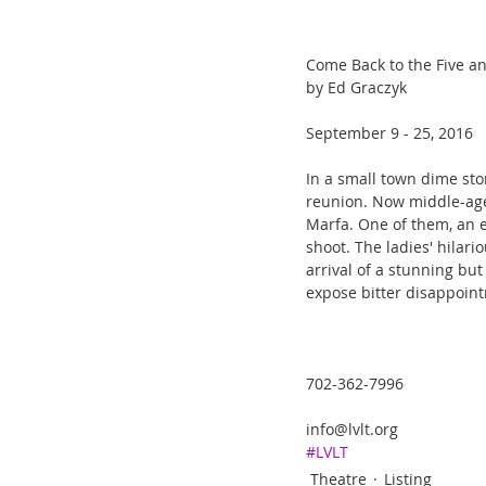
Come Back to the Five a
by Ed Graczyk
September 9 - 25, 2016
In a small town dime sto
reunion. Now middle-ag
Marfa. One of them, an e
shoot. The ladies' hilar
arrival of a stunning but
expose bitter disappoin
702-362-7996
info@lvlt.org
#LVLT
Theatre
Listing