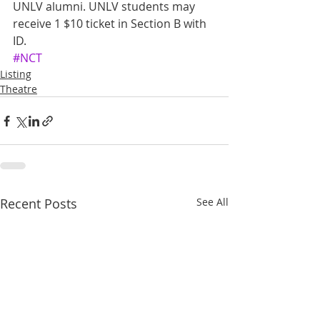
UNLV alumni. UNLV students may 
receive 1 $10 ticket in Section B with 
ID.
#NCT
Listing
Theatre
Recent Posts
See All