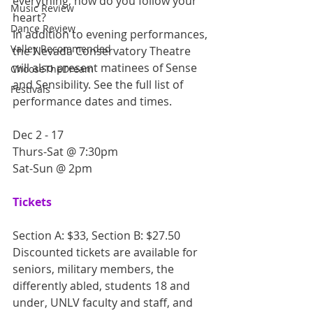
everything, how do you follow your 
Music Review
heart?
Dance Review
In addition to evening performances, 
Valley Recommended
the Nevada Conservatory Theatre 
will also present matinees of Sense 
ChooseTheDream
and Sensibility. See the full list of 
Festivals
performance dates and times.
Dec 2 - 17
Thurs-Sat @ 7:30pm
Sat-Sun @ 2pm
Tickets
Section A: $33, Section B: $27.50
Discounted tickets are available for 
seniors, military members, the 
differently abled, students 18 and 
under, UNLV faculty and staff, and 