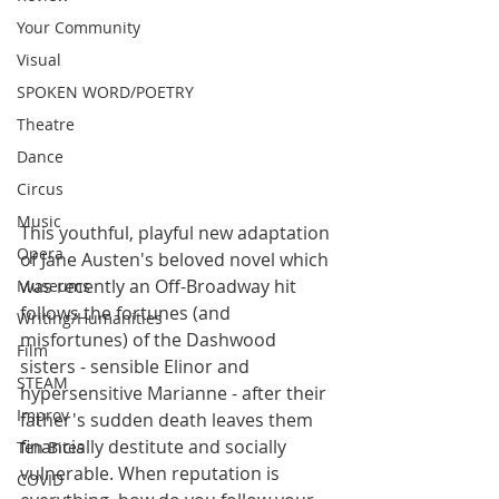
Your Community
Visual
SPOKEN WORD/POETRY
Theatre
Dance
Circus
Music
This youthful, playful new adaptation 
Opera
of Jane Austen's beloved novel which 
was recently an Off-Broadway hit 
Museums
follows the fortunes (and 
Writing/Humanities
misfortunes) of the Dashwood 
Film
sisters - sensible Elinor and 
STEAM
hypersensitive Marianne - after their 
Improv
father's sudden death leaves them 
financially destitute and socially 
Ten Bites
vulnerable. When reputation is 
COVID