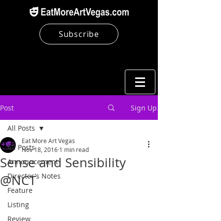
Subscribe
Post
Sign Up
All Posts
Eat More Art Vegas
All Posts
Nov 18, 2016
1 min read
Sense and Sensibility
Announcement
Director's Notes
@NCT
Feature
Listing
Review