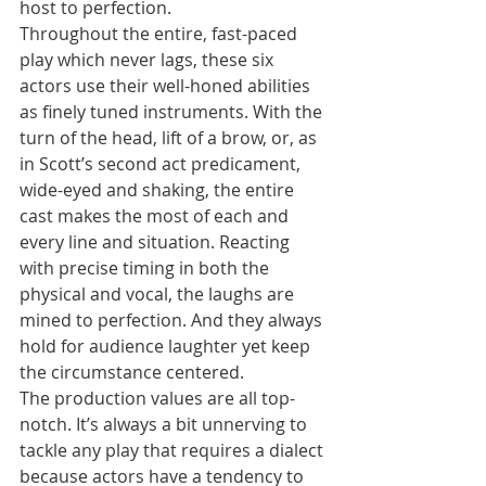
host to perfection.
Throughout the entire, fast-paced 
play which never lags, these six 
actors use their well-honed abilities 
as finely tuned instruments. With the 
turn of the head, lift of a brow, or, as 
in Scott’s second act predicament, 
wide-eyed and shaking, the entire 
cast makes the most of each and 
every line and situation. Reacting 
with precise timing in both the 
physical and vocal, the laughs are 
mined to perfection. And they always 
hold for audience laughter yet keep 
the circumstance centered.
The production values are all top-
notch. It’s always a bit unnerving to 
tackle any play that requires a dialect 
because actors have a tendency to 