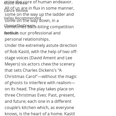
mine the core of human endeavor. 
Music Review
All of us are in flux in some manner, 
Dance Review
some on the way up the ladder and 
Valley Recommended
some on the way down, in a 
ChooseTheDream
sometimes back-biting competition 
both in our professional and 
Festivals
personal relationships.
Under the extremely astute direction 
of Rob Kastil, with the help of two off-
stage voices (David Ament and Lee 
Meyers) six actors chew the scenery 
that sets Charles Dickens’s “A 
Christmas Carol”—without the magic 
of ghosts to interfere with realism—
on its head. The play takes place on 
three Christmas Eves: Past, present, 
and future; each one in a different 
couple’s kitchen which, as everyone 
knows, is the heart of a home. Kastil 