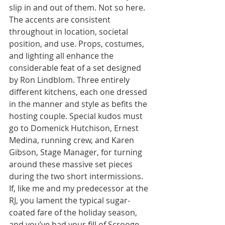
slip in and out of them. Not so here. 
The accents are consistent 
throughout in location, societal 
position, and use. Props, costumes, 
and lighting all enhance the 
considerable feat of a set designed 
by Ron Lindblom. Three entirely 
different kitchens, each one dressed 
in the manner and style as befits the 
hosting couple. Special kudos must 
go to Domenick Hutchison, Ernest 
Medina, running crew, and Karen 
Gibson, Stage Manager, for turning 
around these massive set pieces 
during the two short intermissions.
If, like me and my predecessor at the 
RJ, you lament the typical sugar-
coated fare of the holiday season, 
and you’ve had your fill of Scrooge 