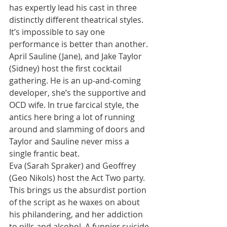
has expertly lead his cast in three 
distinctly different theatrical styles.
It’s impossible to say one 
performance is better than another. 
April Sauline (Jane), and Jake Taylor 
(Sidney) host the first cocktail 
gathering. He is an up-and-coming 
developer, she’s the supportive and 
OCD wife. In true farcical style, the 
antics here bring a lot of running 
around and slamming of doors and 
Taylor and Sauline never miss a 
single frantic beat.
Eva (Sarah Spraker) and Geoffrey 
(Geo Nikols) host the Act Two party. 
This brings us the absurdist portion 
of the script as he waxes on about 
his philandering, and her addiction 
to pills and alcohol. A funnier suicide 