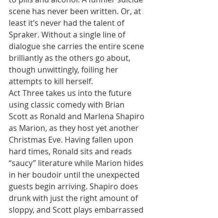
scene has never been written. Or, at 
least it’s never had the talent of 
Spraker. Without a single line of 
dialogue she carries the entire scene 
brilliantly as the others go about, 
though unwittingly, foiling her 
attempts to kill herself.
Act Three takes us into the future 
using classic comedy with Brian 
Scott as Ronald and Marlena Shapiro 
as Marion, as they host yet another 
Christmas Eve. Having fallen upon 
hard times, Ronald sits and reads 
“saucy” literature while Marion hides 
in her boudoir until the unexpected 
guests begin arriving. Shapiro does 
drunk with just the right amount of 
sloppy, and Scott plays embarrassed 