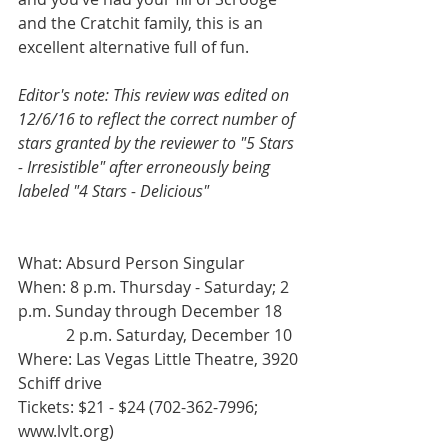
and the Cratchit family, this is an 
excellent alternative full of fun.
Editor's note: This review was edited on 
12/6/16 to reflect the correct number of 
stars granted by the reviewer to "5 Stars 
- Irresistible" after erroneously being 
labeled "4 Stars - Delicious" 
What: Absurd Person Singular
When: 8 p.m. Thursday - Saturday; 2 
p.m. Sunday through December 18
            2 p.m. Saturday, December 10
Where: Las Vegas Little Theatre, 3920 
Schiff drive
Tickets: $21 - $24 (702-362-7996; 
www.lvlt.org)