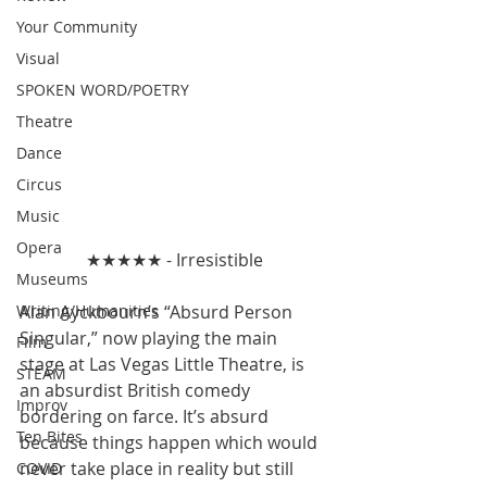
Your Community
Visual
SPOKEN WORD/POETRY
Theatre
Dance
Circus
Music
Opera
★★★★★ - Irresistible
Museums
Writing/Humanities
Alan Ayckbourn’s “Absurd Person 
Singular,” now playing the main 
Film
stage at Las Vegas Little Theatre, is 
STEAM
an absurdist British comedy 
Improv
bordering on farce. It’s absurd 
Ten Bites
because things happen which would 
never take place in reality but still 
COVID