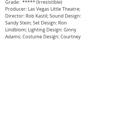
Grade:  ***** (Irresistible)
Producer: Las Vegas Little Theatre; 
Director: Rob Kastil; Sound Design: 
Sandy Stein; Set Design: Ron 
Lindblom; Lighting Design: Ginny 
Adams; Costume Design: Courtney 
Sheets; Stage Manager: Karen 
Gibson; Running Crew: Domenick 
Hutchison, Ernest Medina
#Atreides
#LVLT
Review
Theatre
Recent Posts
See All