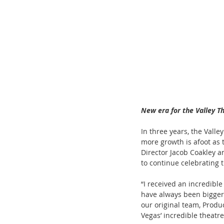
ChooseTheDream
Festivals
New era for the Valley T
In three years, the Vall
more growth is afoot as 
Director Jacob Coakley a
to continue celebrating 
“I received an incredible
have always been bigger 
our original team, Produ
Vegas’ incredible theatre