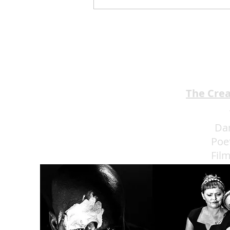
Jimmy Kimmel’s Comedy
Club Understands the Art of
Experience Flow
The Cre
Da
Poe
Fil
Eat 