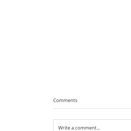
Comments
Write a comment...