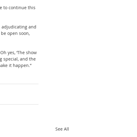
e to continue this 
 adjudicating and 
 be open soon, 
 Oh yes, ‘The show 
g special, and the 
ake it happen.”
See All