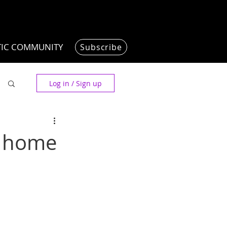
TIC COMMUNITY
Subscribe
Log in / Sign up
w home