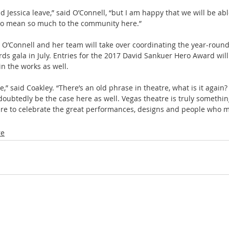
d Jessica leave,” said O’Connell, “but I am happy that we will be abl
to mean so much to the community here.”
O’Connell and her team will take over coordinating the year-round
s gala in July. Entries for the 2017 David Sankuer Hero Award will
n the works as well.
,” said Coakley. “There’s an old phrase in theatre, what is it again?
doubtedly be the case here as well. Vegas theatre is truly somethin
ere to celebrate the great performances, designs and people who m
re