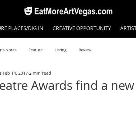
RE PLACES/DIG IN
CREATIVE OPPORTUNITY
ARTIS
r's Notes
Feature
Listing
Review
s
Feb 14, 2017
2 min read
POKEN WORD/POETRY
Theatre
Dance
Circus
heatre Awards find a ne
Writing/Humanities
Film
STEAM
Improv
view
Dance Review
Valley Recommended