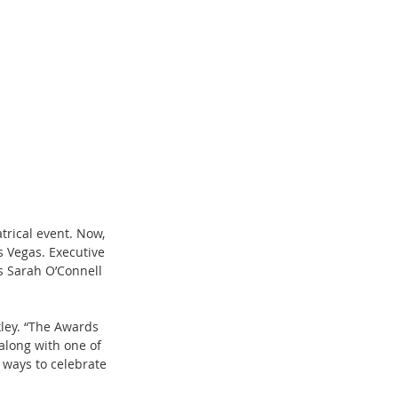
trical event. Now, 
 Vegas. Executive 
s Sarah O’Connell 
kley. “The Awards 
along with one of 
 ways to celebrate 