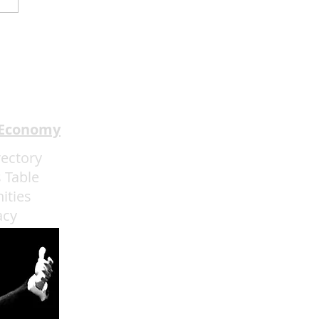
dway In The HOOD
ents I Got The Last
h Through May 31
 Economy
rectory
 Table
ities
acy