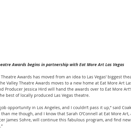
heatre Awards begins in partnership with Eat More Art Las Vegas
ey Theatre Awards has moved from an idea to Las Vegas’ biggest thea
the Valley Theatre Awards moves to a new home at Eat More Art Las
nd Producer Jessica Hird will hand the awards over to Eat More Art’
the best of locally produced Las Vegas theatre.
 job opportunity in Los Angeles, and I couldn’t pass it up,” said Coa
than me though, and I know that Sarah O’Connell at Eat More Art, 
cer James Sohre, will continue this fabulous program, and find new
.”