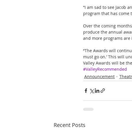
“I am sad to see Jacob an
program that has come 
Over the coming months 
produce the annual award
and more programs are i
“The Awards will continue
must go on.’ This will un
Valley Awards will be th
#ValleyRecommended
Announcement
Theat
Recent Posts