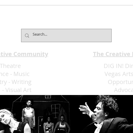
Mind2Mind Brings World-
Broa
Champion Mentalism to
Pres
Fontainebleau
Laug
ative Community
The Creative
Theatre
DIG IN! Di
nce
-
Music
Vegas Arts
try
-
Writing
Opportun
m
-
Visual Art
Advoc
More Art LLC