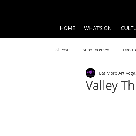
HOME
WHAT'S ON
CULTU
All Posts
Announcement
Directo
Eat More Art Vega
Your Community
Visual
S
Valley T
Music
Opera
Museums
Ten Bites
COVID
Music Re