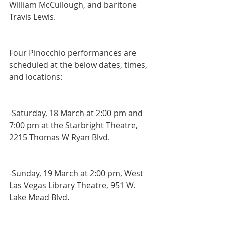
William McCullough, and baritone 
Travis Lewis.  
Four Pinocchio performances are 
scheduled at the below dates, times, 
and locations:
-Saturday, 18 March at 2:00 pm and 
7:00 pm at the Starbright Theatre, 
2215 Thomas W Ryan Blvd.
-Sunday, 19 March at 2:00 pm, West 
Las Vegas Library Theatre, 951 W. 
Lake Mead Blvd.