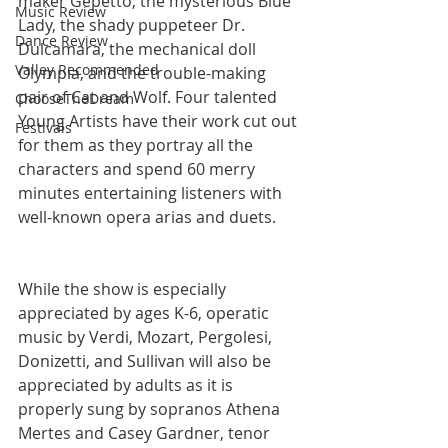
maker Gepetto, the mysterious Blue 
Music Review
Lady, the shady puppeteer Dr. 
Dance Review
Dulcamara, the mechanical doll 
Valley Recommended
Olympia, and the trouble-making 
pair of Cat and Wolf. Four talented 
ChooseTheDream
Young Artists have their work cut out 
Festivals
for them as they portray all the 
characters and spend 60 merry 
minutes entertaining listeners with 
well-known opera arias and duets.
While the show is especially 
appreciated by ages K-6, operatic 
music by Verdi, Mozart, Pergolesi, 
Donizetti, and Sullivan will also be 
appreciated by adults as it is 
properly sung by sopranos Athena 
Mertes and Casey Gardner, tenor 