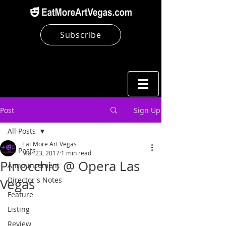
Subscribe
Post
Sign Up
All Posts
Eat More Art Vegas
All Posts
Mar 23, 2017
1 min read
Pinocchio @ Opera Las
Announcement
Director's Notes
Vegas
Feature
Listing
Review