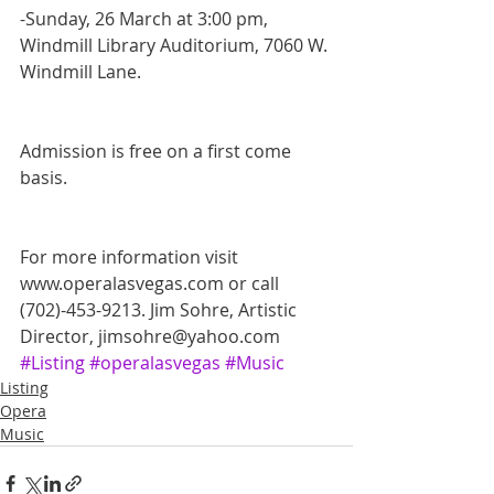
-Sunday, 26 March at 3:00 pm, 
Windmill Library Auditorium, 7060 W. 
Windmill Lane. 
Admission is free on a first come 
basis.
For more information visit 
www.operalasvegas.com or call 
(702)-453-9213. Jim Sohre, Artistic 
Director, jimsohre@yahoo.com
#Listing
#operalasvegas
#Music
Listing
Opera
Music