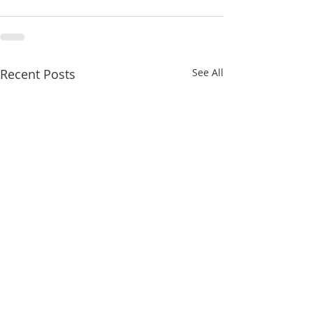
Recent Posts
See All