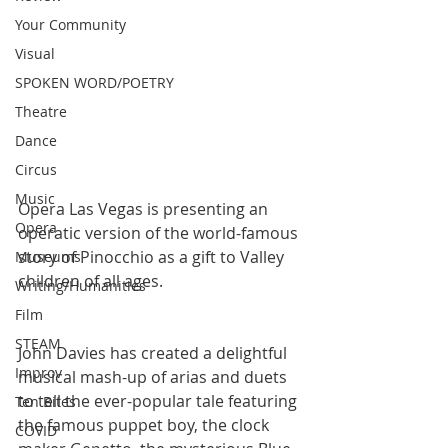
Your Community
Visual
SPOKEN WORD/POETRY
Theatre
Dance
Circus
Music
Opera Las Vegas is presenting an 
Opera
operatic version of the world-famous 
story of Pinocchio as a gift to Valley 
Museums
children of all ages.
Writing/Humanities
Film
STEAM
John Davies has created a delightful 
Improv
musical mash-up of arias and duets 
to tell the ever-popular tale featuring 
Ten Bites
the famous puppet boy, the clock 
COVID