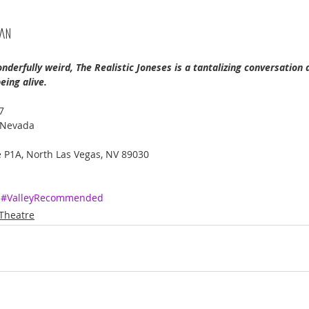
can
erfully weird, The Realistic Joneses is a tantalizing conversation 
eing alive. 
7
 Nevada 
 P1A, North Las Vegas, NV 89030
#ValleyRecommended
Theatre