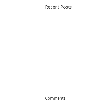
Recent Posts
Comments