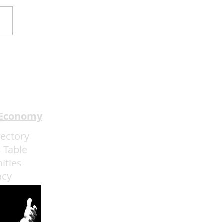
2Mind Brings World-
pion Mentalism to
ainebleau
 Economy
rectory
 Table
ities
acy