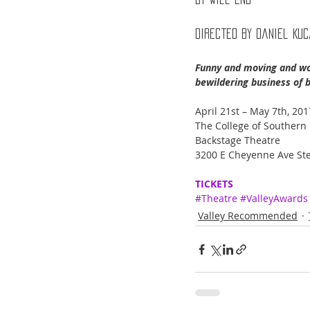
Directed By Daniel Ku
Funny and moving and wond
bewildering business of b
April 21st – May 7th, 201
The College of Southern
Backstage Theatre
3200 E Cheyenne Ave Ste
TICKETS
#Theatre
#ValleyAwards
Valley Recommended