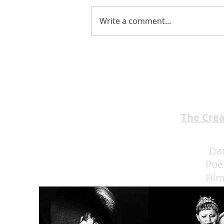
Write a comment...
EMA Review: THE ANDREW
BROTHERS Scrumptious
★★★★
The Cre
Da
Poe
Fil
Eat 