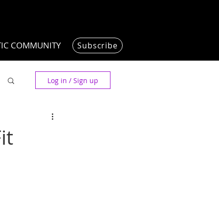
TIC COMMUNITY
Subscribe
Log in / Sign up
it