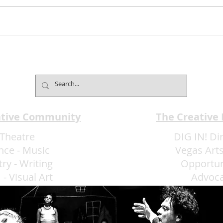
Jimmy Kimmel’s Comedy
Mind
Club Understands the Art of
Cham
Experience Flow
Font
ative Community
The Creative
Theatre
DIG IN! Di
nce
-
Music
Vegas Arts
try
-
Writing
Opportun
m
-
Visual Art
Advoc
More Art LLC