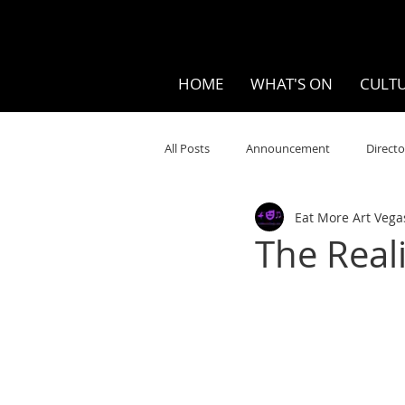
HOME
WHAT'S ON
CULTU
All Posts
Announcement
Directo
Eat More Art Vega
Your Community
Visual
S
The Reali
Music
Opera
Museums
Ten Bites
COVID
Music Re