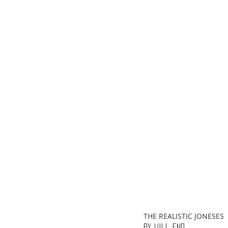
ChooseTheDream
Festivals
THE REALISTIC JONESES
By Will Eno