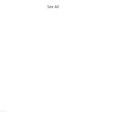
See All