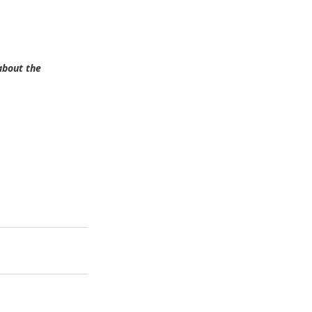
about the 