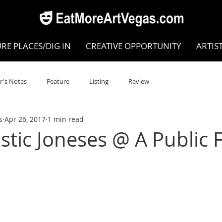
RE PLACES/DIG IN
CREATIVE OPPORTUNITY
ARTIS
r's Notes
Feature
Listing
Review
s
Apr 26, 2017
1 min read
POKEN WORD/POETRY
Theatre
Dance
Circus
stic Joneses @ A Public F
Writing/Humanities
Film
STEAM
Improv
view
Dance Review
Valley Recommended