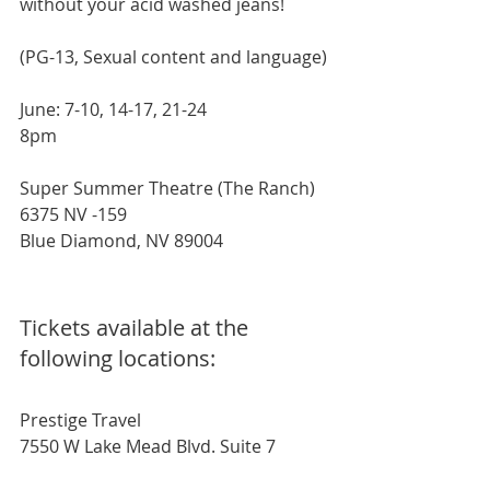
without your acid washed jeans!
(PG-13, Sexual content and language)
June: 7-10, 14-17, 21-24
8pm
Super Summer Theatre (The Ranch)
6375 NV -159
Blue Diamond, NV 89004
Tickets available at the 
following locations:
Prestige Travel
7550 W Lake Mead Blvd. Suite 7