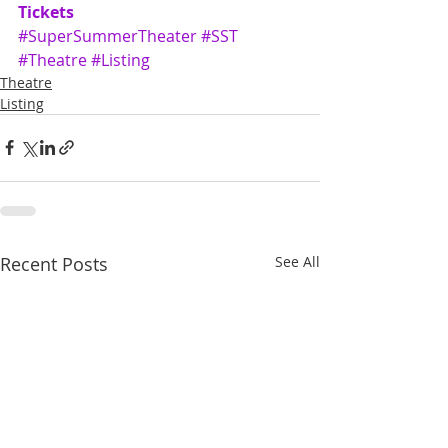
Tickets
#SuperSummerTheater
#SST
#Theatre
#Listing
Theatre
Listing
Recent Posts
See All