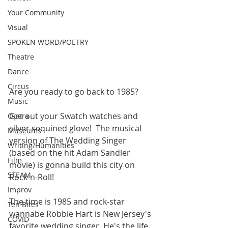
Your Community
Visual
SPOKEN WORD/POETRY
Theatre
Dance
Circus
Are you ready to go back to 1985?
Music
Get out your Swatch watches and 
Opera
silver sequined glove!  The musical 
Museums
version of The Wedding Singer 
Writing/Humanities
(based on the hit Adam Sandler 
Film
movie) is gonna build this city on 
STEAM
Rock-n-Roll!
Improv
The time is 1985 and rock-star 
Ten Bites
wannabe Robbie Hart is New Jersey's 
COVID
favorite wedding singer. He's the life 