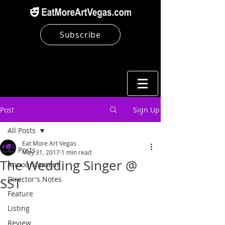
Subscribe
Post
Sign Up
All Posts
Eat More Art Vegas
All Posts
May 31, 2017
1 min read
The Wedding Singer @
Announcement
Director's Notes
SST
Feature
Listing
Review