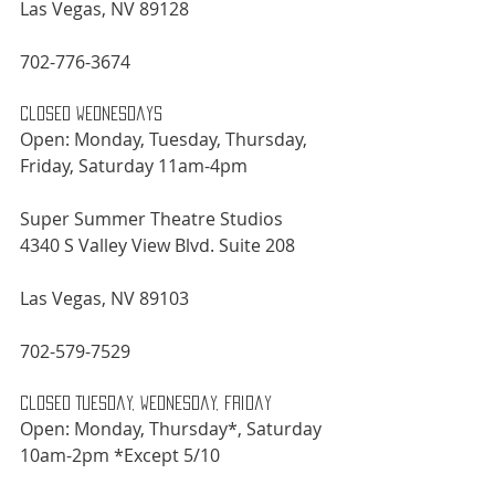
Las Vegas, NV 89128
702-776-3674
Closed Wednesdays
Open: Monday, Tuesday, Thursday, 
Friday, Saturday 11am-4pm
Super Summer Theatre Studios
4340 S Valley View Blvd. Suite 208
Las Vegas, NV 89103
702-579-7529
Closed Tuesday, Wednesday, Friday
Open: Monday, Thursday*, Saturday 
10am-2pm *Except 5/10