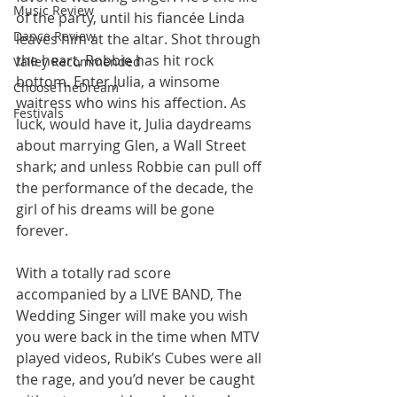
Music Review
of the party, until his fiancée Linda 
Dance Review
leaves him at the altar. Shot through 
the heart, Robbie has hit rock 
Valley Recommended
bottom. Enter Julia, a winsome 
ChooseTheDream
waitress who wins his affection. As 
Festivals
luck, would have it, Julia daydreams 
about marrying Glen, a Wall Street 
shark; and unless Robbie can pull off 
the performance of the decade, the 
girl of his dreams will be gone 
forever. 
With a totally rad score 
accompanied by a LIVE BAND, The 
Wedding Singer will make you wish 
you were back in the time when MTV 
played videos, Rubik’s Cubes were all 
the rage, and you’d never be caught 