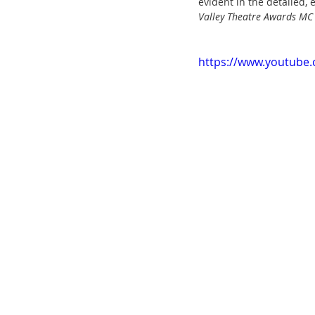
evident in the detailed, 
Valley Theatre Awards MC
https://www.youtube