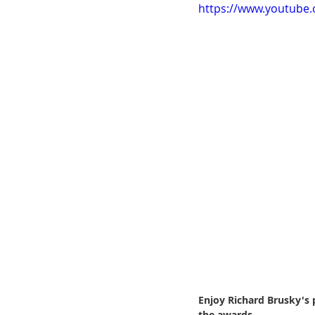
https://www.youtube
ChooseTheDream
Festivals
Enjoy Richard Brusky's 
the awards.