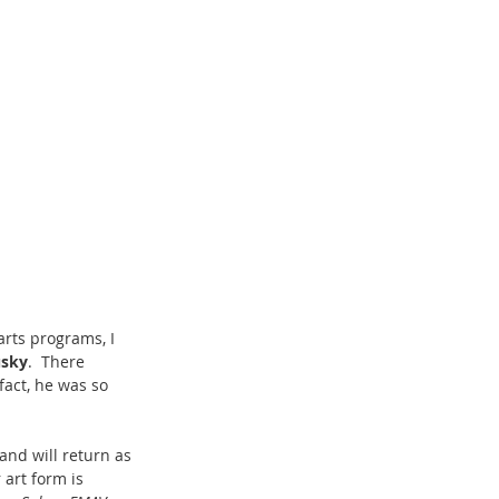
arts programs, I 
usky
.  There 
act, he was so 
and will return as 
art form is 