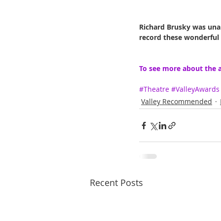
Richard Brusky was unab
record these wonderful
To see more about the a
#Theatre
#ValleyAwards
Valley Recommended
Recent Posts