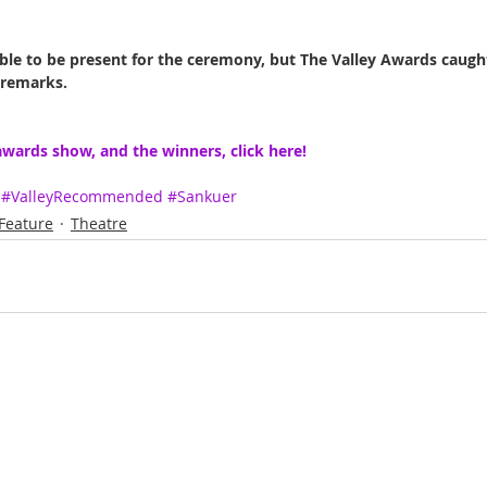
le to be present for the ceremony, but The Valley Awards caugh
 remarks.
wards show, and the winners, click here!
#ValleyRecommended
#Sankuer
Feature
Theatre