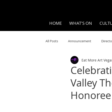
HOME
WHAT'S ON
CULTU
All Posts
Announcement
Directo
Eat More Art Vega
Your Community
Visual
S
Celebrat
Valley T
Music
Opera
Museums
Honoree
Ten Bites
COVID
Music Re