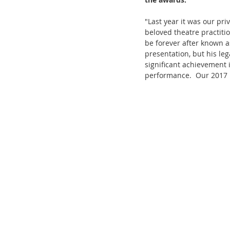
"Last year it was our pri
beloved theatre practiti
be forever after known a
presentation, but his le
significant achievement 
performance.  Our 2017 