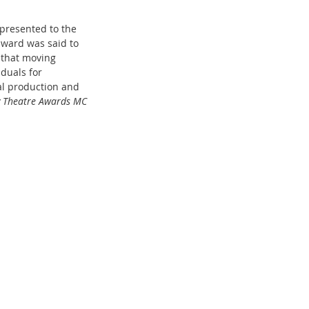
 presented to the 
award was said to 
 that moving 
duals for 
al production and 
y Theatre Awards MC