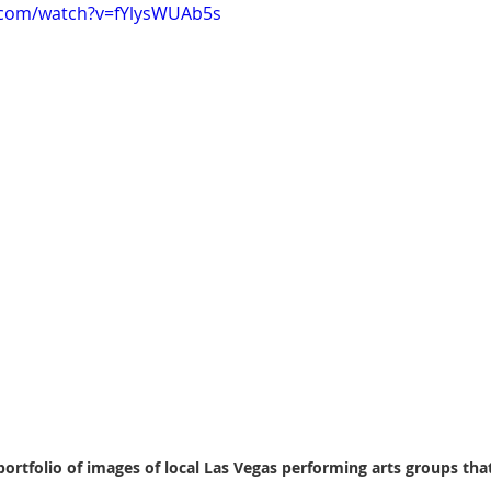
.com/watch?v=fYlysWUAb5s
portfolio of images of local Las Vegas performing arts groups tha