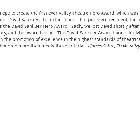
vilege to create the first ever Valley Theatre Hero Award, which was
oner David Sankuer.  To further honor that premiere recipient, the 
s the David Sankuer Hero Award.  Sadly, we lost David shortly after
gacy, and the award live on.  The David Sankuer Award honors indivi
in the promotion of excellence in the highest standards of theatric
honoree more than meets those criteria." 
- James Sohre, EMAV Valle