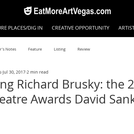
RE PLACES/DIG IN
CREATIVE OPPORTUNITY
ARTIS
r's Notes
Feature
Listing
Review
s
Jul 30, 2017
2 min read
POKEN WORD/POETRY
Theatre
Dance
Circus
ing Richard Brusky: the 
heatre Awards David San
Writing/Humanities
Film
STEAM
Improv
view
Dance Review
Valley Recommended