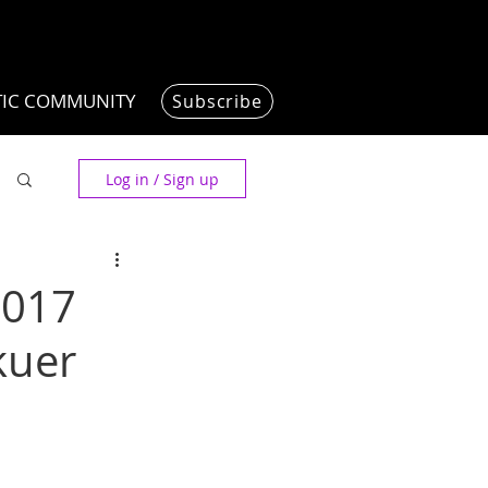
TIC COMMUNITY
Subscribe
Log in / Sign up
2017
kuer