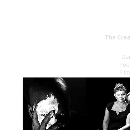
BROTHERS Scrumptious
★★★★
The Cre
Da
Poe
Fil
Eat 