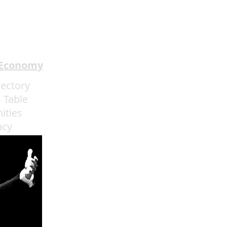
 Understands the Art of
rience Flow
 Economy
rectory
 Table
ities
acy
admin@eatmoreartvegas.com
© 2015 - 2025 Eat More Art LLC
EAT MORE ART
! © by Sarah O'Connell deBruyn