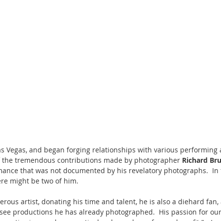
 Las Vegas, and began forging relationships with various performing 
f the tremendous contributions made by photographer 
Richard Br
ance that was not documented by his revelatory photographs.  In f
here might be two of him.
erous artist, donating his time and talent, he is also a diehard fan, 
ee productions he has already photographed.  His passion for our 