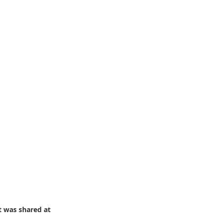
t was shared at 