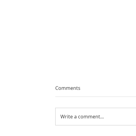
Comments
Write a comment...
EMA Review: THE ANDREW