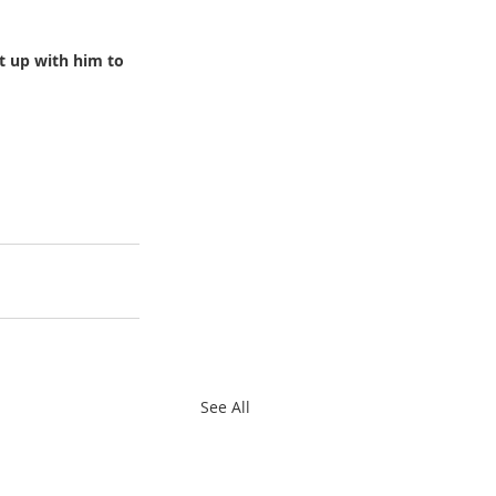
t up with him to 
See All