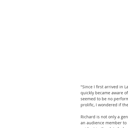
"Since I first arrived in
quickly became aware o
seemed to be no perform
prolific, I wondered if t
Richard is not only a gen
an audience member to s