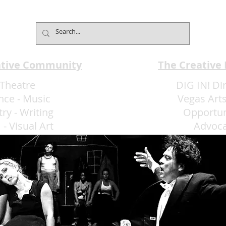
Reimagines the Weekend
Club
Brunch
Expe
ative Community
The Creative
Theatre
DIG IN! Di
nce
-
Music
Vegas Arts
try
-
Writing
Opportun
m
-
Visual Art
Advoc
More Art LLC