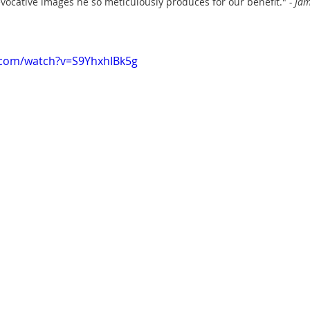
evocative images he so meticulously produces for our benefit." 
- Ja
.com/watch?v=S9YhxhIBk5g