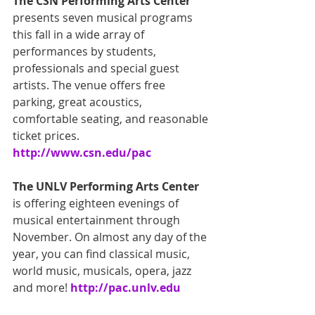
The CSN Performing Arts Center
presents seven musical programs 
this fall in a wide array of 
performances by students, 
professionals and special guest 
artists. The venue offers free 
parking, great acoustics, 
comfortable seating, and reasonable 
ticket prices.
http://www.csn.edu/pac
The UNLV Performing Arts Center
is offering eighteen evenings of 
musical entertainment through 
November. On almost any day of the 
year, you can find classical music, 
world music, musicals, opera, jazz 
and more! 
http://pac.unlv.edu