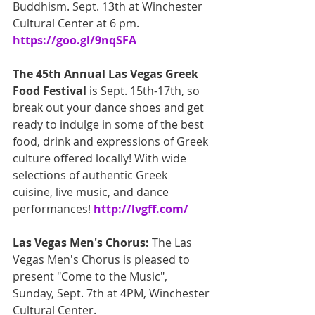
Buddhism. Sept. 13th at Winchester 
Cultural Center at 6 pm. 
https://goo.gl/9nqSFA
The 45th Annual Las Vegas Greek 
Food Festival
 is Sept. 15th-17th, so 
break out your dance shoes and get 
ready to indulge in some of the best 
food, drink and expressions of Greek 
culture offered locally! With wide 
selections of authentic Greek 
cuisine, live music, and dance 
performances! 
http://lvgff.com/
Las Vegas Men's Chorus: 
The Las 
Vegas Men's Chorus is pleased to 
present "Come to the Music", 
Sunday, Sept. 7th at 4PM, Winchester 
Cultural Center. 