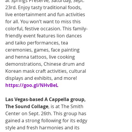
at Springs Preserve, Saturday, Sept. 
23rd. Enjoy tasty traditional foods, 
live entertainment and fun activities 
for all. You won’t want to miss this 
colorful, festive occasion. This family-
friendly event features lion dances 
and taiko performances, tea 
ceremonies, games, face painting 
and henna tattoos, live cooking 
demonstrations, Chinese drum and 
Korean mask craft activities, cultural 
displays and exhibits, and more! 
https://goo.gl/NHvBeL
Las Vegas-based A Cappella group, 
The Sound Collage
, is at The Smith 
Center on Sept. 26th. This group has 
gained a strong following for its edgy 
style and fresh harmonies and its 