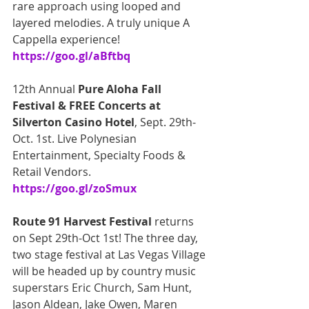
rare approach using looped and 
layered melodies. A truly unique A 
Cappella experience! 
https://goo.gl/aBftbq
12th Annual 
Pure Aloha Fall 
Festival & FREE Concerts at 
Silverton Casino Hotel
, Sept. 29th-
Oct. 1st. Live Polynesian 
Entertainment, Specialty Foods & 
Retail Vendors. 
https://goo.gl/zoSmux
Route 91 Harvest Festival
 returns 
on Sept 29th-Oct 1st! The three day, 
two stage festival at Las Vegas Village 
will be headed up by country music 
superstars Eric Church, Sam Hunt, 
Jason Aldean, Jake Owen, Maren 