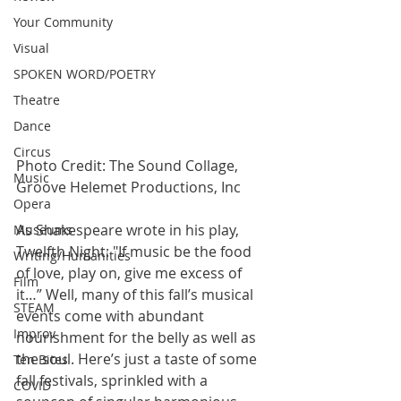
Your Community
Visual
SPOKEN WORD/POETRY
Theatre
Dance
Circus
Photo Credit: The Sound Collage, 
Music
Groove Helemet Productions, Inc
Opera
As Shakespeare wrote in his play, 
Museums
Twelfth Night: "If music be the food 
Writing/Humanities
of love, play on, give me excess of 
Film
it…” Well, many of this fall’s musical 
STEAM
events come with abundant 
Improv
nourishment for the belly as well as 
the soul. Here’s just a taste of some 
Ten Bites
fall festivals, sprinkled with a 
COVID