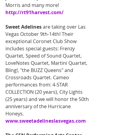
Morris and many more!
http://rt91harvest.com/
Sweet Adelines
 are taking over Las 
Vegas October 9th-14th! Their 
exceptional Coronet Club Show 
includes special guests: Frenzy 
Quartet, Speed of Sound Quartet, 
LoveNotes Quartet, Martini Quartet, 
Bling!, "the BUZZ Queens" and 
Crossroads Quartet. Cameo 
performances from: 4-STAR 
COLLECTION (20 years), City Lights 
(25 years) and we will honor the 50th 
anniversary of the Hurricane 
Honeys. 
www.sweetadelineslasvegas.com