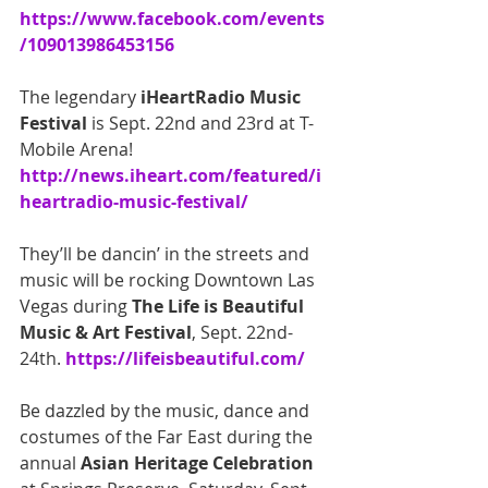
https://www.facebook.com/events
/109013986453156
The legendary
 iHeartRadio Music 
Festival
 is Sept. 22nd and 23rd at T-
Mobile Arena! 
http://news.iheart.com/featured/i
heartradio-music-festival/
They’ll be dancin’ in the streets and 
music will be rocking Downtown Las 
Vegas during 
The Life is Beautiful 
Music & Art Festival
, Sept. 22nd-
24th.
 https://lifeisbeautiful.com/
Be dazzled by the music, dance and 
costumes of the Far East during the 
annual 
Asian Heritage Celebration