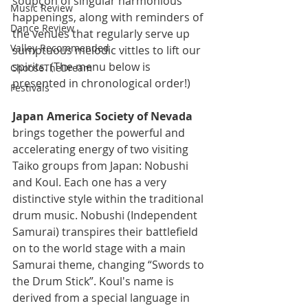
soupçon of singular harmonious 
Music Review
happenings, along with reminders of 
Dance Review
the venues that regularly serve up 
Valley Recommended
sumptuous melodic vittles to lift our 
spirits. (The menu below is 
ChooseTheDream
presented in chronological order!)
Festivals
Japan America Society of Nevada
brings together the powerful and 
accelerating energy of two visiting 
Taiko groups from Japan: Nobushi 
and Koul. Each one has a very 
distinctive style within the traditional 
drum music. Nobushi (Independent 
Samurai) transpires their battlefield 
on to the world stage with a main 
Samurai theme, changing “Swords to 
the Drum Stick”. Koul's name is 
derived from a special language in 