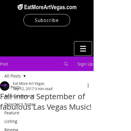
Subscribe
Post
Sign Up
All Posts
Eat More Art Vegas
All Posts
Sep 12, 2017
3 min read
Fall into a September of
Announcement
Director's Notes
fabulous Las Vegas Music!
Feature
Listing
Review