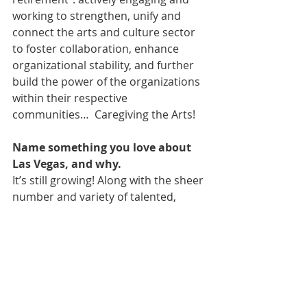
working to strengthen, unify and 
connect the arts and culture sector 
to foster collaboration, enhance 
organizational stability, and further 
build the power of the organizations 
within their respective 
communities…  Caregiving the Arts!
Name something you love about 
Las Vegas, and why.
It’s still growing! Along with the sheer 
number and variety of talented, 
accessible and friendly artists, 
producers and staff members – and 
residents who support the diverse 
local community arts organizations 
as donors, audience members and 
volunteers.