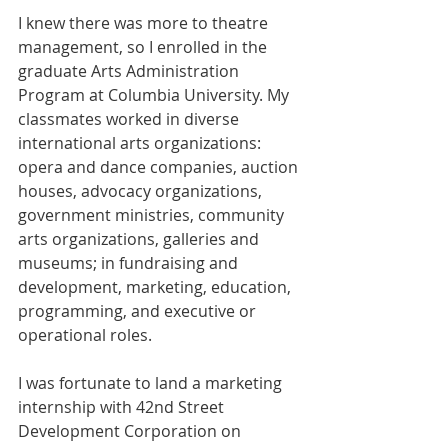
I knew there was more to theatre 
management, so I enrolled in the 
graduate Arts Administration 
Program at Columbia University. My 
classmates worked in diverse 
international arts organizations: 
opera and dance companies, auction 
houses, advocacy organizations, 
government ministries, community 
arts organizations, galleries and 
museums; in fundraising and 
development, marketing, education, 
programming, and executive or 
operational roles.
I was fortunate to land a marketing 
internship with 42nd Street 
Development Corporation on 