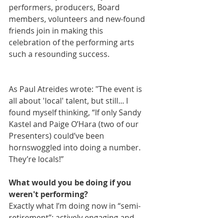
performers, producers, Board 
members, volunteers and new-found 
friends join in making this 
celebration of the performing arts 
such a resounding success.
As Paul Atreides wrote: "The event is 
all about 'local' talent, but still... I 
found myself thinking, “If only Sandy 
Kastel and Paige O’Hara (two of our 
Presenters) could’ve been 
hornswoggled into doing a number. 
They’re locals!”
What would you be doing if you 
weren't performing?
Exactly what I’m doing now in “semi-
retirement”: actively engaging and 