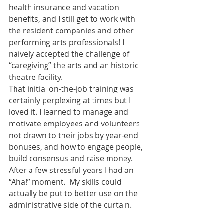
health insurance and vacation 
benefits, and I still get to work with 
the resident companies and other 
performing arts professionals! I 
naively accepted the challenge of 
“caregiving” the arts and an historic 
theatre facility.
That initial on-the-job training was 
certainly perplexing at times but I 
loved it. I learned to manage and 
motivate employees and volunteers 
not drawn to their jobs by year-end 
bonuses, and how to engage people, 
build consensus and raise money. 
After a few stressful years I had an 
“Aha!” moment.  My skills could 
actually be put to better use on the 
administrative side of the curtain.