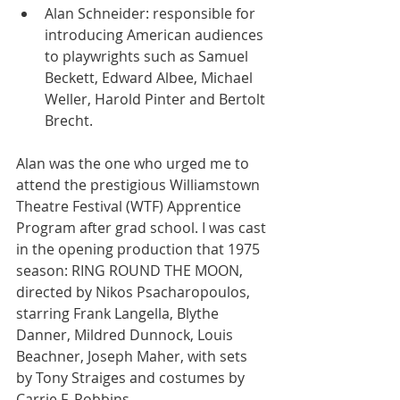
Alan Schneider: responsible for 
introducing American audiences 
to playwrights such as Samuel 
Beckett, Edward Albee, Michael 
Weller, Harold Pinter and Bertolt 
Brecht. 
Alan was the one who urged me to 
attend the prestigious Williamstown 
Theatre Festival (WTF) Apprentice 
Program after grad school. I was cast 
in the opening production that 1975 
season: RING ROUND THE MOON, 
directed by Nikos Psacharopoulos, 
starring Frank Langella, Blythe 
Danner, Mildred Dunnock, Louis 
Beachner, Joseph Maher, with sets 
by Tony Straiges and costumes by 
Carrie F. Robbins.