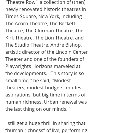
"Theatre Row": a collection of (then) 
newly renovated historic theatres in 
Times Square, New York, including 
The Acorn Theatre, The Beckett 
Theatre, The Clurman Theatre, The 
Kirk Theatre, The Lion Theatre, and 
The Studio Theatre. Andre Bishop, 
artistic director of the Lincoln Center 
Theater and one of the founders of 
Playwrights Horizons marveled at 
the developments. ''This story is so 
small time,'' he said, ''Modest 
theaters, modest budgets, modest 
aspirations, but big time in terms of 
human richness. Urban renewal was 
the last thing on our minds.''
I still get a huge thrill in sharing that 
“human richness” of live, performing 