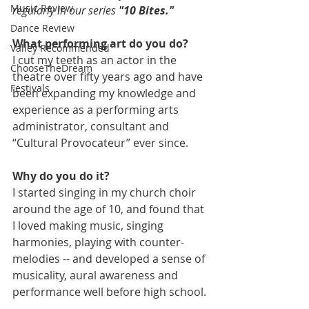
Music Review
regularly in our series 
"10 Bites."
Dance Review
What performing art do you do?
Valley Recommended
I cut my teeth as an actor in the 
ChooseTheDream
theatre over fifty years ago and have 
Festivals
been expanding my knowledge and 
experience as a performing arts 
administrator, consultant and 
“Cultural Provocateur” ever since.
Why do you do it?
I started singing in my church choir 
around the age of 10, and found that 
I loved making music, singing 
harmonies, playing with counter-
melodies -- and developed a sense of 
musicality, aural awareness and 
performance well before high school.