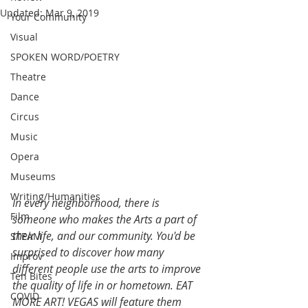
Updated:
Mar 9, 2019
Your Community
Visual
SPOKEN WORD/POETRY
Theatre
Dance
Circus
Music
Opera
Museums
Writing/Humanities
In every neighborhood, there is 
Film
someone who makes the Arts a part of 
their life, and our community. You'd be 
STEAM
surprised to discover how many 
Improv
different people use the arts to improve 
Ten Bites
the quality of life in or hometown. EAT 
COVID
MORE ART! VEGAS will feature them 