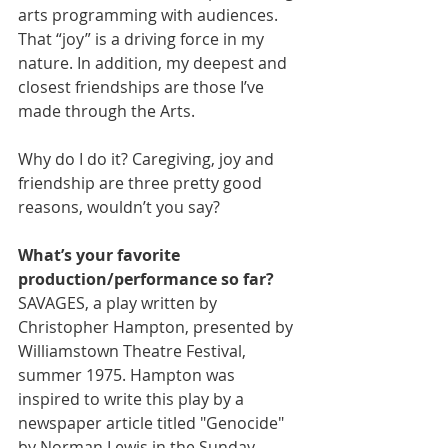
arts programming with audiences. 
That “joy” is a driving force in my 
nature. In addition, my deepest and 
closest friendships are those I’ve 
made through the Arts.
Why do I do it? Caregiving, joy and 
friendship are three pretty good 
reasons, wouldn’t you say?
What’s your favorite 
production/performance so far?
SAVAGES, a play written by 
Christopher Hampton, presented by 
Williamstown Theatre Festival, 
summer 1975. Hampton was 
inspired to write this play by a 
newspaper article titled "Genocide" 
by Norman Lewis in the Sunday 