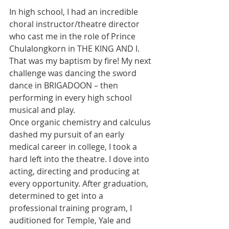
In high school, I had an incredible 
choral instructor/theatre director 
who cast me in the role of Prince 
Chulalongkorn in THE KING AND I. 
That was my baptism by fire! My next 
challenge was dancing the sword 
dance in BRIGADOON – then 
performing in every high school 
musical and play.
Once organic chemistry and calculus 
dashed my pursuit of an early 
medical career in college, I took a 
hard left into the theatre. I dove into 
acting, directing and producing at 
every opportunity. After graduation, 
determined to get into a 
professional training program, I 
auditioned for Temple, Yale and 