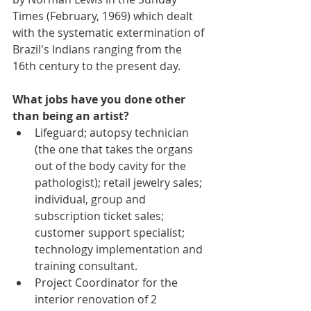
Times (February, 1969) which dealt 
with the systematic extermination of 
Brazil's Indians ranging from the 
16th century to the present day.
What jobs have you done other 
than being an artist?
Lifeguard; autopsy technician 
(the one that takes the organs 
out of the body cavity for the 
pathologist); retail jewelry sales; 
individual, group and 
subscription ticket sales; 
customer support specialist; 
technology implementation and 
training consultant.  
Project Coordinator for the 
interior renovation of 2 