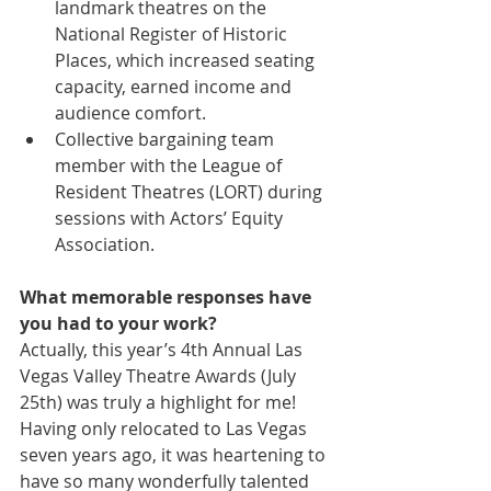
landmark theatres on the 
National Register of Historic 
Places, which increased seating 
capacity, earned income and 
audience comfort.  
Collective bargaining team 
member with the League of 
Resident Theatres (LORT) during 
sessions with Actors’ Equity 
Association. 
What memorable responses have 
you had to your work?
Actually, this year’s 4th Annual Las 
Vegas Valley Theatre Awards (July 
25th) was truly a highlight for me! 
Having only relocated to Las Vegas 
seven years ago, it was heartening to 
have so many wonderfully talented 