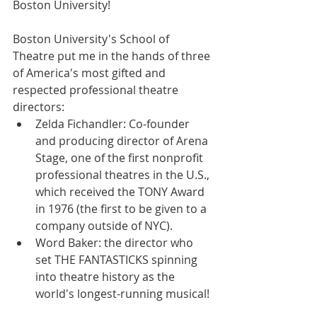
Boston University!
Boston University's School of 
Theatre put me in the hands of three 
of America's most gifted and 
respected professional theatre 
directors: 
Zelda Fichandler: Co-founder 
and producing director of Arena 
Stage, one of the first nonprofit 
professional theatres in the U.S., 
which received the TONY Award 
in 1976 (the first to be given to a 
company outside of NYC).  
Word Baker: the director who 
set THE FANTASTICKS spinning 
into theatre history as the 
world's longest-running musical! 