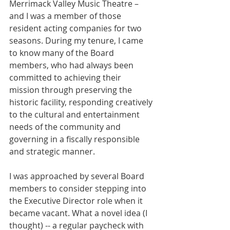
Merrimack Valley Music Theatre – 
and I was a member of those 
resident acting companies for two 
seasons. During my tenure, I came 
to know many of the Board 
members, who had always been 
committed to achieving their 
mission through preserving the 
historic facility, responding creatively 
to the cultural and entertainment 
needs of the community and 
governing in a fiscally responsible 
and strategic manner.
I was approached by several Board 
members to consider stepping into 
the Executive Director role when it 
became vacant. What a novel idea (I 
thought) -- a regular paycheck with 