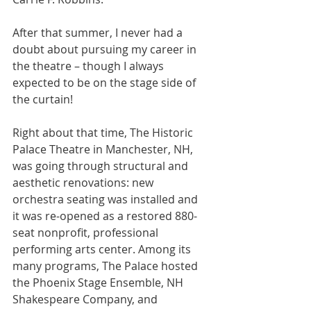
After that summer, I never had a 
doubt about pursuing my career in 
the theatre – though I always 
expected to be on the stage side of 
the curtain!
Right about that time, The Historic 
Palace Theatre in Manchester, NH, 
was going through structural and 
aesthetic renovations: new 
orchestra seating was installed and 
it was re-opened as a restored 880-
seat nonprofit, professional 
performing arts center. Among its 
many programs, The Palace hosted 
the Phoenix Stage Ensemble, NH 
Shakespeare Company, and 