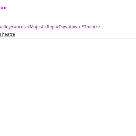
tre
ValleyAwards
#MajesticRep
#Downtown
#Theatre
Theatre