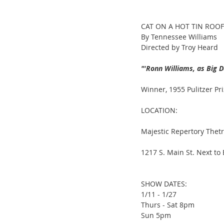
CAT ON A HOT TIN ROOF
By Tennessee Williams
Directed by Troy Heard
"'Ronn Williams, as Big D
Winner, 1955 Pulitzer Pr
LOCATION:
Majestic Repertory Thet
1217 S. Main St. Next to
SHOW DATES:
1/11 - 1/27
Thurs - Sat 8pm
Sun 5pm