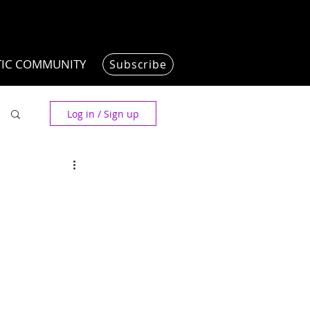
TIC COMMUNITY
Subscribe
Log in / Sign up