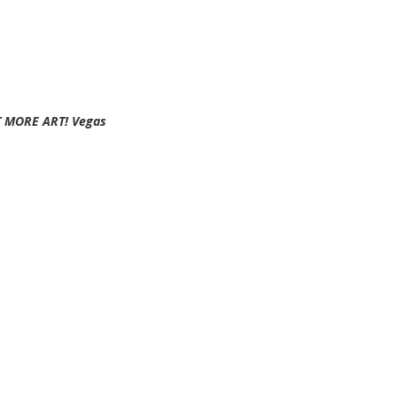
EAT MORE ART! Vegas