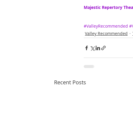
Majestic Repertory Thea
#ValleyRecommended
#
Valley Recommended
Recent Posts