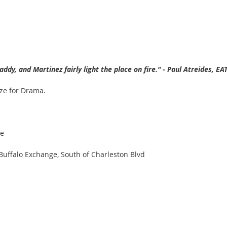
addy, and Martinez fairly light the place on fire." - Paul Atreides, 
ize for Drama.
re
 Buffalo Exchange, South of Charleston Blvd