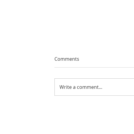
Comments
Write a comment...
EMA Review: THE ANDREW
BROTHERS Scrumptious
★★★★