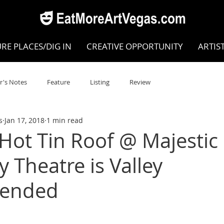
RE PLACES/DIG IN
CREATIVE OPPORTUNITY
ARTIS
r's Notes
Feature
Listing
Review
s
Jan 17, 2018
1 min read
POKEN WORD/POETRY
Theatre
Dance
Circus
 Hot Tin Roof @ Majestic
 Theatre is Valley
Writing/Humanities
Film
STEAM
Improv
ended
view
Dance Review
Valley Recommended