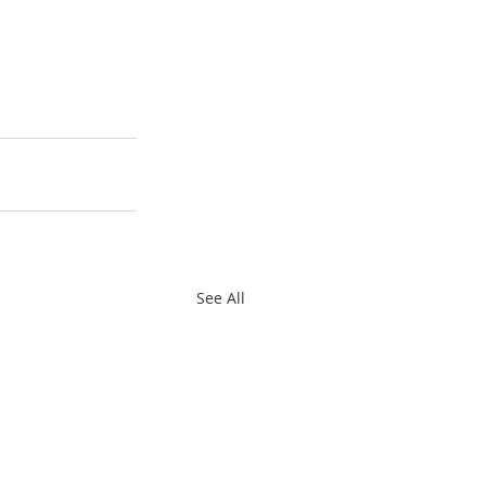
See All