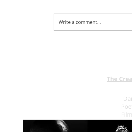
Write a comment...
Jimmy Kimmel’s Comedy
Club Understands the Art of
Experience Flow
The Cre
Da
Poe
Fil
Eat 