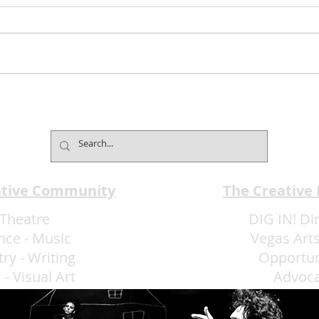
Mind2Mind Brings World-
Broa
Champion Mentalism to
Pres
Fontainebleau
Laug
ative Community
The Creative
Theatre
DIG IN! Di
nce
-
Music
Vegas Arts
try
-
Writing
Opportun
m
-
Visual Art
Advoc
More Art LLC