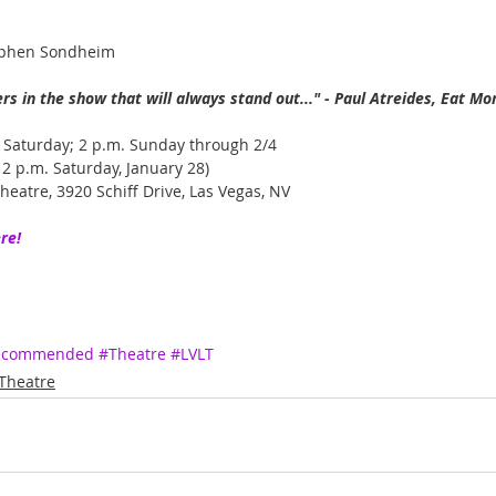
ephen Sondheim
s in the show that will always stand out..." - Paul Atreides, Eat Mo
 Saturday; 2 p.m. Sunday through 2/4
2 p.m. Saturday, January 28)
heatre, 3920 Schiff Drive, Las Vegas, NV
re!
Recommended
#Theatre
#LVLT
Theatre