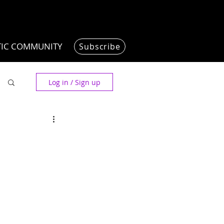
TIC COMMUNITY
Subscribe
Log in / Sign up