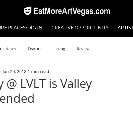
RE PLACES/DIG IN
CREATIVE OPPORTUNITY
ARTIS
r's Notes
Feature
Listing
Review
s
Jan 20, 2018
1 min read
POKEN WORD/POETRY
Theatre
Dance
Circus
@ LVLT is Valley
ended
Writing/Humanities
Film
STEAM
Improv
view
Dance Review
Valley Recommended