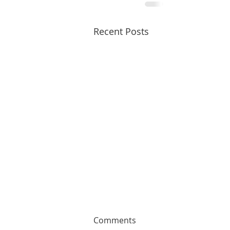
Recent Posts
Comments