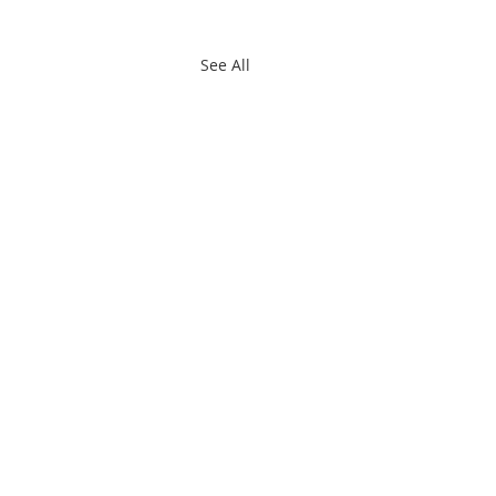
See All