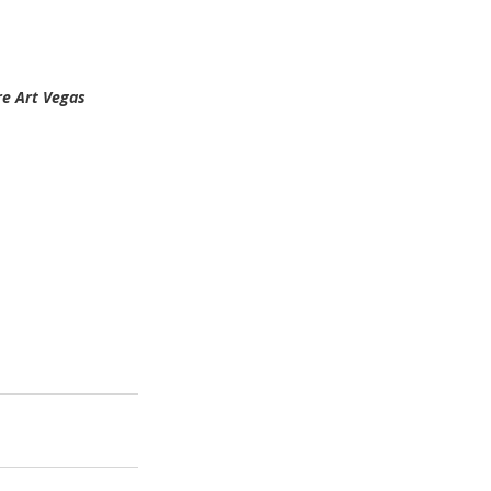
re Art Vegas