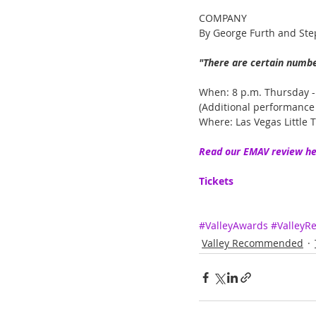
COMPANY
By George Furth and St
"There are certain number
When: 8 p.m. Thursday -
(Additional performance 
Where: Las Vegas Little T
Read our EMAV review he
Tickets
#ValleyAwards
#Valley
Valley Recommended