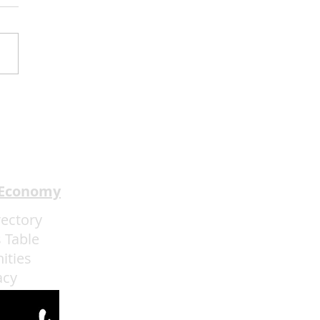
dway In The HOOD
ents I Got The Last
h Through May 31
 Economy
rectory
 Table
ities
acy