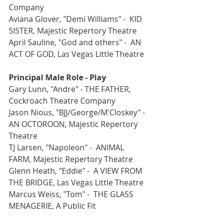
Company
Aviana Glover, "Demi Williams" -  KID 
SISTER, Majestic Repertory Theatre
April Sauline, "God and others" -  AN 
ACT OF GOD, Las Vegas Little Theatre
Principal Male Role - Play
Gary Lunn, "Andre" - THE FATHER, 
Cockroach Theatre Company
Jason Nious, "BJJ/George/M'Closkey" - 
AN OCTOROON, Majestic Repertory 
Theatre
TJ Larsen, "Napoleon" -  ANIMAL 
FARM, Majestic Repertory Theatre
Glenn Heath, "Eddie" -  A VIEW FROM 
THE BRIDGE, Las Vegas Little Theatre
Marcus Weiss, "Tom" -  THE GLASS 
MENAGERIE, A Public Fit