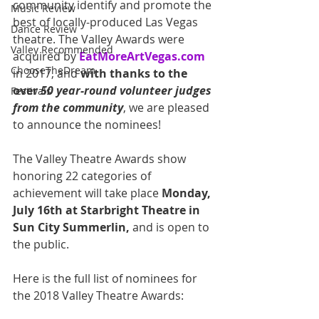
community identify and promote the 
Music Review
best of locally-produced Las Vegas 
Dance Review
theatre. The Valley Awards were 
Valley Recommended
acquired by 
EatMoreArtVegas.com
ChooseTheDream
in 2017, and 
with thanks to the 
over 
50 year-round volunteer judges 
Festivals
from the community
, we are pleased 
to announce the nominees!  
The Valley Theatre Awards show 
honoring 22 categories of 
achievement will take place 
Monday, 
July 16th at Starbright Theatre in 
Sun City Summerlin,
 and is open to 
the public. 
Here is the full list of nominees for 
the 2018 Valley Theatre Awards: