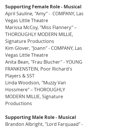
Supporting Female Role - Musical
April Sauline, "Amy" -  COMPANY, Las 
Vegas Little Theatre
Marissa McCoy, "Miss Flannery" –  
THOROUGHLY MODERN MILLIE, 
Signature Productions
Kim Glover, "Joann" - COMPANY, Las 
Vegas Little Theatre
Anita Bean, "Frau Blucher" - YOUNG 
FRANKENSTEIN, Poor Richard's 
Players & SST
Linda Woodson, "Muzzy Van 
Hossmere" – THOROUGHLY 
MODERN MILLIE, Signature 
Productions
Supporting Male Role - Musical
Brandon Albright, "Lord Farquaad" -  