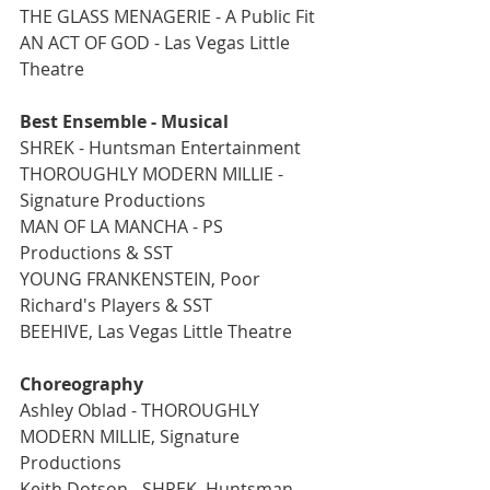
THE GLASS MENAGERIE - A Public Fit
AN ACT OF GOD - Las Vegas Little 
Theatre
Best Ensemble - Musical
SHREK - Huntsman Entertainment
THOROUGHLY MODERN MILLIE - 
Signature Productions
MAN OF LA MANCHA - PS 
Productions & SST
YOUNG FRANKENSTEIN, Poor 
Richard's Players & SST
BEEHIVE, Las Vegas Little Theatre
Choreography
Ashley Oblad - THOROUGHLY 
MODERN MILLIE, Signature 
Productions
Keith Dotson - SHREK, Huntsman 