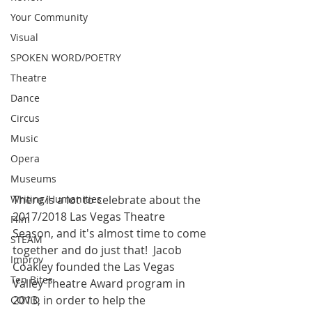
Your Community
Visual
SPOKEN WORD/POETRY
Theatre
Dance
Circus
Music
Opera
Museums
There is a lot to celebrate about the 
Writing/Humanities
2017/2018 Las Vegas Theatre 
Film
Season, and it's almost time to come 
STEAM
together and do just that!  Jacob 
Improv
Coakley founded the Las Vegas 
Ten Bites
Valley Theatre Award program in 
2013, in order to help the 
COVID