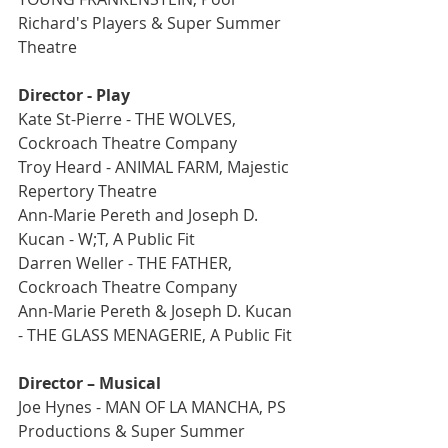
Richard's Players & Super Summer 
Theatre
Director - Play
Kate St-Pierre - THE WOLVES, 
Cockroach Theatre Company
Troy Heard - ANIMAL FARM, Majestic 
Repertory Theatre
Ann-Marie Pereth and Joseph D. 
Kucan - W;T, A Public Fit
Darren Weller - THE FATHER, 
Cockroach Theatre Company
Ann-Marie Pereth & Joseph D. Kucan 
- THE GLASS MENAGERIE, A Public Fit
Director – Musical
Joe Hynes - MAN OF LA MANCHA, PS 
Productions & Super Summer 