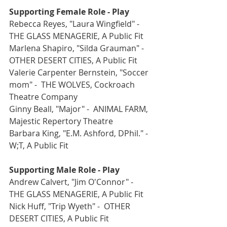
Supporting Female Role - Play
Rebecca Reyes, "Laura Wingfield" -  
THE GLASS MENAGERIE, A Public Fit
Marlena Shapiro, "Silda Grauman" -  
OTHER DESERT CITIES, A Public Fit
Valerie Carpenter Bernstein, "Soccer 
mom" -  THE WOLVES, Cockroach 
Theatre Company
Ginny Beall, "Major" -  ANIMAL FARM, 
Majestic Repertory Theatre
Barbara King, "E.M. Ashford, DPhil." -  
W;T, A Public Fit
Supporting Male Role - Play
Andrew Calvert, "Jim O'Connor" -  
THE GLASS MENAGERIE, A Public Fit
Nick Huff, "Trip Wyeth" -  OTHER 
DESERT CITIES, A Public Fit