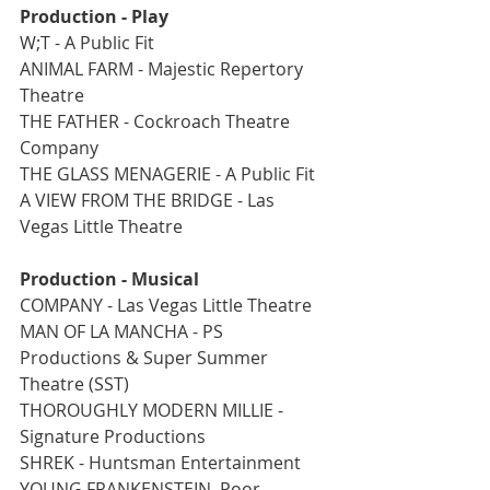
Production - Play   
W;T - A Public Fit
ANIMAL FARM - Majestic Repertory 
Theatre
THE FATHER - Cockroach Theatre 
Company
THE GLASS MENAGERIE - A Public Fit
A VIEW FROM THE BRIDGE - Las 
Vegas Little Theatre
Production - Musical
COMPANY - Las Vegas Little Theatre
MAN OF LA MANCHA - PS 
Productions & Super Summer 
Theatre (SST)
THOROUGHLY MODERN MILLIE - 
Signature Productions
SHREK - Huntsman Entertainment
YOUNG FRANKENSTEIN, Poor 