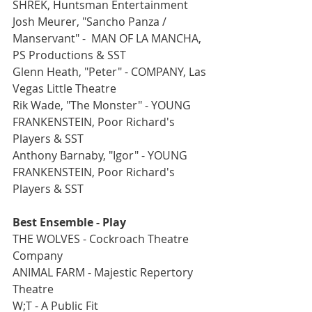
SHREK, Huntsman Entertainment
Josh Meurer, "Sancho Panza / 
Manservant" -  MAN OF LA MANCHA, 
PS Productions & SST
Glenn Heath, "Peter" - COMPANY, Las 
Vegas Little Theatre
Rik Wade, "The Monster" - YOUNG 
FRANKENSTEIN, Poor Richard's 
Players & SST
Anthony Barnaby, "Igor" - YOUNG 
FRANKENSTEIN, Poor Richard's 
Players & SST
Best Ensemble - Play
THE WOLVES - Cockroach Theatre 
Company
ANIMAL FARM - Majestic Repertory 
Theatre
W;T - A Public Fit