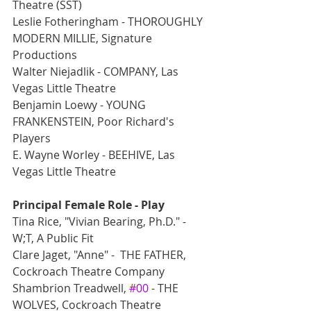
Theatre (SST)
Leslie Fotheringham - THOROUGHLY 
MODERN MILLIE, Signature 
Productions
Walter Niejadlik - COMPANY, Las 
Vegas Little Theatre
Benjamin Loewy - YOUNG 
FRANKENSTEIN, Poor Richard's 
Players
E. Wayne Worley - BEEHIVE, Las 
Vegas Little Theatre
Principal Female Role - Play
Tina Rice, "Vivian Bearing, Ph.D." -  
W;T, A Public Fit
Clare Jaget, "Anne" -  THE FATHER, 
Cockroach Theatre Company
Shambrion Treadwell, 
#00
 - THE 
WOLVES, Cockroach Theatre 