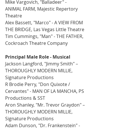
Mike Vargovich, "Balladeer" -  
ANIMAL FARM, Majestic Repertory 
Theatre
Alex Bassett, "Marco" - A VIEW FROM 
THE BRIDGE, Las Vegas Little Theatre
Tim Cummings, "Man" - THE FATHER, 
Cockroach Theatre Company
Principal Male Role - Musical
Jackson Langford, "Jimmy Smith" – 
THOROUGHLY MODERN MILLIE, 
Signature Productions
R Brodie Perry, "Don Quixote / 
Cervantes" - MAN OF LA MANCHA, PS 
Productions & SST
Aron Shanley, "Mr. Trevor Graydon" – 
THOROUGHLY MODERN MILLIE, 
Signature Productions
Adam Dunson, "Dr. Frankenstein" - 