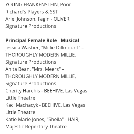
YOUNG FRANKENSTEIN, Poor 
Richard's Players & SST
Ariel Johnson, Fagin - OLIVER, 
Signature Productions
Principal Female Role - Musical
Jessica Washer, "Millie Dillmount" –  
THOROUGHLY MODERN MILLIE, 
Signature Productions
Anita Bean, "Mrs. Meers" – 
THOROUGHLY MODERN MILLIE, 
Signature Productions
Cherity Harchis - BEEHIVE, Las Vegas 
Little Theatre
Kaci Machacyk - BEEHIVE, Las Vegas 
Little Theatre
Katie Marie Jones, "Sheila" - HAIR, 
Majestic Repertory Theatre