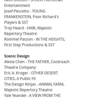
Entertainment
Josef Pescetto - YOUNG 
FRANKENSTEIN, Poor Richard's 
Players & SST
Troy Heard - HAIR, Majestic 
Repertory Theatre
Rommel Pacson - IN THE HEIGHTS, 
First Step Productions & SST
Scenic Design
Alexia Chen - THE FATHER, Cockroach 
Theatre Company
Eric A. Kroger - OTHER DESERT 
CITIES, A Public Fit
The Design Ninjas - ANIMAL FARM, 
Majestic Repertory Theatre
Yale Yeandel - A VIEW FROM THE 
BRIDGE, Las Vegas Little Theatre