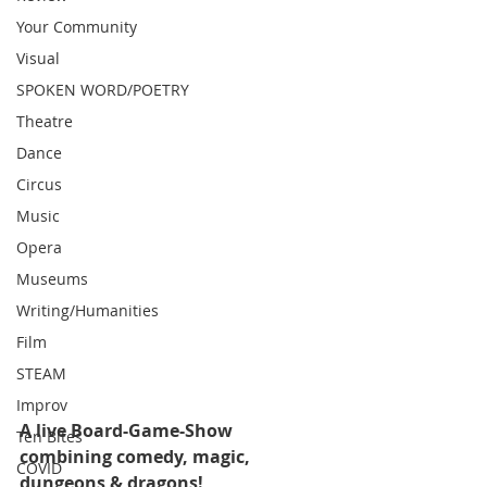
Your Community
Visual
SPOKEN WORD/POETRY
Theatre
Dance
Circus
Music
Opera
Museums
Writing/Humanities
Film
STEAM
Improv
A live Board-Game-Show 
Ten Bites
combining comedy, magic, 
COVID
dungeons & dragons!