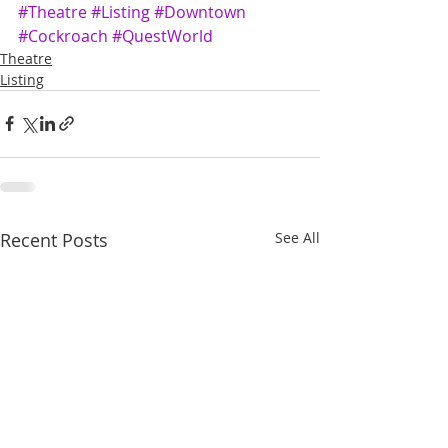
#Theatre
#Listing
#Downtown
#Cockroach
#QuestWorld
Theatre
Listing
Recent Posts
See All