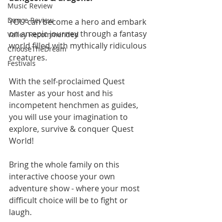
Music Review
Dance Review
YOU can become a hero and embark 
on an epic journey through a fantasy 
Valley Recommended
world filled with mythically ridiculous 
ChooseTheDream
creatures.
Festivals
With the self-proclaimed Quest 
Master as your host and his 
incompetent henchmen as guides, 
you will use your imagination to 
explore, survive & conquer Quest 
World!
Bring the whole family on this 
interactive choose your own 
adventure show - where your most 
difficult choice will be to fight or 
laugh.