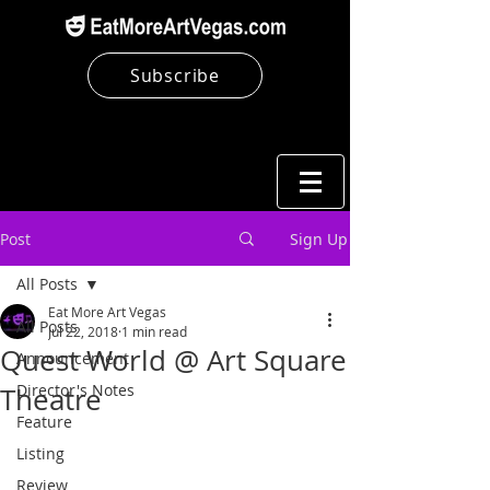
Subscribe
Post
Sign Up
All Posts
Eat More Art Vegas
All Posts
Jul 22, 2018
1 min read
Quest World @ Art Square
Announcement
Director's Notes
Theatre
Feature
Listing
Review