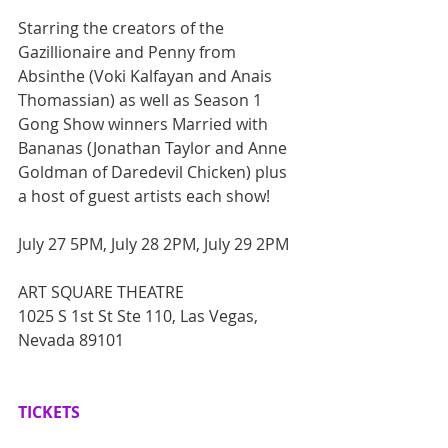
Starring the creators of the 
Gazillionaire and Penny from 
Absinthe (Voki Kalfayan and Anais 
Thomassian) as well as Season 1 
Gong Show winners Married with 
Bananas (Jonathan Taylor and Anne 
Goldman of Daredevil Chicken) plus 
a host of guest artists each show!
July 27 5PM, July 28 2PM, July 29 2PM
ART SQUARE THEATRE
1025 S 1st St Ste 110, Las Vegas, 
Nevada 89101
TICKETS