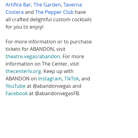
Artifice Bar
, 
The Garden
, 
Taverna 
Costera
 and 
The Pepper Club
 have 
all crafted delightful custom cocktails 
for you to enjoy! 
For more information or to purchase 
tickets for ABANDON, visit 
theatre.vegas/abandon
. For more 
information on The Center, visit 
thecenterlv.org
. Keep up with 
ABANDON on 
Instagram
, 
TikTok
, and 
YouTube
 at @abandonvegas and 
Facebook
 at @abandonvegasFB. 
#eatmoreartvegas
#EatMoreArt
#eatmoreart
#Abandon
#abandonvegas