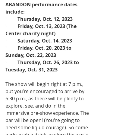
ABANDON performance dates 
include:
·         
Thursday, Oct. 12, 2023
·         
Friday, Oct. 13, 2023 (The 
Center charity night)
·         
Saturday, Oct. 14, 2023
·         
Friday, Oct. 20, 2023 to 
Sunday, Oct. 22, 2023
·         
Thursday, Oct. 26, 2023 to 
Tuesday, Oct. 31, 2023
The show will begin right at 7 p.m., 
but you’re encouraged to arrive by 
6:30 p.m., as there will be plenty to 
explore, see, and do in the 
immersive pre-show experience. The 
bar will be open! (You're going to 
need some liquid courage). So come 
early, grab a drink, explore the world 