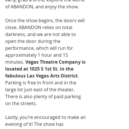
of ABANDON, and enjoy the show.
Once the show begins, the doors will 
close. ABANDON relies on total 
darkness, and we are not able to 
open the door during the 
performance, which will run for 
approximately 1 hour and 15 
minutes. 
Vegas Theatre Company is 
located at 1025 S 1st St. in the 
fabulous Las Vegas Arts District
. 
Parking is free in front and in the 
large lot just east of the theater. 
There is also plenty of paid parking 
on the streets.
Lastly, you’re encouraged to make an 
evening of it! The show has 