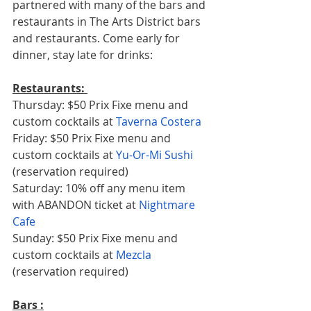
partnered with many of the bars and 
restaurants in The Arts District bars 
and restaurants. Come early for 
dinner, stay late for drinks: 
Restaurants: 
Thursday: $50 Prix Fixe menu and 
custom cocktails at 
Taverna Costera
Friday: $50 Prix Fixe menu and 
custom cocktails at 
Yu-Or-Mi Sushi
(reservation required) 
Saturday: 10% off any menu item 
with ABANDON ticket at 
Nightmare 
Cafe 
Sunday: $50 Prix Fixe menu and 
custom cocktails at 
Mezcla
(reservation required)   
Bars :