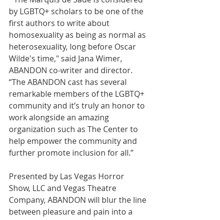
by LGBTQ+ scholars to be one of the 
first authors to write about 
homosexuality as being as normal as 
heterosexuality, long before Oscar 
Wilde's time," said Jana Wimer, 
ABANDON co-writer and director. 
“The ABANDON cast has several 
remarkable members of the LGBTQ+ 
community and it’s truly an honor to 
work alongside an amazing 
organization such as The Center to 
help empower the community and 
further promote inclusion for all.” 
Presented by Las Vegas Horror 
Show, LLC and Vegas Theatre 
Company, ABANDON will blur the line 
between pleasure and pain into a 