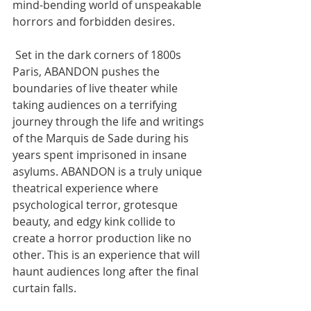
mind-bending world of unspeakable 
horrors and forbidden desires.
 Set in the dark corners of 1800s 
Paris, ABANDON pushes the 
boundaries of live theater while 
taking audiences on a terrifying 
journey through the life and writings 
of the Marquis de Sade during his 
years spent imprisoned in insane 
asylums. ABANDON is a truly unique 
theatrical experience where 
psychological terror, grotesque 
beauty, and edgy kink collide to 
create a horror production like no 
other. This is an experience that will 
haunt audiences long after the final 
curtain falls.