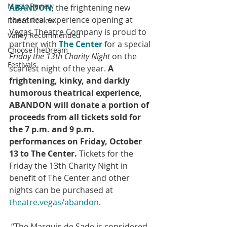
Music Review
ABANDON
, the frightening new 
theatrical experience opening at 
Dance Review
Vegas Theatre Company is proud to 
Valley Recommended
partner with 
The Center
 for a special 
ChooseTheDream
Friday the 13th Charity Night
 on the 
Festivals
scariest night of the year. 
A 
frightening, kinky, and darkly 
humorous theatrical experience, 
ABANDON will donate a portion of 
proceeds from all tickets sold for 
the 7 p.m. and 9 p.m. 
performances on Friday, October 
13 to The Center.
 Tickets for the 
Friday the 13th Charity Night in 
benefit of The Center and other 
nights can be purchased at 
theatre.vegas/abandon
.
 “The Marquis de Sade is considered 