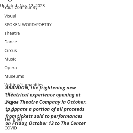
Updated:
Nov 12, 2023
Your Community
Visual
SPOKEN WORD/POETRY
Theatre
Dance
Circus
Music
Opera
Museums
Writing/Humanities
ABANDON, the frightening new 
Film
theatrical experience opening at 
Vegas Theatre Company in October, 
STEAM
to donate a portion of all proceeds 
Improv
from tickets sold to performances 
Ten Bites
on Friday, October 13 to The Center 
COVID