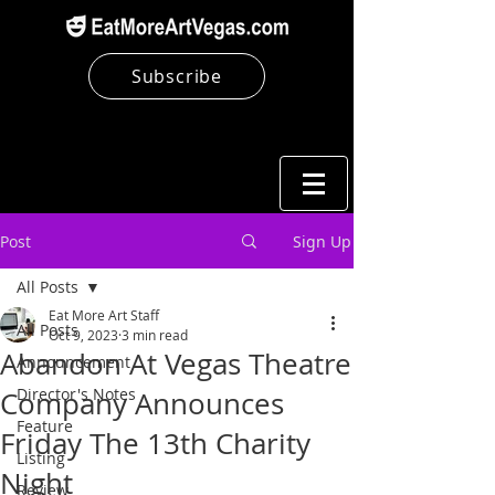
Subscribe
Post
Sign Up
All Posts
Eat More Art Staff
All Posts
Oct 9, 2023
3 min read
Abandon At Vegas Theatre
Announcement
Director's Notes
Company Announces
Feature
Friday The 13th Charity
Listing
Night
Review