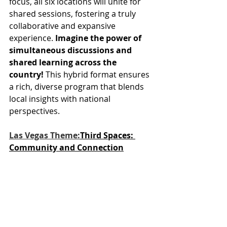
focus, all six locations will unite for 
shared sessions, fostering a truly 
collaborative and expansive 
experience. 
Imagine the power of 
simultaneous discussions and 
shared learning across the 
country!
 This hybrid format ensures 
a rich, diverse program that blends 
local insights with national 
perspectives.
Las Vegas Theme:
Third Spaces: 
Community and Connection