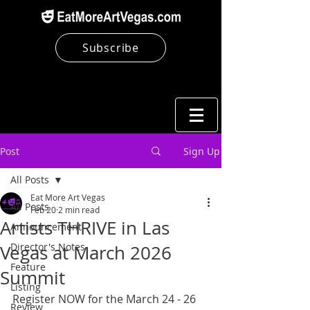
Subscribe
Post
Sign Up
All Posts
Eat More Art Vegas
All Posts
Feb 20
2 min read
Artists THRIVE in Las
Announcement
Director's Notes
Vegas at March 2026
Feature
Summit
Listing
Register NOW for the March 24 - 26 
Review