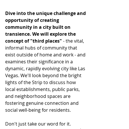
Dive into the unique challenge and 
opportunity of creating 
community in a city built on 
transience. We will explore the 
concept of "third places"
 - the vital, 
informal hubs of community that 
exist outside of home and work - and 
examines their significance in a 
dynamic, rapidly evolving city like Las 
Vegas. We'll look beyond the bright 
lights of the Strip to discuss how 
local establishments, public parks, 
and neighborhood spaces are 
fostering genuine connection and 
social well-being for residents.
Don't just take our word for it. 