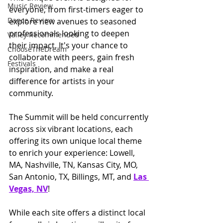
Music Review
everyone, from first-timers eager to 
Dance Review
explore new avenues to seasoned 
professionals looking to deepen 
Valley Recommended
their impact. It's your chance to 
ChooseTheDream
collaborate with peers, gain fresh 
Festivals
inspiration, and make a real 
difference for artists in your 
community.
The Summit will be held concurrently 
across six vibrant locations, each 
offering its own unique local theme 
to enrich your experience: Lowell, 
MA, Nashville, TN, Kansas City, MO, 
San Antonio, TX, Billings, MT, and 
Las 
Vegas, NV
!
While each site offers a distinct local 