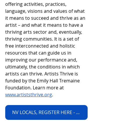
offering activities, practices, 
language, visions and values of what 
it means to succeed and thrive as an 
artist – and what it means to have a 
thriving arts sector and, eventually, 
thriving communities. It is a set of 
free interconnected and holistic 
resources that can guide us in 
improving our performance and, 
ultimately, the conditions in which 
artists can thrive. Artists Thrive is 
funded by the Emily Hall Tremaine 
Foundation. Learn more at 
www.artiststhrive.org
. 
NV LOCALS, REGISTER HERE - LIMITED SEATS!