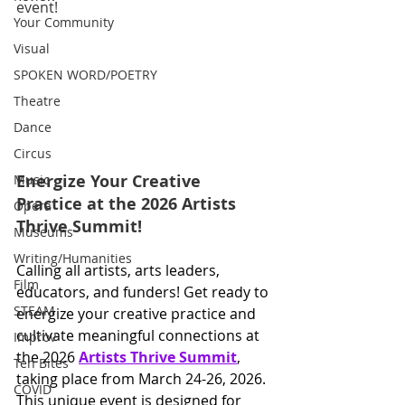
event!
Your Community
Visual
SPOKEN WORD/POETRY
Theatre
Dance
Circus
Energize Your Creative 
Music
Practice at the 2026 Artists 
Opera
Thrive Summit!
Museums
Writing/Humanities
Calling all artists, arts leaders, 
Film
educators, and funders! Get ready to 
STEAM
energize your creative practice and 
cultivate meaningful connections at 
Improv
the 2026 
Artists Thrive Summit
, 
Ten Bites
taking place from March 24-26, 2026. 
COVID
This unique event is designed for 