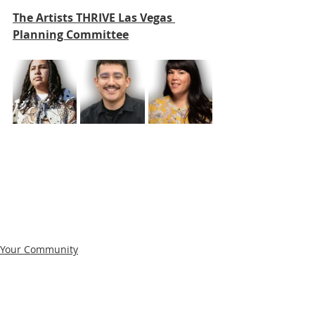
The Artists THRIVE Las Vegas 
Planning Committee
Your Community
Film
Director's Notes