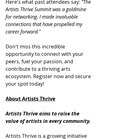
Here's what past attendees say: 
"The 
Artists Thrive Summit was a goldmine 
for networking. I made invaluable 
connections that have propelled my 
career forward."
Don't miss this incredible 
opportunity to connect with your 
peers, fuel your passion, and 
contribute to a thriving arts 
ecosystem. Register now and secure 
your spot today!
About Artists Thrive
Artists Thrive aims to raise the 
value of artists in every community. 
Artists Thrive is a growing initiative 