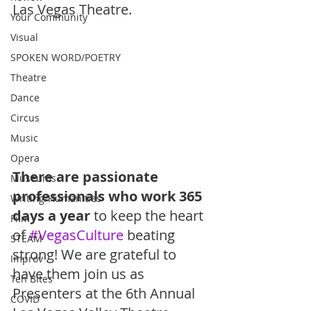
Las Vegas Theatre.
Your Community
Visual
SPOKEN WORD/POETRY
Theatre
Dance
Circus
Music
Opera
There are passionate 
Museums
professionals who work 365 
Writing/Humanities
days a year
 to keep the heart 
Film
of 
#VegasCulture
 beating 
STEAM
strong! We are grateful to 
Improv
have them join us as 
Ten Bites
Presenters at the 6th Annual 
COVID