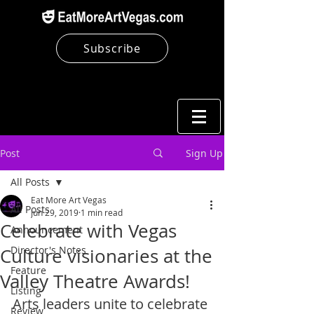
Subscribe
Post
Sign Up
All Posts
Eat More Art Vegas
All Posts
Jun 29, 2019
1 min read
Celebrate with Vegas
Announcement
Director's Notes
Culture visionaries at the
Feature
Valley Theatre Awards!
Listing
Arts leaders unite to celebrate 
Review