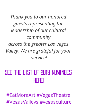
Thank you to our honored 
guests representing the 
leadership of our cultural 
community 
across the greater Las Vegas 
Valley. We are grateful for your 
service!
See the list of 2019 nominees 
here!
#EatMoreArt
#VegasTheatre
#VegasValleys
#vegasculture
Listing