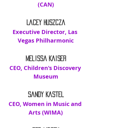
(CAN)
Lacey Huszcza
Executive Director, Las 
Vegas Philharmonic
Melissa Kaiser
CEO, Children's Discovery 
Museum
Sandy Kastel
CEO, Women in Music and 
Arts (WIMA)