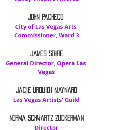
John Pacheco 
City of Las Vegas Arts 
Commissioner, Ward 3
James Sohre
General Director, Opera Las 
Vegas
Jacie Urquidi-Maynard
Las Vegas Artists' Guild
Norma Schwartz Zuckerman
Director