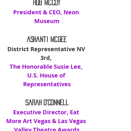
Rob McCoy
President & CEO, Neon 
Museum
Ashanti McGee
District Representative NV 
3rd, 
The Honorable Susie Lee, 
U.S. House of 
Representatives
Sarah O'Connell
Executive Director, Eat 
More Art Vegas & Las Vegas 
Valley Theatre Awards