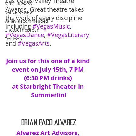
Las Vegas Valley Theatre 
Music Review
Awards. Great theatre takes 
Dance Review
the work of every discipline 
Valley Recommended
including 
#VegasMusic
, 
ChooseTheDream
#VegasDance
, 
#VegasLiterary
Festivals
and 
#VegasArts
.
Join us for this one of a kind 
event on July 15th, 7 PM 
(6:30 PM drinks) 
at Starbright Theater in 
Summerlin!
Brian Paco Alvarez
Alvarez Art Advisors, 