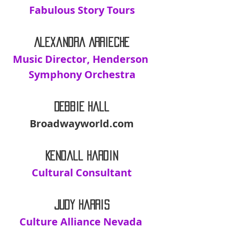
Fabulous Story Tours
Alexandra Arrieche
Music Director, Henderson 
Symphony Orchestra
Debbie Hall
Broadwayworld.com
Kendall Hardin
Cultural Consultant
Judy Harris
Culture Alliance Nevada 