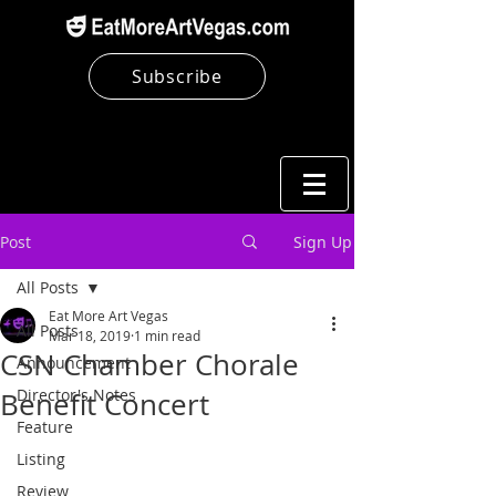
Subscribe
Post
Sign Up
All Posts
Eat More Art Vegas
All Posts
Mar 18, 2019
1 min read
CSN Chamber Chorale
Announcement
Director's Notes
Benefit Concert
Feature
Listing
Review