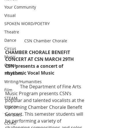
Your Community
Visual
SPOKEN WORD/POETRY
Theatre
Dance
CSN Chamber Chorale
Circus
CHAMBER CHORALE BENEFIT 
Music
CONCERT AT CSN MARCH 29TH
Opera
CSN presents a concert of 
rhythmic Vocal Music 
Museums
Writing/Humanities
             The Department of Fine Arts 
Film
Music Program presents CSN’s  
STEAM
popular and talented vocalists at the 
Improv
upcoming Chamber Chorale Benefit  
Concert. This semester students will 
Ten Bites
be performing a variety of  
COVID
challenging compositions and solos 