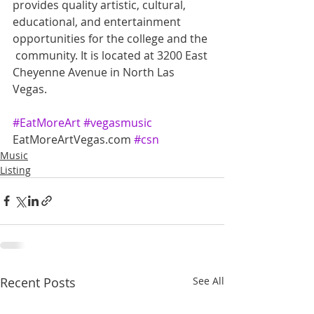
provides quality artistic, cultural,  
educational, and entertainment 
opportunities for the college and the 
 community. It is located at 3200 East 
Cheyenne Avenue in North Las  
Vegas.
#EatMoreArt
#vegasmusic
EatMoreArtVegas.com 
#csn
Music
Listing
Recent Posts
See All