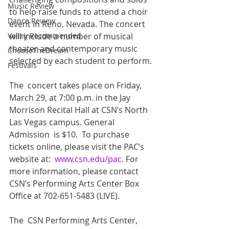
Music Review
to help raise funds to attend a choir  
Dance Review
event in Reno, Nevada. The concert 
will include a number of musical  
Valley Recommended
theater and contemporary music 
ChooseTheDream
selected by each student to perform. 
Festivals
The  concert takes place on Friday, 
March 29, at 7:00 p.m. in the Jay  
Morrison Recital Hall at CSN’s North 
Las Vegas campus. General 
Admission  is $10.  To purchase 
tickets online, please visit the PAC’s 
website at:  
www.csn.edu/pac
. For 
more information, please contact 
CSN’s Performing Arts Center Box 
Office at 702-651-5483 (LIVE).
The  CSN Performing Arts Center, 