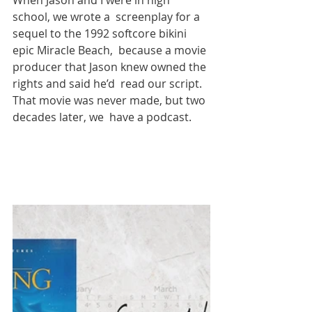
When Jason and I were in high 
school, we wrote a  screenplay for a 
sequel to the 1992 softcore bikini 
epic Miracle Beach,  because a movie 
producer that Jason knew owned the 
rights and said he’d  read our script. 
That movie was never made, but two 
decades later, we  have a podcast.