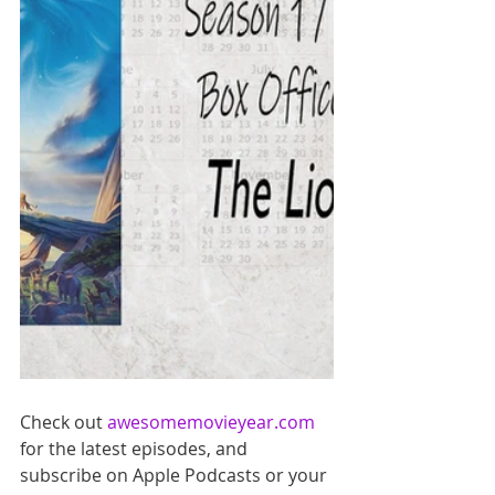
Check out 
awesomemovieyear.com
for the latest episodes, and 
subscribe on Apple Podcasts or your 