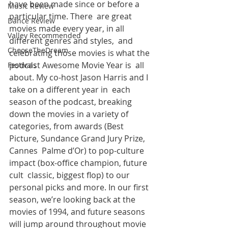
have been made since or before a 
Music Review
particular time. There  are great 
Dance Review
movies made every year, in all 
Valley Recommended
different genres and styles,  and 
ChooseTheDream
celebrating those movies is what the 
podcast Awesome Movie Year is  all 
Festivals
about. My co-host Jason Harris and I 
take on a different year in  each 
season of the podcast, breaking 
down the movies in a variety of  
categories, from awards (Best 
Picture, Sundance Grand Jury Prize, 
Cannes  Palme d’Or) to pop-culture 
impact (box-office champion, future 
cult  classic, biggest flop) to our 
personal picks and more. In our first  
season, we’re looking back at the 
movies of 1994, and future seasons  
will jump around throughout movie 