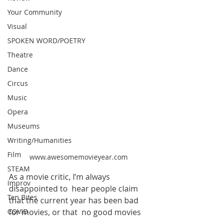
Your Community
Visual
SPOKEN WORD/POETRY
Theatre
Dance
Circus
Music
Opera
Museums
Writing/Humanities
Film
www.awesomemovieyear.com
STEAM
As a movie critic, I’m always 
Improv
disappointed to  hear people claim 
Ten Bites
that the current year has been bad 
COVID
for movies, or that  no good movies 