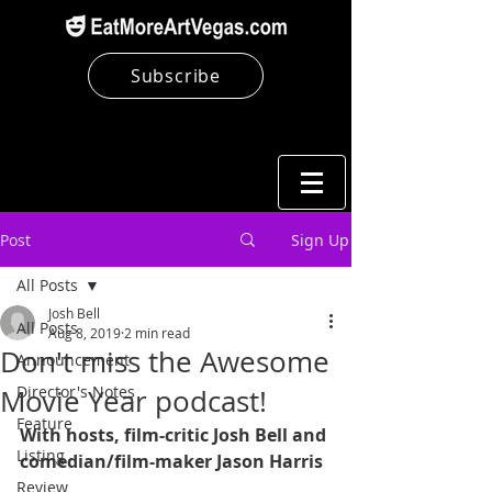
Subscribe
Post
Sign Up
All Posts
Josh Bell
All Posts
Aug 8, 2019
2 min read
Don't miss the Awesome
Announcement
Director's Notes
Movie Year podcast!
Feature
With hosts, film-critic Josh Bell and 
Listing
comedian/film-maker Jason Harris
Review