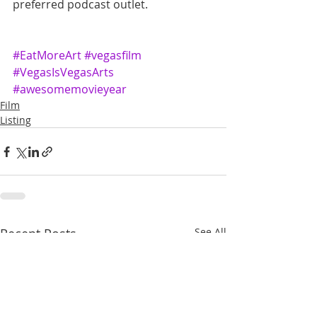
preferred podcast outlet.
#EatMoreArt
#vegasfilm
#VegasIsVegasArts
#awesomemovieyear
Film
Listing
Recent Posts
See All