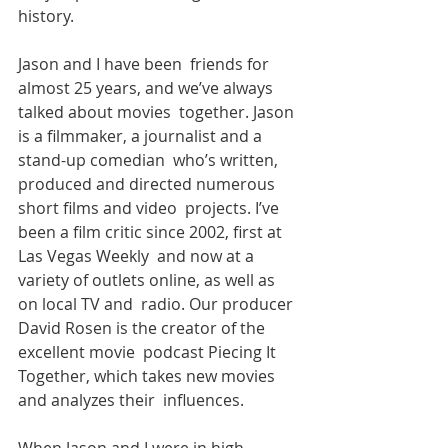
history. 
Jason and I have been  friends for 
almost 25 years, and we’ve always 
talked about movies  together. Jason 
is a filmmaker, a journalist and a 
stand-up comedian  who’s written, 
produced and directed numerous 
short films and video  projects. I’ve 
been a film critic since 2002, first at 
Las Vegas Weekly  and now at a 
variety of outlets online, as well as 
on local TV and  radio. Our producer 
David Rosen is the creator of the 
excellent movie  podcast Piecing It 
Together, which takes new movies 
and analyzes their  influences.