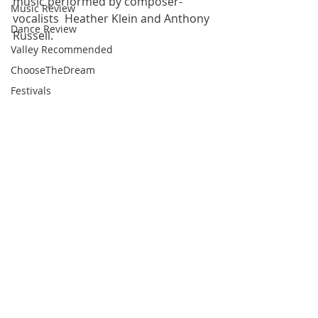
music performed by composer-
Music Review
vocalists  Heather Klein and Anthony 
Dance Review
Russell.
Valley Recommended
ChooseTheDream
Festivals