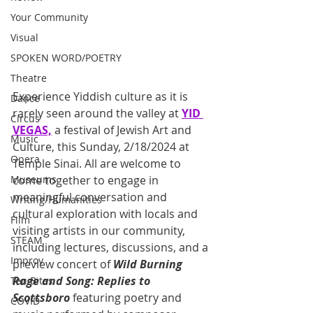
Your Community
Visual
SPOKEN WORD/POETRY
Theatre
Experience Yiddish culture as it is 
Dance
rarely seen around the valley at 
YID 
Circus
VEGAS,
 a festival of Jewish Art and 
Music
Culture, this Sunday, 2/18/2024 at 
Opera
Temple Sinai. All are welcome to 
Museums
come together to engage in 
meaningful conversation and 
Writing/Humanities
cultural exploration with locals and 
Film
visiting artists in our community, 
STEAM
including lectures, discussions, and a 
Improv
preview concert of 
Wild Burning 
Rage and Song: Replies to 
Ten Bites
Scottsboro
 featuring poetry and 
COVID