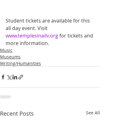
Student tickets are available for this 
all day event. Visit 
www.templesinailv.org
 for tickets and 
more information.
Music
Museums
Writing/Humanities
Recent Posts
See All