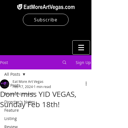
Subscribe
Post
Sign Up
All Posts
Eat More Art Vegas
All Posts
Feb 17, 2024
1 min read
Don't miss YID VEGAS,
Announcement
Director's Notes
Sunday Feb 18th!
Feature
Listing
Review