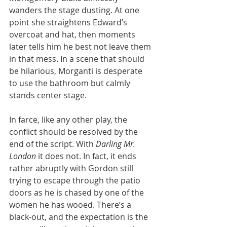
wanders the stage dusting. At one 
point she straightens Edward’s 
overcoat and hat, then moments 
later tells him he best not leave them 
in that mess. In a scene that should 
be hilarious, Morganti is desperate 
to use the bathroom but calmly 
stands center stage.
In farce, like any other play, the 
conflict should be resolved by the 
end of the script. With 
Darling Mr. 
London
 it does not. In fact, it ends 
rather abruptly with Gordon still 
trying to escape through the patio 
doors as he is chased by one of the 
women he has wooed. There’s a 
black-out, and the expectation is the 