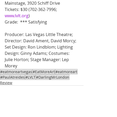
Mainstage, 3920 Schiff Drive
Tickets: $30 (702-362-7996; 
www.lvlt.org
)
Grade:  *** Satisfying
Producer: Las Vegas Little Theatre; 
Director: David Ament, David Morcy; 
Set Design: Ron Lindblom; Lighting 
Design: Ginny Adams; Costumes: 
Julie Horton; Stage Manager: Lep 
Morey
#eatmoreartvegas
#EatMoreArt
#eatmoreart
#PaulAtreides
#LVLT
#DarlingMrLondon
Review