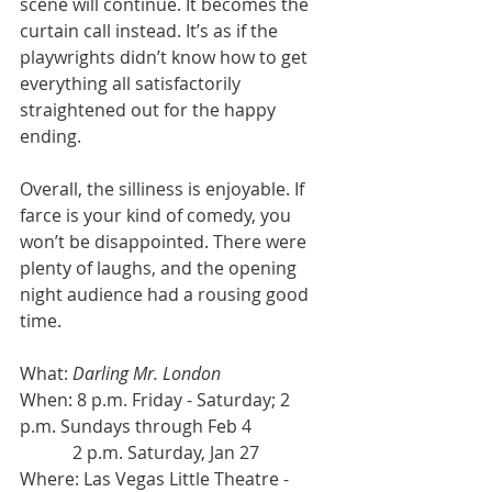
scene will continue. It becomes the 
curtain call instead. It’s as if the 
playwrights didn’t know how to get 
everything all satisfactorily 
straightened out for the happy 
ending.
Overall, the silliness is enjoyable. If 
farce is your kind of comedy, you 
won’t be disappointed. There were 
plenty of laughs, and the opening 
night audience had a rousing good 
time.
What: 
Darling Mr. London
When: 8 p.m. Friday - Saturday; 2 
p.m. Sundays through Feb 4
            2 p.m. Saturday, Jan 27
Where: Las Vegas Little Theatre - 