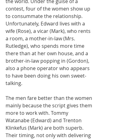
the world. Under the guise of a 
contest, four of the women show up 
to consummate the relationship. 
Unfortunately, Edward lives with a 
wife (Rose), a vicar (Mark), who rents 
a room, a mother-in-law (Mrs. 
Rutledge), who spends more time 
there than at her own house, and a 
brother-in-law popping in (Gordon), 
also a phone operator who appears 
to have been doing his own sweet-
talking.
The men fare better than the women 
mainly because the script gives them 
more to work with. Tommy 
Watanabe (Edward) and Trenton 
Klinkefus (Mark) are both superb. 
Their timing, not only with delivering 