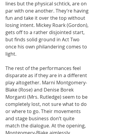
lines but the physical schtick, are on 
par with one another. They’re having 
fun and take it over the top without 
losing intent. Mickey Roark (Gordon), 
gets off to a rather disjointed start, 
but finds solid ground in Act Two 
once his own philandering comes to 
light.
The rest of the performances feel 
disparate as if they are in a different 
play altogether. Marni Montgomery-
Blake (Rose) and Denise Borek 
Morganti (Mrs. Rutledge) seem to be 
completely lost, not sure what to do 
or where to go. Their movements 
and stage business don’t quite 
match the dialogue. At the opening, 
Montgomery-Blake aimlessly 