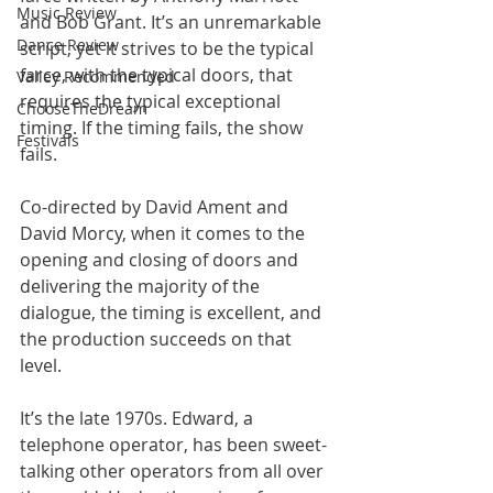
Music Review
and Bob Grant. It’s an unremarkable 
Dance Review
script, yet it strives to be the typical 
farce, with the typical doors, that 
Valley Recommended
requires the typical exceptional 
ChooseTheDream
timing. If the timing fails, the show 
Festivals
fails.
Co-directed by David Ament and 
David Morcy, when it comes to the 
opening and closing of doors and 
delivering the majority of the 
dialogue, the timing is excellent, and 
the production succeeds on that 
level.
It’s the late 1970s. Edward, a 
telephone operator, has been sweet-
talking other operators from all over 