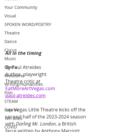
Your Community
Visual
SPOKEN WORD/POETRY
Theatre
Dance
Circus
All in the timing  
Music
By Paul Atreides
Opera
Author, playwright
Museums
Theatre critic at 
Writing/Humanities
EatMoreArtVegas.com
Film
paul-atreides.com
STEAM
Las Vegas Little Theatre kicks off the 
Improv
second half of the 2023-2024 season 
Ten Bites
with 
Darling Mr. London
, a British 
COVID
farce written by Anthony Marriott 