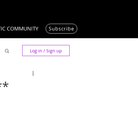
TIC COMMUNITY
Subscribe
Log in / Sign up
**