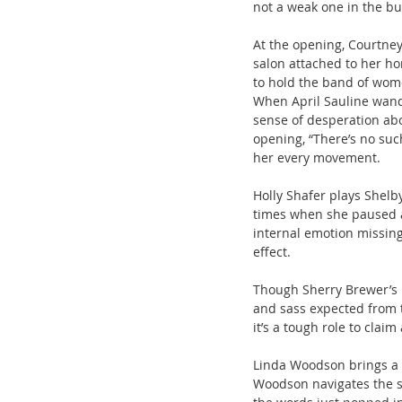
not a weak one in the b
At the opening, Courtney
salon attached to her ho
to hold the band of wom
When April Sauline wande
sense of desperation abou
opening, “There’s no suc
her every movement.
Holly Shafer plays Shelby
times when she paused an
internal emotion missing
effect.
Though Sherry Brewer’s p
and sass expected from t
it’s a tough role to clai
Linda Woodson brings a n
Woodson navigates the st