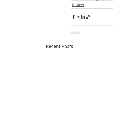
Review
Recent Posts