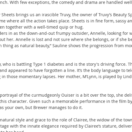
unch. With few exceptions, the comedy and drama are handled well
 Sheets brings us an irascible Truvy, the owner of Truvy’s Beauty Sp
me where all the action takes place. Sheets is in fine form, sassy a
en together with a well-timed quip or hug.
rs in as the down-and-out frumpy outsider, Annelle, looking for wo
t her. Annelle is lost and not sure where she belongs, or if she be
h thing as natural beauty,” Sauline shows the progression from mou
, who is battling Type 1 diabetes and is the story's driving force.
d appeared to have forgotten a line. It’s the body language to te
 in those momentary lapses. Her mother, M’Lynn, is played by Lind
ortrayal of the curmudgeonly Ouiser is a bit over the top, she deli
his character. Given such a memorable performance in the film by
m as your own, but Brewer manages to do it.
atural style and grace to the role of Clairee, the widow of the tow
age with the innate elegance required by Clairee’s stature, deliveri