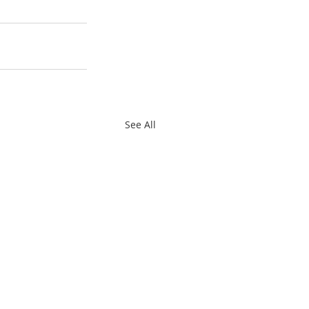
See All