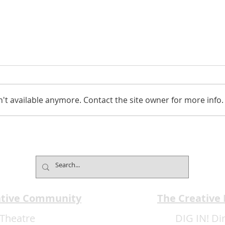
't available anymore. Contact the site owner for more info.
EMA
EMA Review: Come From
Away ***** Delicious
ative Community
The Creative
Theatre
DIG IN! Di