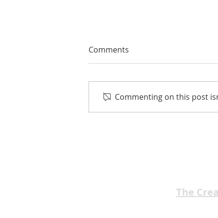
Comments
Commenting on this post isn
EMA Review: Prom Night '99
★★★★★
The Cre