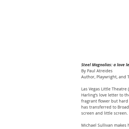
Steel Magnolias: a love 
By Paul Atreides
Author, Playwright, and T
Las Vegas Little Theatre
Harling’s love letter to 
fragrant flower but hard
has transferred to Broad
screen and little screen.
Michael Sullivan makes h