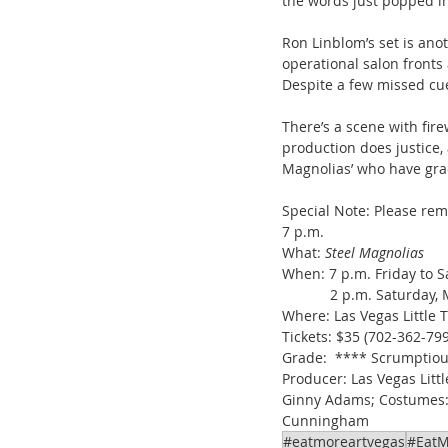
the words just popped i
Ron Linblom’s set is ano
operational salon fronts 
Despite a few missed cue
There’s a scene with fire
production does justice, 
Magnolias’ who have gra
Special Note: Please re
7 p.m.
What: 
Steel Magnolias
When: 7 p.m. Friday to 
            2 p.m. Saturda
Where: Las Vegas Little 
Tickets: $35 (702-362-799
Grade:  **** Scrumptio
Producer: Las Vegas Littl
Ginny Adams; Costumes: J
Cunningham
#eatmoreartvegas
#EatM