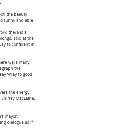
.
ot, the beauty 
nd funny and able 
rk, there is a 
longs. Told at the 
sy to confident in 
 There were many 
legraph the 
say Wray to good 
vers the energy 
 Shirley MacLaine, 
n’s mayor. 
ng dialogue as if 