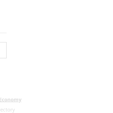
 Review:1776 ★★★★
 Economy
rectory