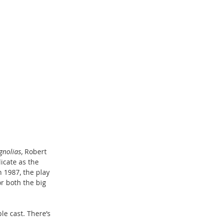
gnolias
, Robert 
icate as the 
 1987, the play 
r both the big 
e cast. There’s 