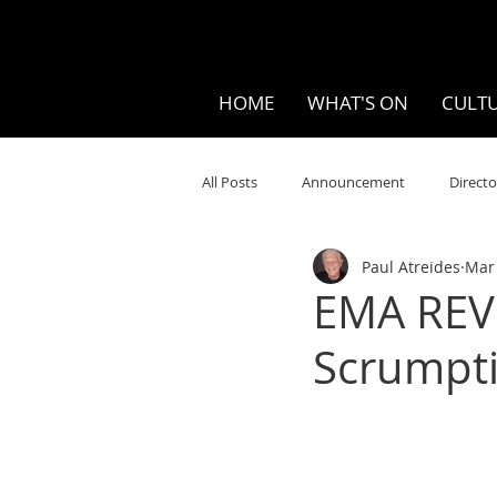
HOME
WHAT'S ON
CULTU
All Posts
Announcement
Directo
Paul Atreides
Mar 
Your Community
Visual
S
EMA REVI
Scrumpt
Music
Opera
Museums
Ten Bites
COVID
Music Re