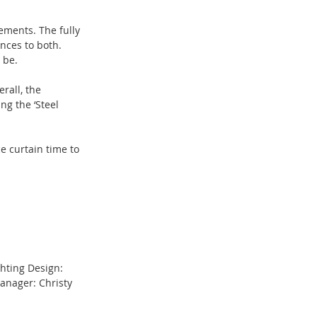
ements. The fully 
nces to both. 
 be.
rall, the 
ng the ‘Steel 
 curtain time to 
ghting Design: 
anager: Christy 