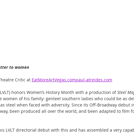
letter to women
heatre Critic at 
EatMoreArtVegas.compaul-atreides.com
 (LVLT) honors Women’s History Month with a production of 
Steel Ma
the women of his family: genteel southern ladies who could be as del
 as steel when faced with adversity. Since its Off-Broadway debut in
way, been produced all over the world, and been adapted to film fo
is LVLT directorial debut with this and has assembled a very capabl