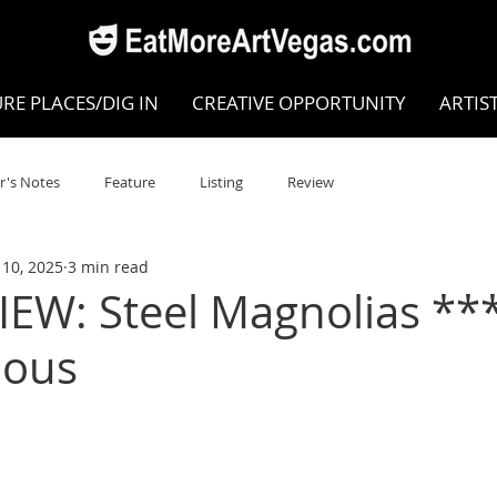
RE PLACES/DIG IN
CREATIVE OPPORTUNITY
ARTIS
r's Notes
Feature
Listing
Review
10, 2025
3 min read
POKEN WORD/POETRY
Theatre
Dance
Circus
EW: Steel Magnolias **
ious
Writing/Humanities
Film
STEAM
Improv
view
Dance Review
Valley Recommended