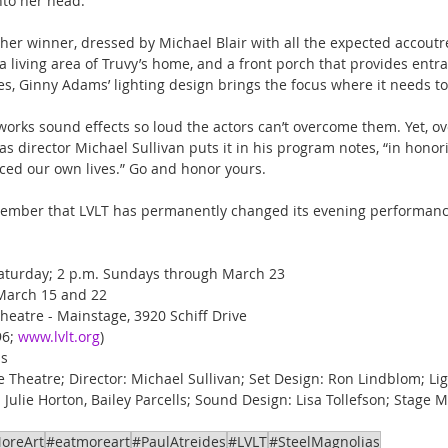
nto her head.
ther winner, dressed by Michael Blair with all the expected accoutr
a living area of Truvy’s home, and a front porch that provides entra
s, Ginny Adams’ lighting design brings the focus where it needs to
works sound effects so loud the actors can’t overcome them. Yet, ove
as director Michael Sullivan puts it in his program notes, “in honori
ced our own lives.” Go and honor yours.
member that LVLT has permanently changed its evening performance
Saturday; 2 p.m. Sundays through March 23
y, March 15 and 22
Theatre - Mainstage, 3920 Schiff Drive
6; 
www.lvlt.org
)
us
e Theatre; Director: Michael Sullivan; Set Design: Ron Lindblom; Li
ulie Horton, Bailey Parcells; Sound Design: Lisa Tollefson; Stage M
oreArt
#eatmoreart
#PaulAtreides
#LVLT
#SteelMagnolias