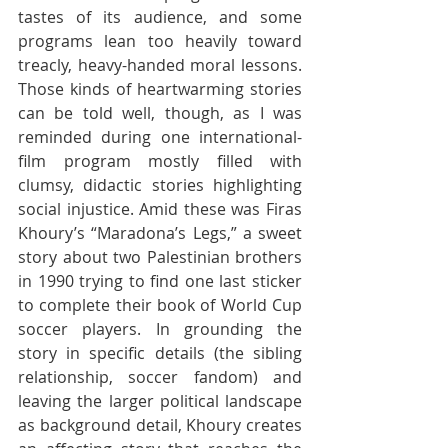
tastes of its audience, and some 
programs lean too heavily toward 
treacly, heavy-handed moral lessons. 
Those kinds of heartwarming stories 
can be told well, though, as I was 
reminded during one international-
film program mostly filled with 
clumsy, didactic stories highlighting 
social injustice. Amid these was Firas 
Khoury’s “Maradona’s Legs,” a sweet 
story about two Palestinian brothers 
in 1990 trying to find one last sticker 
to complete their book of World Cup 
soccer players. In grounding the 
story in specific details (the sibling 
relationship, soccer fandom) and 
leaving the larger political landscape 
as background detail, Khoury creates 