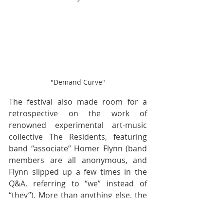
"Demand Curve"
The festival also made room for a 
retrospective on the work of 
renowned experimental art-music 
collective The Residents, featuring 
band “associate” Homer Flynn (band 
members are all anonymous, and 
Flynn slipped up a few times in the 
Q&A, referring to “we” instead of 
“they”). More than anything else, the 
Residents program proved that DSFF 