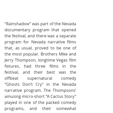
“Rainshadow” was part of the Nevada 
documentary program that opened 
the festival, and there was a separate 
program for Nevada narrative films 
that, as usual, proved to be one of 
the most popular. Brothers Mike and 
Jerry Thompson, longtime Vegas film 
fixtures, had three films in the 
festival, and their best was the 
offbeat supernatural comedy 
“Ghosts Don’t Cry” in the Nevada 
narrative program. The Thompsons’ 
amusing micro-short “A Cactus Story” 
played in one of the packed comedy 
programs, and their somewhat 