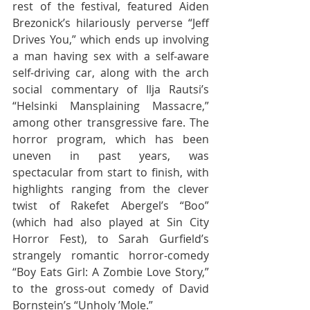
rest of the festival, featured Aiden 
Brezonick’s hilariously perverse “Jeff 
Drives You,” which ends up involving 
a man having sex with a self-aware 
self-driving car, along with the arch 
social commentary of Ilja Rautsi’s 
“Helsinki Mansplaining Massacre,” 
among other transgressive fare. The 
horror program, which has been 
uneven in past years, was 
spectacular from start to finish, with 
highlights ranging from the clever 
twist of Rakefet Abergel’s “Boo” 
(which had also played at Sin City 
Horror Fest), to Sarah Gurfield’s 
strangely romantic horror-comedy 
“Boy Eats Girl: A Zombie Love Story,” 
to the gross-out comedy of David 
Bornstein’s “Unholy ’Mole.”