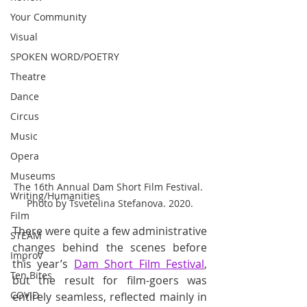
Your Community
Visual
SPOKEN WORD/POETRY
Theatre
Dance
Circus
Music
Opera
Museums
The 16th Annual Dam Short Film Festival. 
Writing/Humanities
Photo by Tsvetelina Stefanova. 2020.
Film
There were quite a few administrative 
STEAM
changes behind the scenes before 
Improv
this year’s 
Dam Short Film Festival
, 
Ten Bites
but the result for film-goers was 
COVID
entirely seamless, reflected mainly in 