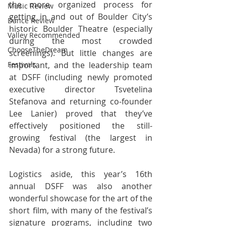
the more organized process for 
Music Review
getting in and out of Boulder City’s 
Dance Review
historic Boulder Theatre (especially 
Valley Recommended
during the most crowded 
ChooseTheDream
screenings). But little changes are 
Festivals
important, and the leadership team 
at DSFF (including newly promoted 
executive director Tsvetelina 
Stefanova and returning co-founder 
Lee Lanier) proved that they’ve 
effectively positioned the still-
growing festival (the largest in 
Nevada) for a strong future.
Logistics aside, this year’s 16th 
annual DSFF was also another 
wonderful showcase for the art of the 
short film, with many of the festival’s 
signature programs, including two 