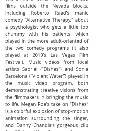
films outside the Nevada blocks, 
including Roberto Raad’s manic 
comedy “Alternative Therapy,” about 
a psychologist who gets a little too 
chummy with his patients, which 
played in the more adult-oriented of 
the two comedy programs (it also 
played at 2019’s Las Vegas Film 
Festival). Music videos from local 
artists Sabriel (“Dishes”) and Sonia 
Barcelona (“Violent Water”) played in 
the music video program, both 
demonstrating creative visions from 
the filmmakers in bringing the music 
to life. Megan Roe’s take on “Dishes” 
is a colorful explosion of stop-motion 
animation surrounding the singer, 
and Danny Chandia’s gorgeous clip 