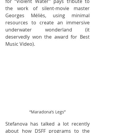
for “Violent Water” pays tribute to 
the work of silent-movie master 
Georges Méliès, using minimal 
resources to create an immersive 
underwater wonderland (it 
deservedly won the award for Best 
Music Video).
“Maradona’s Legs”
Stefanova has talked a lot recently 
about how DSFF programs to the 