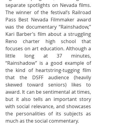
separate spotlights on Nevada films. 
The winner of the festival’s Railroad 
Pass Best Nevada Filmmaker award 
was the documentary “Rainshadow,” 
Kari Barber’s film about a struggling 
Reno charter high school that 
focuses on art education. Although a 
little long at 37 minutes, 
“Rainshadow” is a good example of 
the kind of heartstring-tugging film 
that the DSFF audience (heavily 
skewed toward seniors) likes to 
award. It can be sentimental at times, 
but it also tells an important story 
with social relevance, and showcases 
the personalities of its subjects as 
much as the social commentary.