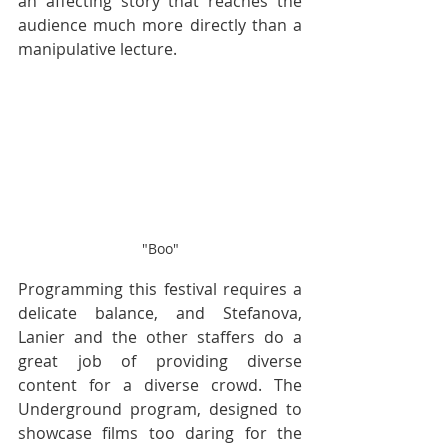
an affecting story that reaches the 
audience much more directly than a 
manipulative lecture.
"Boo"
Programming this festival requires a 
delicate balance, and Stefanova, 
Lanier and the other staffers do a 
great job of providing diverse 
content for a diverse crowd. The 
Underground program, designed to 
showcase films too daring for the 