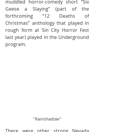
muddled horror-comedy short “Six 
Geese a Slaying” (part of the 
forthcoming “12 Deaths of 
Christmas” anthology that played in 
rough form at Sin City Horror Fest 
last year) played in the Underground 
program.
"Rainshadow"
There were other strong Nevada 