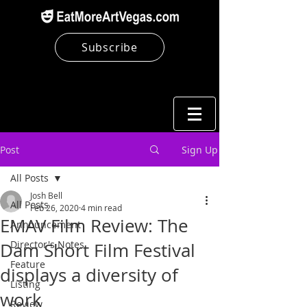
Subscribe
Post
Sign Up
All Posts
Josh Bell
All Posts
Feb 26, 2020
4 min read
EMAV Film Review: The
Announcement
Director's Notes
Dam Short Film Festival
Feature
displays a diversity of
Listing
work
Review