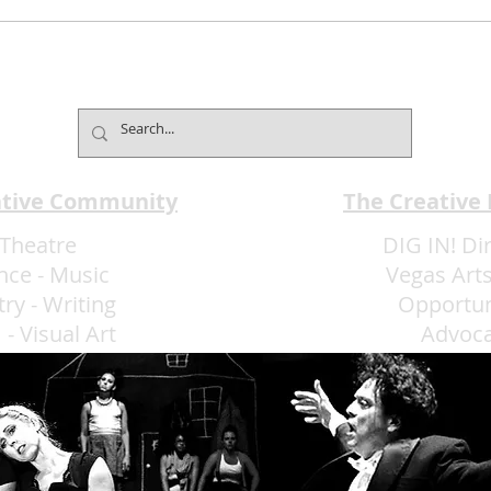
Sunshine, Songs and
The
Celebration: Las Vegas
Cele
Men’s Chorus Presents Fun
all A
in the Sun June 27-28
ative Community
The Creative
Theatre
DIG IN! Di
nce
-
Music
Vegas Arts
try
-
Writing
Opportun
m
-
Visual Art
Advoc
More Art LLC