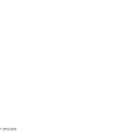
an encore 