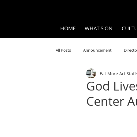
HOME
WHAT'S ON
CULTU
All Posts
Announcement
Directo
Eat More Art Staff
Your Community
Visual
S
God Live
Center A
Music
Opera
Museums
Ten Bites
COVID
Music Re