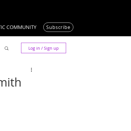
TIC COMMUNITY
Subscribe
Log in / Sign up
mith