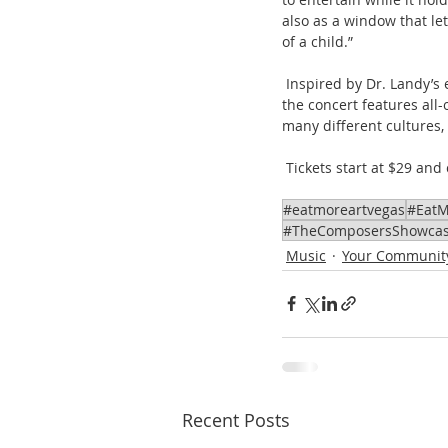
also as a window that le
of a child.”
 Inspired by Dr. Landy’s engaging book “God Lives in Glass: Reflections of God Through the Eyes of Children,” 
the concert features all
many different cultures, r
 Tickets start at $29 an
#eatmoreartvegas
#EatM
#TheComposersShowca
Music
Your Communit
Recent Posts