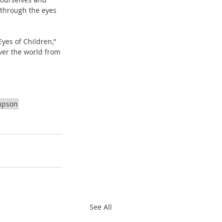
 through the eyes 
ver the world from 
mpson
See All