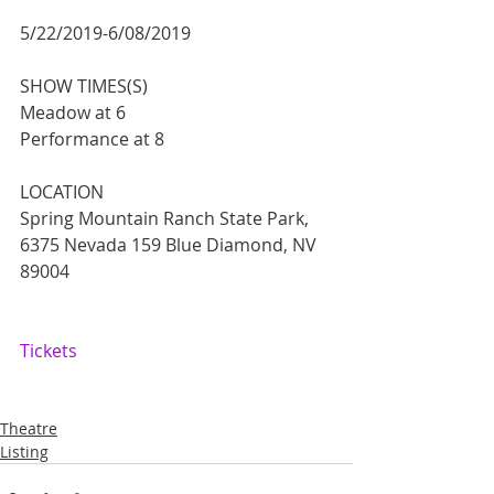
5/22/2019-6/08/2019
SHOW TIMES(S)
Meadow at 6
Performance at 8
LOCATION
Spring Mountain Ranch State Park, 
6375 Nevada 159 Blue Diamond, NV 
89004
Tickets
Theatre
Listing