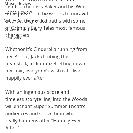
Music Review
sends a childless Baker and his Wife 
Dance Review
on a quest into the woods to unravel 
a curse, they cross paths with some 
Valley Recommended
of Grimm’s Fairy Tales most famous 
ChooseTheDream
characters. 
Festivals
Whether it’s Cinderella running from 
her Prince, Jack climbing the 
beanstalk, or Rapunzel letting down 
her hair, everyone’s wish is to live 
happily ever after!
With an ingenious score and 
timeless storytelling, Into the Woods 
will enchant Super Summer Theatre 
audiences and show them what 
really happens after “Happily Ever 
After.”