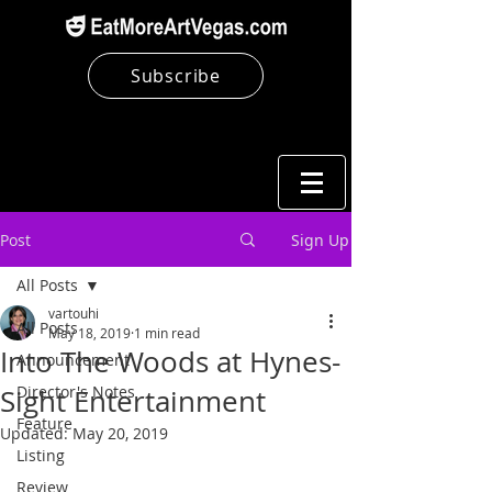
Subscribe
Post
Sign Up
All Posts
vartouhi
All Posts
May 18, 2019
1 min read
Into The Woods at Hynes-
Announcement
Director's Notes
Sight Entertainment
Feature
Updated:
May 20, 2019
Listing
Review