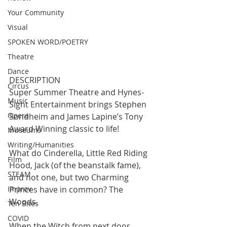
Your Community
Visual
SPOKEN WORD/POETRY
Theatre
Dance
DESCRIPTION
Circus
Super Summer Theatre and Hynes-
Music
Sight Entertainment brings Stephen 
Opera
Sondheim and James Lapine’s Tony 
Award Winning classic to life!
Museums
Writing/Humanities
What do Cinderella, Little Red Riding 
Film
Hood, Jack (of the beanstalk fame), 
STEAM
and not one, but two Charming 
Improv
Princes have in common? The 
Woods.
Ten Bites
COVID
When the Witch from next door 