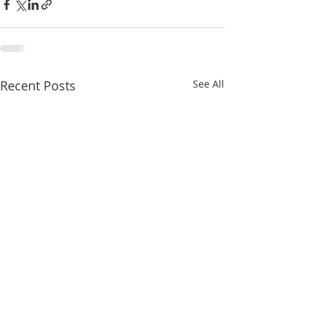
Recent Posts
See All