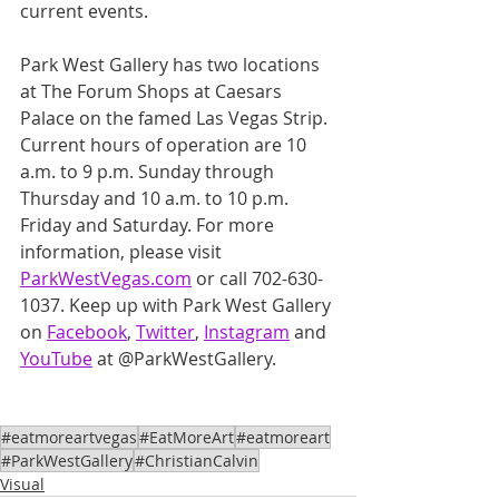
current events.
Park West Gallery has two locations 
at The Forum Shops at Caesars 
Palace on the famed Las Vegas Strip. 
Current hours of operation are 10 
a.m. to 9 p.m. Sunday through 
Thursday and 10 a.m. to 10 p.m. 
Friday and Saturday. For more 
information, please visit 
ParkWestVegas.com
 or call 702-630-
1037. Keep up with Park West Gallery 
on 
Facebook
, 
Twitter
, 
Instagram
 and 
YouTube
 at @ParkWestGallery.
#eatmoreartvegas
#EatMoreArt
#eatmoreart
#ParkWestGallery
#ChristianCalvin
Visual