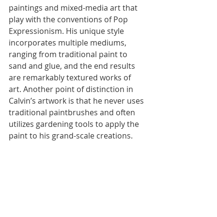
paintings and mixed-media art that 
play with the conventions of Pop 
Expressionism. His unique style 
incorporates multiple mediums, 
ranging from traditional paint to 
sand and glue, and the end results 
are remarkably textured works of 
art. Another point of distinction in 
Calvin’s artwork is that he never uses 
traditional paintbrushes and often 
utilizes gardening tools to apply the 
paint to his grand-scale creations.