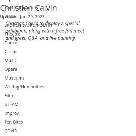
Christian Calvin
Your Community
Visual
Updated:
Jun 29, 2023
Christian Calvin to display 
a 
special 
SPOKEN WORD/POETRY
exhibition, along with a free fan meet 
Theatre
and greet, Q&A, and live painting
Dance
Circus
Music
Opera
Museums
Writing/Humanities
Film
STEAM
Improv
Ten Bites
COVID