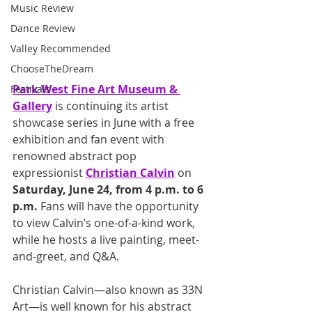
Music Review
Dance Review
Valley Recommended
ChooseTheDream
Park West Fine Art Museum & 
Festivals
Gallery
 is continuing its artist 
showcase series in June with a free 
exhibition and fan event with 
renowned abstract pop 
expressionist 
Christian Calvin
 on 
Saturday, June 24, from 4 p.m. to 6 
p.m. 
Fans will have the opportunity 
to view Calvin’s one-of-a-kind work, 
while he hosts a live painting, meet-
and-greet, and Q&A. 
Christian Calvin—also known as 33N 
Art—is well known for his abstract 