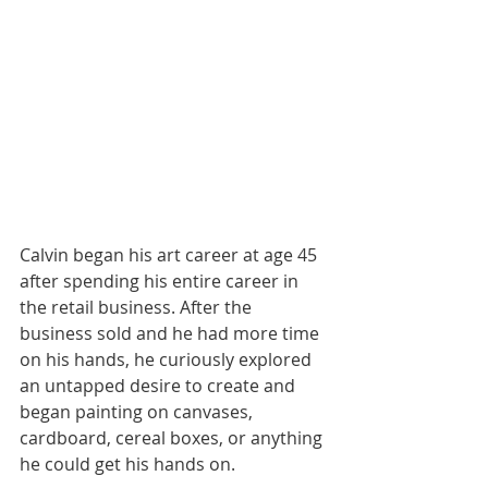
Calvin began his art career at age 45 
after spending his entire career in 
the retail business. After the 
business sold and he had more time 
on his hands, he curiously explored 
an untapped desire to create and 
began painting on canvases, 
cardboard, cereal boxes, or anything 
he could get his hands on.