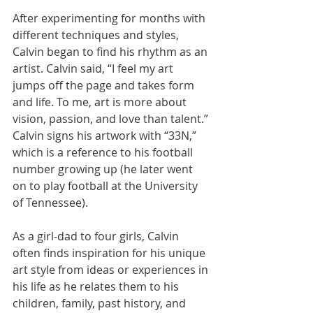
After experimenting for months with 
different techniques and styles, 
Calvin began to find his rhythm as an 
artist. Calvin said, “I feel my art 
jumps off the page and takes form 
and life. To me, art is more about 
vision, passion, and love than talent.” 
Calvin signs his artwork with “33N,” 
which is a reference to his football 
number growing up (he later went 
on to play football at the University 
of Tennessee).
As a girl-dad to four girls, Calvin 
often finds inspiration for his unique 
art style from ideas or experiences in 
his life as he relates them to his 
children, family, past history, and 