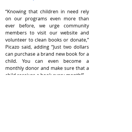
“Knowing that children in need rely 
on our programs even more than 
ever before, we urge community 
members to visit our website and 
volunteer to clean books or donate,” 
Picazo said, adding “Just two dollars 
can purchase a brand new book for a 
child. You can even become a 
monthly donor and make sure that a 
child receives a book every month!”
To make a monetary donation, please 
visit 
https://spreadthewordnevada.org/