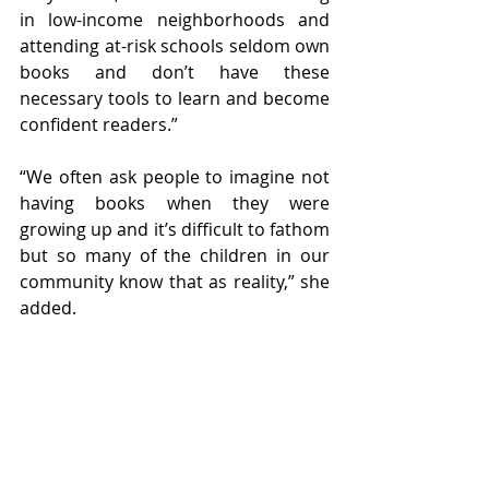
in low-income neighborhoods and 
attending at-risk schools seldom own 
books and don’t have these 
necessary tools to learn and become 
confident readers.”
“We often ask people to imagine not 
having books when they were 
growing up and it’s difficult to fathom 
but so many of the children in our 
community know that as reality,” she 
added. 