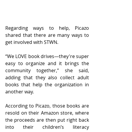
Regarding ways to help, Picazo 
shared that there are many ways to 
get involved with STWN. 
“We LOVE book drives—they're super 
easy to organize and it brings the 
community together,” she said, 
adding that they also collect adult 
books that help the organization in 
another way. 
According to Picazo, those books are 
resold on their Amazon store, where 
the proceeds are then put right back 
into their children’s literacy 