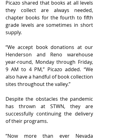
Picazo shared that books at all levels 
they collect are always needed, 
chapter books for the fourth to fifth 
grade levels are sometimes in short 
supply. 
“We accept book donations at our 
Henderson and Reno warehouse 
year-round, Monday through Friday, 
9 AM to 4 PM,” Picazo added. “We 
also have a handful of book collection 
sites throughout the valley.”
Despite the obstacles the pandemic 
has thrown at STWN, they are 
successfully continuing the delivery 
of their programs. 
“Now more than ever Nevada 