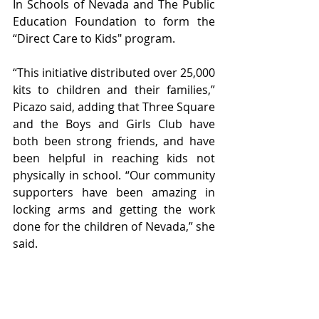
In Schools of Nevada and The Public 
Education Foundation to form the 
“Direct Care to Kids" program.
“This initiative distributed over 25,000 
kits to children and their families,” 
Picazo said, adding that Three Square 
and the Boys and Girls Club have 
both been strong friends, and have 
been helpful in reaching kids not 
physically in school. “Our community 
supporters have been amazing in 
locking arms and getting the work 
done for the children of Nevada,” she 
said.