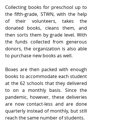
Collecting books for preschool up to 
the fifth-grade, STWN, with the help 
of their volunteers, takes the 
donated books, cleans them, and 
then sorts them by grade level. With 
the funds collected from generous 
donors, the organization is also able 
to purchase new books as well.
Boxes are then packed with enough 
books to accommodate each student 
at the 62 schools that they delivered 
to on a monthly basis. Since the 
pandemic, however, these deliveries 
are now contact-less and are done 
quarterly instead of monthly, but still 
reach the same number of students. 