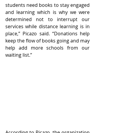
students need books to stay engaged 
and learning which is why we were 
determined not to interrupt our 
services while distance learning is in 
place,” Picazo said. “Donations help 
keep the flow of books going and may 
help add more schools from our 
waiting list.”
According to Picazo, the organization 