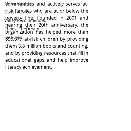
communities and actively serves at-
Music Review
risk families who are at or below the 
Dance Review
poverty line. Founded in 2001 and 
Valley Recommended
nearing their 20th anniversary, the 
ChooseTheDream
organization has helped more than 
Festivals
650,877 at-risk children by providing 
them 5.8 million books and counting, 
and by providing resources that fill in 
educational gaps and help improve 
literacy achievement. 