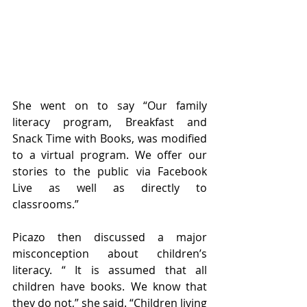
She went on to say “Our family 
literacy program, Breakfast and 
Snack Time with Books, was modified 
to a virtual program. We offer our 
stories to the public via Facebook 
Live as well as directly to 
classrooms.” 
Picazo then discussed a major 
misconception about children’s 
literacy. “ It is assumed that all 
children have books. We know that 
they do not,” she said. “Children living 