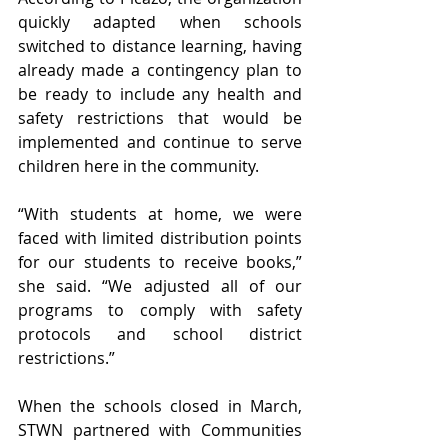
quickly adapted when schools 
switched to distance learning, having 
already made a contingency plan to 
be ready to include any health and 
safety restrictions that would be 
implemented and continue to serve 
children here in the community. 
“With students at home, we were 
faced with limited distribution points 
for our students to receive books,” 
she said. “We adjusted all of our 
programs to comply with safety 
protocols and school district 
restrictions.”
When the schools closed in March, 
STWN partnered with Communities 