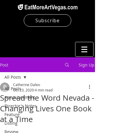
Subscribe
Post
Sign Up
All Posts
Catherine Daleo
All Posts
Oct 23, 2020
4 min read
Spread the Word Nevada -
Announcement
Director's Notes
Changing Lives One Book
Feature
at a Time
Listing
Review