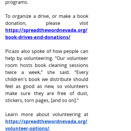
programs. 
To organize a drive, or make a book 
donation, please visit 
https://spreadthewordnevada.org/
book-drives-and-donations/
Picazo also spoke of how people can 
help by volunteering. “Our volunteer 
room hosts book cleaning sessions 
twice a week,” she said. “Every 
children's book we distribute should 
feel as good as new, so volunteers 
make sure they are free of dust, 
stickers, torn pages, [and so on].”
Learn more about volunteering at 
https://spreadthewordnevada.org/
volunteer-options/
. 