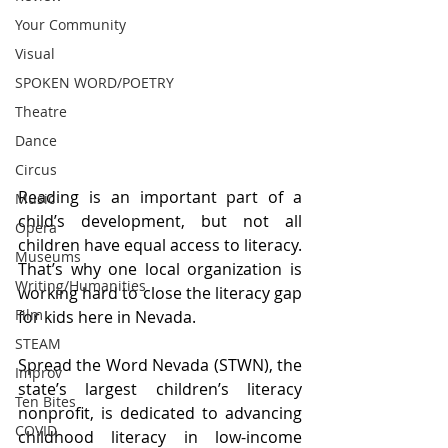
Your Community
Visual
SPOKEN WORD/POETRY
Theatre
Dance
Circus
Reading is an important part of a 
Music
child’s development, but not all 
Opera
children have equal access to literacy. 
Museums
That’s why one local organization is 
Writing/Humanities
working hard to close the literacy gap 
Film
for kids here in Nevada. 
STEAM
Spread the Word Nevada (STWN), the 
Improv
state’s largest children’s literacy 
Ten Bites
nonprofit, is dedicated to advancing 
COVID
childhood literacy in low-income 