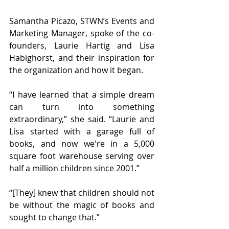
Samantha Picazo, STWN’s Events and 
Marketing Manager, spoke of the co-
founders, Laurie Hartig and Lisa 
Habighorst, and their inspiration for 
the organization and how it began. 
“I have learned that a simple dream 
can turn into something 
extraordinary,” she said. “Laurie and 
Lisa started with a garage full of 
books, and now we're in a 5,000 
square foot warehouse serving over 
half a million children since 2001.”
“[They] knew that children should not 
be without the magic of books and 
sought to change that.”