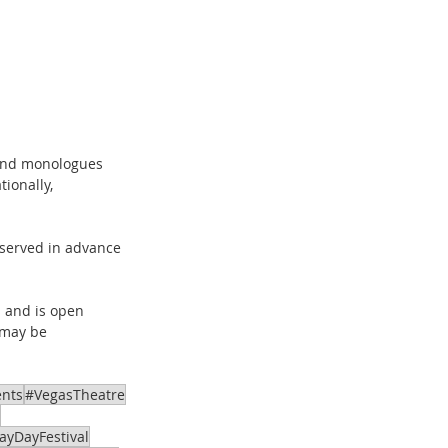
 and monologues 
ionally, 
eserved in advance 
 and is open 
 may be 
 
ents
#VegasTheatre
ayDayFestival