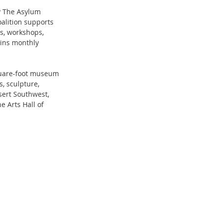
y The Asylum 
alition supports 
s, workshops, 
ins monthly 
quare-foot museum 
, sculpture, 
sert Southwest, 
 Arts Hall of 