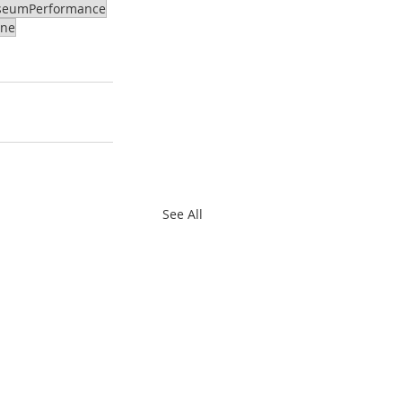
eumPerformance
ene
See All