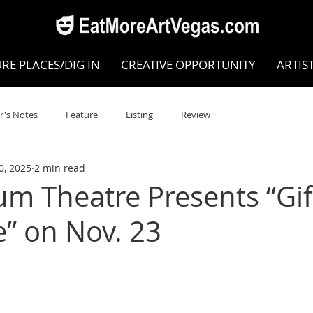
RE PLACES/DIG IN
CREATIVE OPPORTUNITY
ARTIS
r's Notes
Feature
Listing
Review
0, 2025
2 min read
POKEN WORD/POETRY
Theatre
Dance
Circus
um Theatre Presents “Gif
e” on Nov. 23
Writing/Humanities
Film
STEAM
Improv
view
Dance Review
Valley Recommended