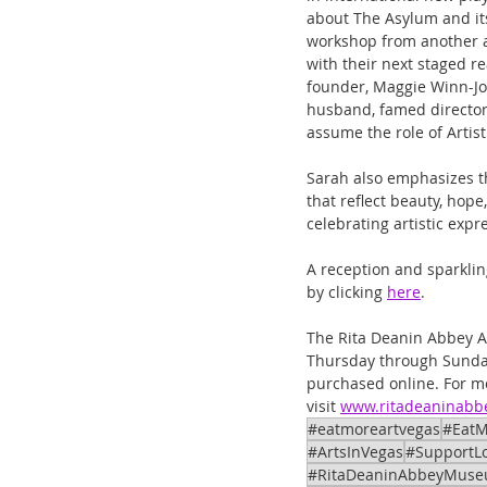
about The Asylum and its
workshop from another at
with their next staged r
founder, Maggie Winn-Jon
husband, famed director
assume the role of Artist
Sarah also emphasizes t
that reflect beauty, hope
celebrating artistic expr
A reception and sparklin
by clicking 
here
.
The Rita Deanin Abbey Ar
Thursday through Sunday
purchased online. For m
visit 
www.ritadeaninab
#eatmoreartvegas
#EatM
#ArtsInVegas
#SupportLo
#RitaDeaninAbbeyMus