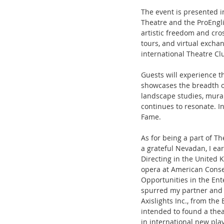
The event is presented 
Theatre and the ProEngli
artistic freedom and cro
tours, and virtual exch
international Theatre Cl
Guests will experience 
showcases the breadth of
landscape studies, mural
continues to resonate. I
Fame. 
As for being a part of Th
a grateful Nevadan, I ea
Directing in the United 
opera at American Conser
Opportunities in the Ent
spurred my partner and 
Axislights Inc., from the 
intended to found a the
in international new pl