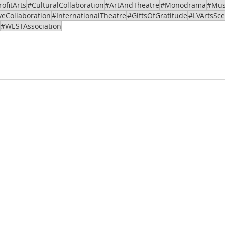
ofitArts
#CulturalCollaboration
#ArtAndTheatre
#Monodrama
#Mus
veCollaboration
#InternationalTheatre
#GiftsOfGratitude
#LVArtsSc
#WESTAssociation