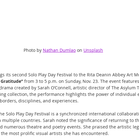
Photo by 
Nathan Dumlao
 on 
Unsplash
s its second Solo Play Day Festival to the Rita Deanin Abbey Art 
f Gratitude”
 from 3 to 5 p.m. on Sunday, Nov. 23. The event features
rama created by Sarah O’Connell, artistic director of The Asylum 
ng collection, the performance highlights the power of individual 
borders, disciplines, and experiences.
he Solo Play Day Festival is a synchronized international collaborat
n multiple countries. Sarah noted the significance of returning to
numerous theatre and poetry events. She praised the artistic leg
 the most prolific visual artists she has encountered.