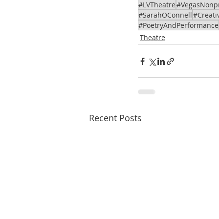
#LVTheatre
#VegasNonpr
#SarahOConnell
#Creati
#PoetryAndPerformance
Theatre
Recent Posts