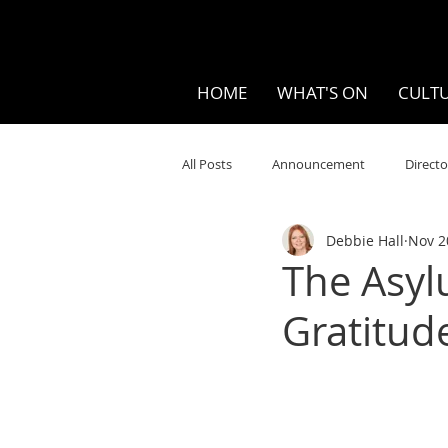
HOME
WHAT'S ON
CULTU
All Posts
Announcement
Directo
Debbie Hall
Nov 2
Your Community
Visual
S
The Asyl
Gratitud
Music
Opera
Museums
Ten Bites
COVID
Music Re