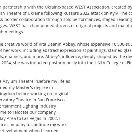
in partnership with the Ukraine-based WEST Association, created b
sh Theatre of Ukraine following Russia’s 2022 attack on Kyiv. The co
ss-border collaboration through solo performances, staged reading
anges. WEST has championed dozens of original projects and mainta
ub meetings.
the creative world of Rita Deanin Abbey, whose expansive 10,500-s
 her work, including abstract expressionist paintings, stained glass
s, enamels, and more. Abbey’s influence, deeply shaped by the de
n 2024, she was inducted posthumously into the UNLV College of Fine
e Asylum Theatre, “Before my life as 
rned my Master's degree in 
Kingdom before working on original 
vatory Theatre in San Francisco. 
ertainment Lighting industry 
me to relocate our company, 
Bay Area to Las Vegas in 2002. I 
atre company to continue my work 
ay development when I learned 