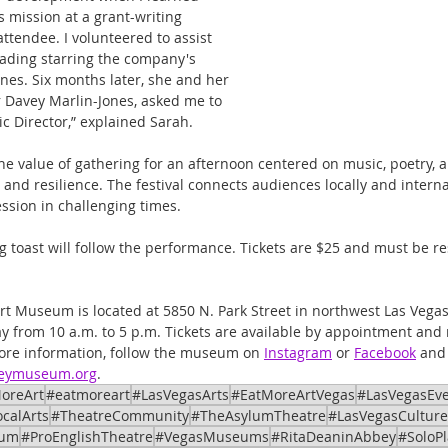
 mission at a grant-writing 
tendee. I volunteered to assist 
eading starring the company's 
es. Six months later, she and her 
 Davey Marlin-Jones, asked me to 
ic Director,” explained Sarah.
he value of gathering for an afternoon centered on music, poetry,
, and resilience. The festival connects audiences locally and internat
ession in challenging times.
g toast will follow the performance. Tickets are $25 and must be r
t Museum is located at 5850 N. Park Street in northwest Las Vegas
 from 10 a.m. to 5 p.m. Tickets are available by appointment and
ore information, follow the museum on 
Instagram
 or 
Facebook
 and
beymuseum.org
.
oreArt
#eatmoreart
#LasVegasArts
#EatMoreArtVegas
#LasVegasEv
calArts
#TheatreCommunity
#TheAsylumTheatre
#LasVegasCulture
eum
#ProEnglishTheatre
#VegasMuseums
#RitaDeaninAbbey
#SoloPl