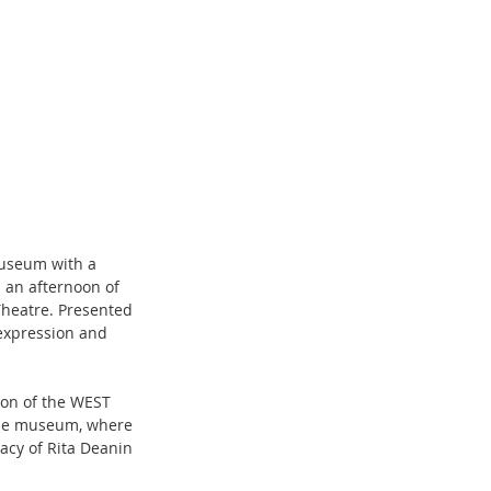
Museum with a 
 an afternoon of 
Theatre. Presented 
expression and 
ion of the WEST 
 the museum, where 
acy of Rita Deanin 