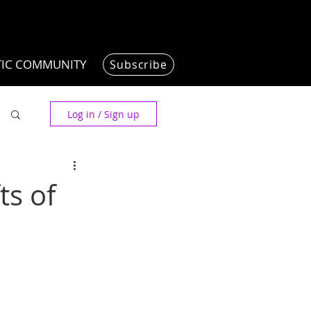
TIC COMMUNITY
Subscribe
Log in / Sign up
ts of