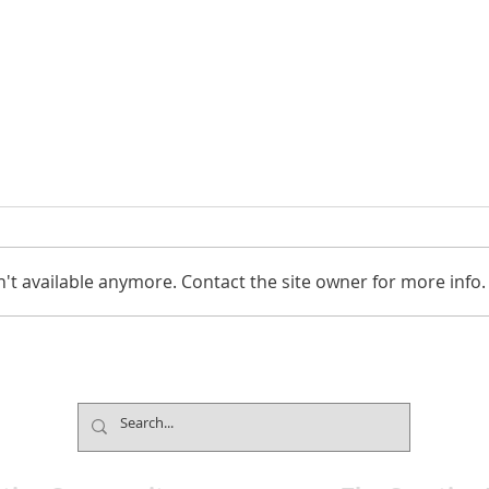
't available anymore. Contact the site owner for more info.
Jimmy Kimmel’s Comedy
Mind
Club Understands the Art of
Cham
Experience Flow
Font