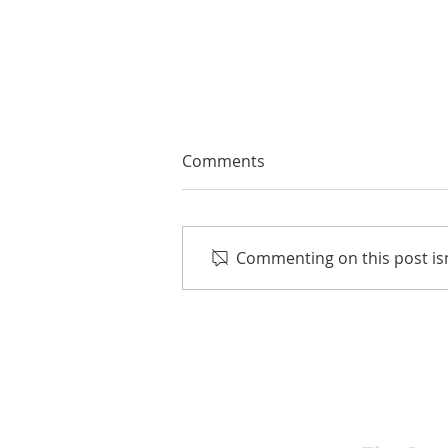
Comments
Commenting on this post isn
EMA Review: THE ANDREW
BROTHERS Scrumptious
★★★★