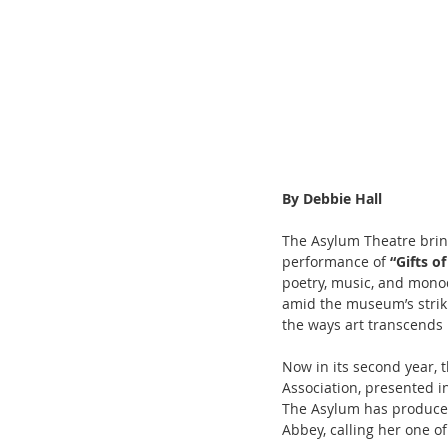
By Debbie Hall
The Asylum Theatre bring
performance of 
“Gifts o
poetry, music, and monod
amid the museum’s striki
the ways art transcends 
Now in its second year, t
Association, presented i
The Asylum has produced 
Abbey, calling her one of