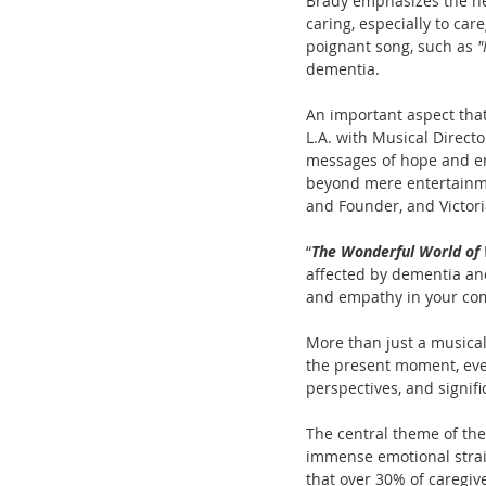
Brady emphasizes the nee
caring, especially to car
poignant song, such as 
"
dementia.
An important aspect that
L.A. with Musical Direct
messages of hope and enc
beyond mere entertainmen
and Founder, and Victor
“
The Wonderful World of
affected by dementia and
and empathy in your com
More than just a musical
the present moment, even
perspectives, and signif
The central theme of the 
immense emotional strain
that over 30% of caregiv