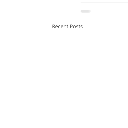
Recent Posts