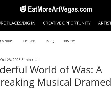
RE PLACES/DIG IN
CREATIVE OPPORTUNITY
ARTIS
r's Notes
Feature
Listing
Review
Oct 23, 2023
3 min read
POKEN WORD/POETRY
Theatre
Dance
Circus
erful World of Was: A
reaking Musical Drame
Writing/Humanities
Film
STEAM
Improv
view
Dance Review
Valley Recommended