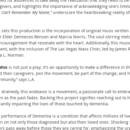
d for audiences to take away the realization that they need to be
egivers, and highlights the importance of acknowledging one's limit
I Can’t Remember My Name," 
underscore the heartbreaking reality of 
 sets this production is the incorporation of original music writte
or Elder Demieceo Benson and Marcia Norris. The soul-stirring melo
ouragement that resonate with the heart. Additionally, this music
t, with the inclusion of The Las Vegas Mass Choir, led by James R.
ia L. Norman.
 Was
 is not just a play; it's an opportunity to make a difference in th
 their caregivers. Join the movement, be part of the change, and 
munity,” says L.A.
 dramedy, this endeavor is a movement, a passionate call to embrac
 as the past fades. Backing this project signifies reaching out to h
icantly impacting the lives of those touched by dementia.
performance of Dementia is a condition that affects millions of liv
 on not only those diagnosed but also their loved ones. Shocking st
ers pass away before those they are caring for, emphasizing the ur