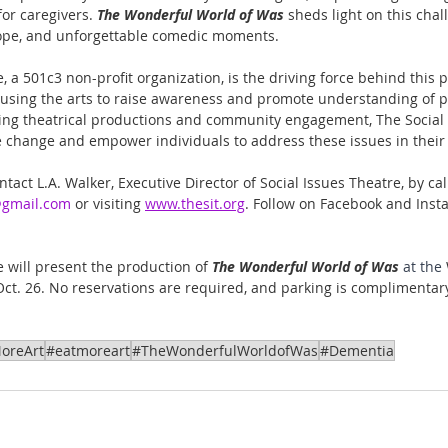
or caregivers. 
The Wonderful World of Was
 sheds light on this chal
 hope, and unforgettable comedic moments.
, a 501c3 non-profit organization, is the driving force behind this 
using the arts to raise awareness and promote understanding of pr
ing theatrical productions and community engagement, The Social 
ive change and empower individuals to address these issues in thei
tact L.A. Walker, Executive Director of Social Issues Theatre, by ca
@gmail.com
 or visiting 
www.thesit.org
. Follow on Facebook and Inst
 will present the production of 
The Wonderful World of Was 
at the 
Oct. 26. No reservations are required, and parking is complimentary
oreArt
#eatmoreart
#TheWonderfulWorldofWas
#Dementia