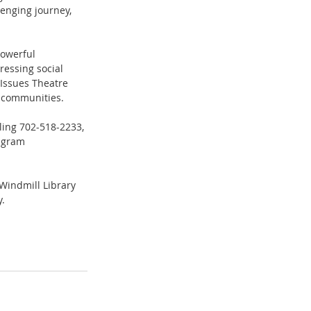
lenging journey, 
powerful 
essing social 
Issues Theatre 
r communities. 
lling 702-518-2233, 
agram 
Windmill Library 
. 