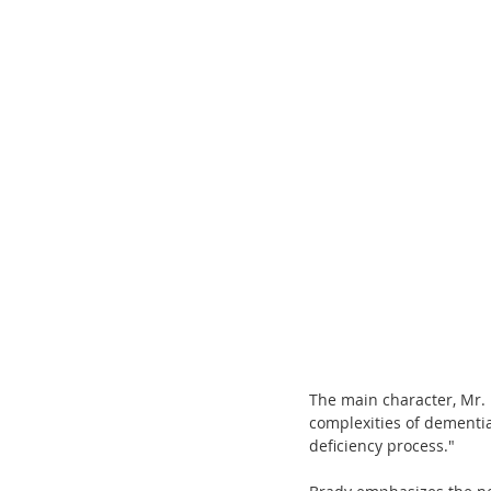
The main character, Mr. 
complexities of dementia
deficiency process." 