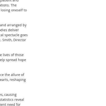
 patient and 
ations. The 
losing oneself to 
n and arranged by 
dies deliver 
al spectacle goes 
 Smith, Director 
e lives of those 
help spread hope 
e the allure of 
earts, reshaping 
es, causing 
atistics reveal 
gent need for 