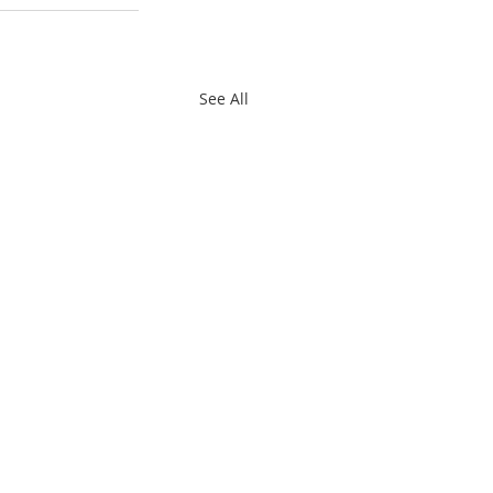
See All