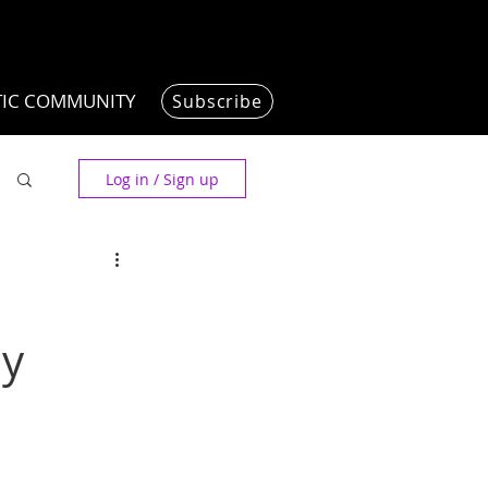
TIC COMMUNITY
Subscribe
Log in / Sign up
dy