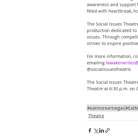
awareness and support f
filled with heartbreak,
The Social Issues Theatre
production dedicated to 
issues. Through compell
strives to inspire posit
For more information, con
emailing 
lawakerwrites
@socialissuestheatre.
The Social Issues Theatre
Theatre at 6:30 p.m. on 
#eatmoreartvegas
#EatM
Theatre