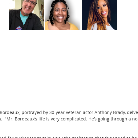
Bordeaux, portrayed by 30-year veteran actor Anthony Brady, delves
.  "Mr. Bordeaux’s life is very complicated. He’s going through a n