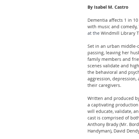
By Isabel M. Castro 
Dementia affects 1 in 10 
with music and comedy, T
at the 
Windmill Library 
Set in an urban middle-c
passing, leaving her hus
family members and frien
scenes validate and highl
the behavioral and psyc
aggression, depression, 
their caregivers.
Written and produced by
a captivating production
will educate, validate, 
cast is comprised of bot
Anthony Brady (Mr. Borde
Handyman), David Dendy (