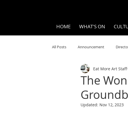
HOME
WHAT'S ON
CULTU
All Posts
Announcement
Directo
Eat More Art Staff
Your Community
Visual
S
The Wond
Groundb
Music
Opera
Museums
Updated:
Nov 12, 2023
Ten Bites
COVID
Music Re