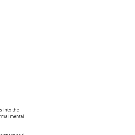
 into the 
ormal mental 