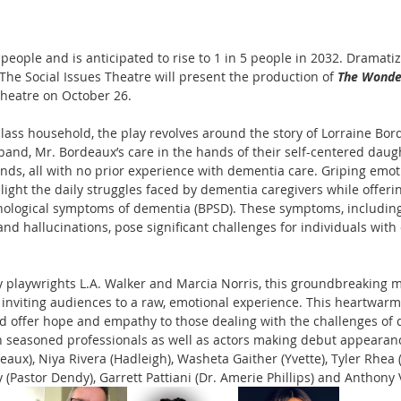
people and is anticipated to rise to 1 in 5 people in 2032. Dramatizi
he Social Issues Theatre will present the production of 
The Wonde
Theatre on October 26.
lass household, the play revolves around the story of Lorraine Bor
band, Mr. Bordeaux’s care in the hands of their self-centered daug
ds, all with no prior experience with dementia care. Griping emo
ight the daily struggles faced by dementia caregivers while offerin
hological symptoms of dementia (BPSD). These symptoms, including 
and hallucinations, pose significant challenges for individuals wit
 playwrights L.A. Walker and Marcia Norris, this groundbreaking m
 inviting audiences to a raw, emotional experience. This heartwar
and offer hope and empathy to those dealing with the challenges of
h seasoned professionals as well as actors making debut appearanc
aux), Niya Rivera (Hadleigh), Washeta Gaither (Yvette), Tyler Rhea 
Pastor Dendy), Garrett Pattiani (Dr. Amerie Phillips) and Anthony