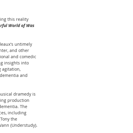
ng this reality 
rful World of Was
deaux's untimely 
hter, and other 
tional and comedic 
g insights into 
agitation, 
h dementia and 
usical dramedy is 
ming production 
 dementia. The 
es, including 
(Tony the 
 Vann (Understudy).