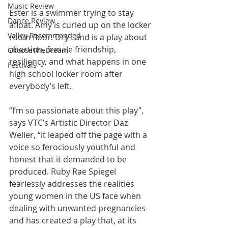
Music Review
Ester is a swimmer trying to stay 
Dance Review
afloat. Amy is curled up on the locker 
Valley Recommended
room floor. Dry Land is a play about 
abortion, female friendship, 
ChooseTheDream
resiliency, and what happens in one 
Festivals
high school locker room after 
everybody’s left.
“I’m so passionate about this play”, 
says VTC’s Artistic Director Daz 
Weller, “it leaped off the page with a 
voice so ferociously youthful and 
honest that it demanded to be 
produced. Ruby Rae Spiegel 
fearlessly addresses the realities 
young women in the US face when 
dealing with unwanted pregnancies 
and has created a play that, at its 