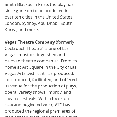
Smith Blackburn Prize, the play has 
since gone on to be produced in 
over ten cities in the United States, 
London, Sydney, Abu Dhabi, South 
Korea, and more. 
Vegas Theatre Company
(formerly 
Cockroach Theatre) is one of Las 
Vegas' most distinguished and 
beloved theatre companies. From its 
home at Art Square in the City of Las 
Vegas Arts District it has produced, 
co-produced, facilitated, and offered 
its venue for the production of plays, 
opera, variety shows, improv, and 
theatre festivals. With a focus on 
new and neglected work, VTC has 
produced the regional premieres of 