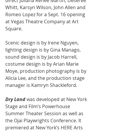
direct Juliana Renee Martin, Deseree 
Whitt, Karsyn Wilson, John Allen and 
Romeo Lopez for a Sept. 16 opening 
at Vegas Theatre Company at Art 
Square.
Scenic design is by Irene Nguyen, 
lighting design is by Gina Manago, 
sound design is by Jacob Harrell, 
costume design is by Arian Marie 
Moye, production photography is by 
Alicia Lee, and the production stage 
manager is Kamryn Shackleford.
Dry Land 
was developed at New York 
Stage and Film’s Powerhouse 
Summer Theater Session as well as 
the Ojai Playwrights Conference. It 
premiered at New York’s HERE Arts 