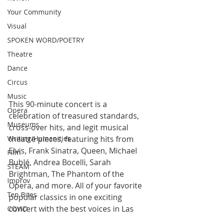
Your Community
Visual
SPOKEN WORD/POETRY
Theatre
Dance
Circus
Music
This 90-minute concert is a 
Opera
celebration of treasured standards,  
Museums
cross-over hits, and legit musical 
theatre pieces, featuring hits from  
Writing/Humanities
Elvis, Frank Sinatra, Queen, Michael 
Film
Bublé, Andrea Bocelli, Sarah  
STEAM
Brightman, The Phantom of the 
Improv
Opera, and more. All of your favorite  
Ten Bites
popular classics in one exciting 
concert with the best voices in Las  
COVID