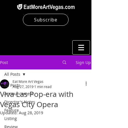
Subscribe
Post
Sign Up
All Posts
Eat More Art Vegas
All Posts
Aug 27, 2019
1 min read
Viva Las Pop-era with
Announcement
Director's Notes
Vegas City Opera
Feature
Updated:
Aug 28, 2019
Listing
Review