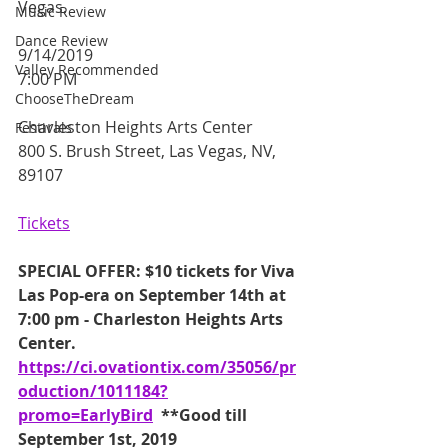
Vegas.
Music Review
Dance Review
9/14/2019
Valley Recommended
7:00 PM
ChooseTheDream
Charleston Heights Arts Center
Festivals
800 S. Brush Street, Las Vegas, NV, 
89107
Tickets
SPECIAL OFFER: $10 tickets for Viva 
Las Pop-era on September 14th at 
7:00 pm - Charleston Heights Arts 
Center.  
https://ci.ovationtix.com/35056/pr
oduction/1011184?
promo=EarlyBird
  **Good till 
September 1st, 2019