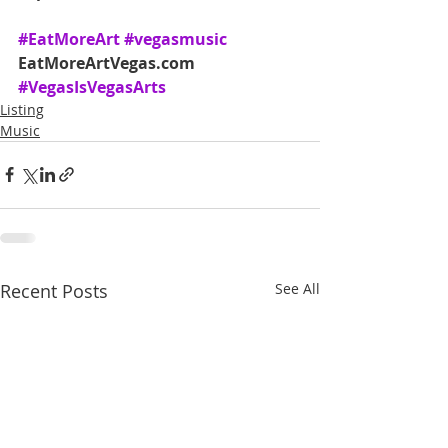
#EatMoreArt
#vegasmusic
EatMoreArtVegas.com 
#VegasIsVegasArts
Listing
Music
Recent Posts
See All