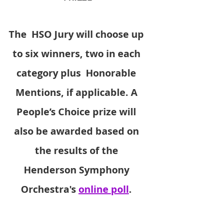
The  HSO Jury will choose up 
to six winners, two in each 
category plus  Honorable 
Mentions, if applicable. A 
People’s Choice prize will 
also be awarded based on 
the results of the 
Henderson Symphony 
Orchestra's 
online poll
. 