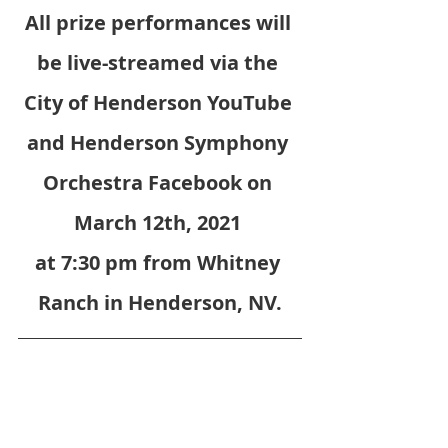
All prize performances will 
be live-streamed via the 
City of Henderson YouTube 
and Henderson Symphony 
Orchestra Facebook on 
March 12th, 2021 
at 7:30 pm from Whitney 
Ranch in Henderson, NV.