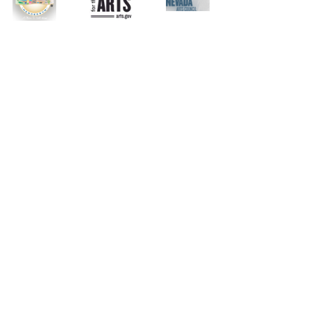
Listing
Music
Recent Posts
See All