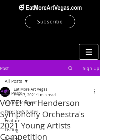
Subscribe
Post
Sign Up
All Posts
Eat More Art Vegas
All Posts
Feb 17, 2021
1 min read
VOTE! for Henderson
Announcement
Director's Notes
Symphony Orchestra's
Feature
2021 Young Artists
Listing
Competition
Review