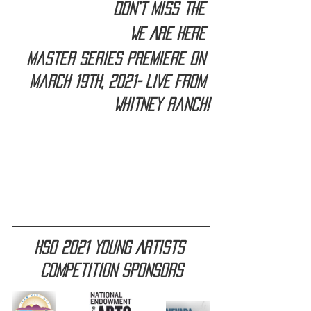
Don't miss the 
WE ARE HERE 
Master Series premiere on 
March 19th, 2021- LIVE from 
Whitney Ranch!
HSO 2021 Young Artists 
Competition sponsors