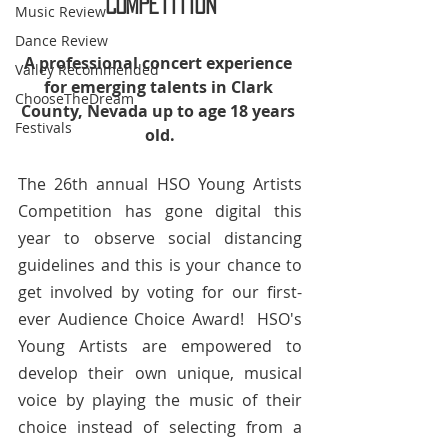
Competition
Music Review
Dance Review
​A professional concert experience 
Valley Recommended
for emerging talents in Clark 
ChooseTheDream
County, Nevada up to age 18 years 
Festivals
old.
The 26th annual HSO Young Artists 
Competition has gone digital this 
year to observe social distancing 
guidelines and this is your chance to 
get involved by voting for our first-
ever Audience Choice Award!  HSO's 
Young Artists are empowered to 
develop their own unique, musical 
voice by playing the music of their 
choice instead of selecting from a 