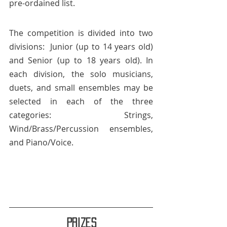
pre-ordained list.
The competition is divided into two 
divisions:  Junior (up to 14 years old) 
and Senior (up to 18 years old). In 
each division, the solo musicians, 
duets, and small ensembles may be 
selected in each of the three 
categories: Strings, 
Wind/Brass/Percussion ensembles, 
and Piano/Voice.
Prizes