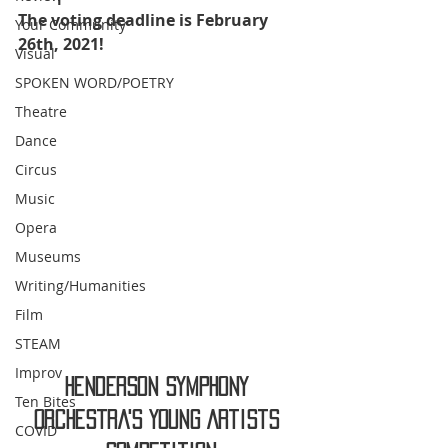
The voting deadline is February 
Your Community
26th, 2021!
Visual
SPOKEN WORD/POETRY
Theatre
Dance
Circus
Music
Opera
Museums
Writing/Humanities
Film
STEAM
Improv
Henderson Symphony 
Ten Bites
Orchestra's Young Artists 
COVID