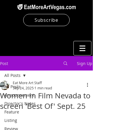
Subscribe
Post
Sign Up
All Posts
Eat More Art Staff
All Posts
Sep 24, 2025
1 min read
Women in Film Nevada to
Announcement
Director's Notes
screen 'Best Of' Sept. 25
Feature
Listing
Review