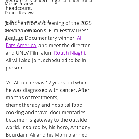
everyone is asked to get a ticket for a 
Music Review
headcount.
Dance Review
Valley Recommended
Join them for a screening of the 2025 
Nevada Women’s  Film Festival Best 
ChooseTheDream
Feature Documentary winner, 
Ali 
Festivals
Eats America,
 and meet the director 
and UNLV Film alum 
Roush Niaghi
. 
Ali will also join, scheduled to be in 
person. 
"Ali Allouche was 17 years old when 
he was diagnosed with cancer. After 
months of treatments, 
chemotherapy and hospital food, 
cooking and travel documentaries 
became his gateway to the outside 
world. Inspired by his hero, Anthony 
Bourdain, Ali and his Mom planned 