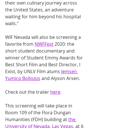
their own culinary journey across 
the United States, an adventure 
waiting for him beyond his hospital 
walls."
WIF Nevada will also be screening a 
favorite from 
NWFFest
 2020: the 
short student documentary and 
winner of Student Emmy Awards for 
Best Short Film and Best Director, I 
Exist, by UNLV Film alums 
Jemsen 
Yumico Bollozos
 and Alyson Arsen.
Check out the trailer 
here
.
This screening will take place in 
Room 109 of the Flora Dungan 
Humanities (FDH) building at 
the 
University of Nevada, Las Vegas,
 at 6 