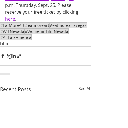
p.m. Thursday, Sept. 25. Please 
reserve your free ticket by clicking 
here
.
#EatMoreArt
#eatmoreart
#eatmoreartsvegas
#WIFNevada
#WomeninFilmNevada
#AliEatsAmerica
Film
Recent Posts
See All