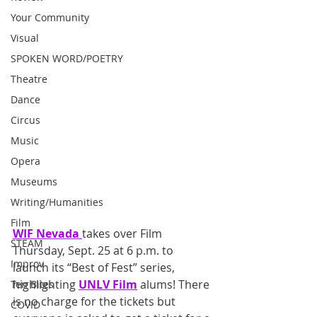
Your Community
Visual
SPOKEN WORD/POETRY
Theatre
Dance
Circus
Music
Opera
Museums
Writing/Humanities
Film
WIF Nevada
takes over Film 
STEAM
Thursday, Sept. 25 at 6 p.m. to 
Improv
launch its “Best of Fest” series, 
highlighting 
UNLV Film
 alums! There 
Ten Bites
is no charge for the tickets but 
COVID