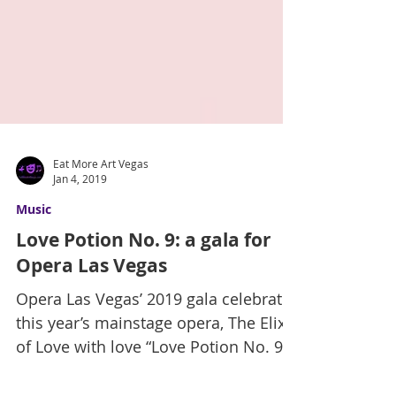
Eat More Art Vegas
Jan 4, 2019
Music
Love Potion No. 9: a gala for
Opera Las Vegas
Opera Las Vegas’ 2019 gala celebrates