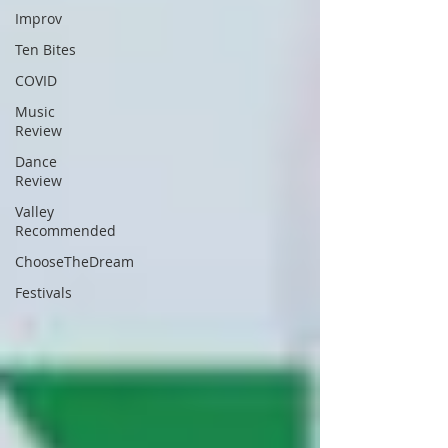
Improv
Ten Bites
COVID
Music
Review
Dance
Review
Valley
Recommended
ChooseTheDream
Festivals