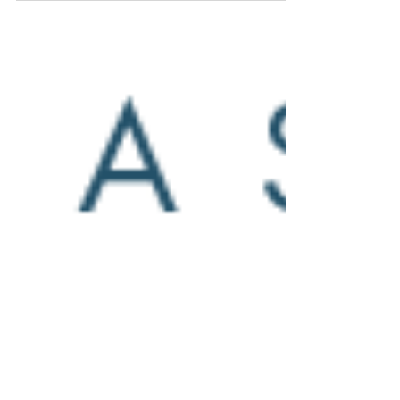
this year’s mainstage opera, The Elixir
of Love with love “Love Potion No. 9”
offers fine cuisine...