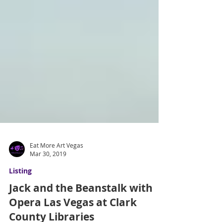
Eat More Art Vegas
Mar 30, 2019
Listing
Jack and the Beanstalk with