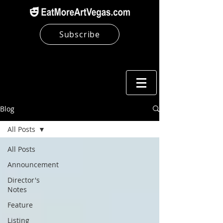
Subscribe
Blog
All Posts
All Posts
Announcement
Director's
Notes
Feature
Listing