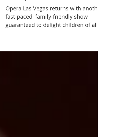
Opera Las Vegas at Clark
County Libraries
Opera Las Vegas returns with another
fast-paced, family-friendly show
guaranteed to delight children of all
ages and the young at heart....