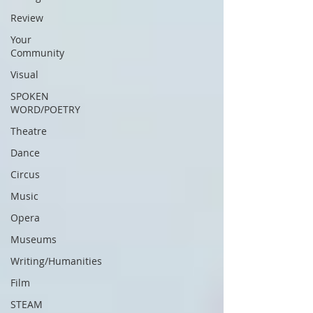
Review
Your
Community
Visual
SPOKEN
WORD/POETRY
Theatre
Dance
Circus
Music
Opera
Museums
Writing/Humanities
Film
STEAM