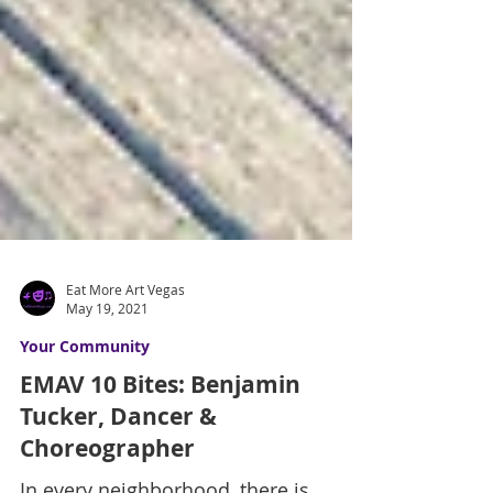
Eat More Art Vegas
May 19, 2021
Your Community
EMAV 10 Bites: Benjamin
Tucker, Dancer &