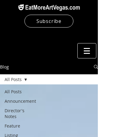
Subscribe
Blog
All Posts
All Posts
Announcement
Director's
Notes
Feature
Listing