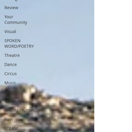
Review
Your
Community
Visual
SPOKEN
WORD/POETRY
Theatre
Dance
Circus
Music
Opera
Museums
Writing/Humanities
Film
STEAM