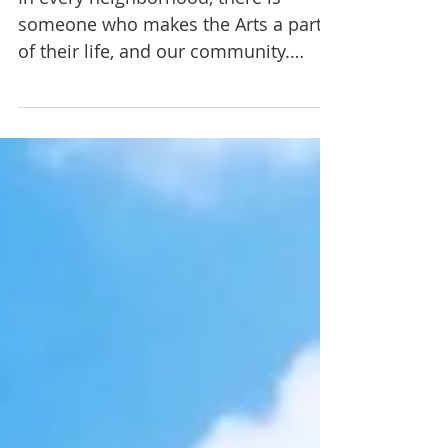
Choreographer
In every neighborhood, there is
someone who makes the Arts a part
of their life, and our community.
You'd be surprised to discover how...