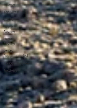
Improv
Ten Bites
COVID
Music
Review
Dance
Review
Valley
Recommended
ChooseTheDream
Festivals