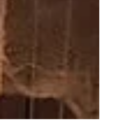
of their life, and our community.
You'd be surprised to discover how...