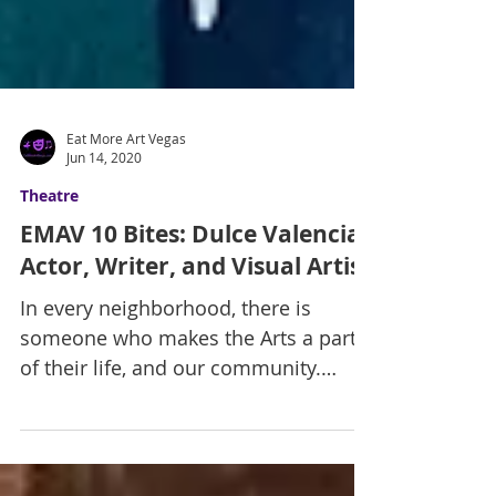
Eat More Art Vegas
Jun 14, 2020
Theatre
EMAV 10 Bites: Dulce Valencia -
Actor, Writer, and Visual Artist
In every neighborhood, there is
someone who makes the Arts a part