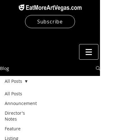
Subscribe
Blog
All Posts
All Posts
Announcement
Director's
Notes
Feature
Listing