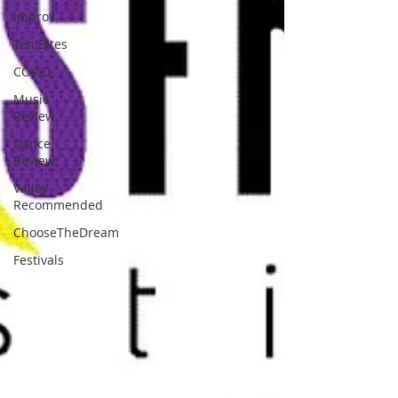
Improv
Ten Bites
COVID
Music
Review
Dance
Review
Valley
Recommended
ChooseTheDream
Festivals