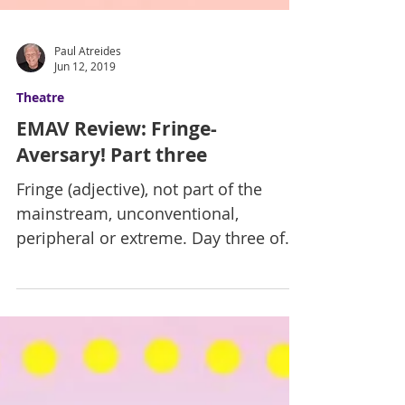
Paul Atreides
Jun 12, 2019
Theatre
EMAV Review: Fringe-
Aversary! Part three
Fringe (adjective), not part of the
mainstream, unconventional,
peripheral or extreme. Day three of