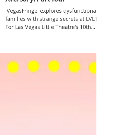
Jun 13, 2019
Theatre
EMAV Review: Fringe-
Aversary! Part four
'VegasFringe' explores dysfunctional
families with strange secrets at LVLT
For Las Vegas Little Theatre's 10th
annual "VegasFringe...