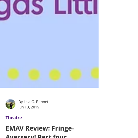
By Lisa G. Bennett