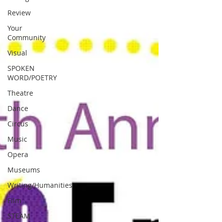
Review
Your
Community
Visual
SPOKEN
WORD/POETRY
Theatre
Dance
Circus
Music
Opera
Museums
Writing/Humanities
Film
STEAM