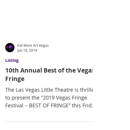
Eat More Art Vegas
Jun 18, 2019
Listing
10th Annual Best of the Vegas
Fringe
The Las Vegas Little Theatre is thrilled
to present the "2019 Vegas Fringe
Festival – BEST OF FRINGE” this Friday
and Saturday at 8pm in...