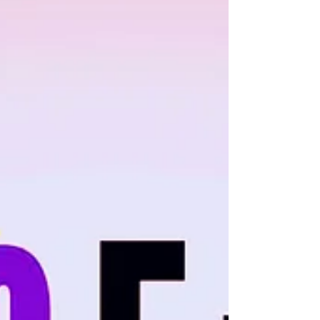
the 10th Anniversary of the Vegas...