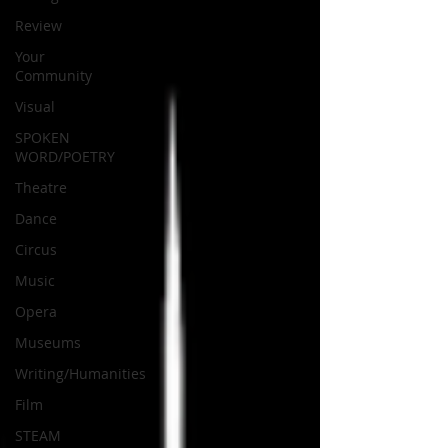
Review
Your
Community
Visual
SPOKEN
WORD/POETRY
Theatre
Dance
Circus
Music
Opera
Museums
Writing/Humanities
Film
STEAM