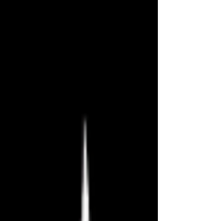
midpoint while baking in the Las
Vegas heat. Today I have three new
plays to review, and they’re all
excellent. You can access the full
schedule at
www.falloutfringe.org/schedule. Can’t
Save Everyone by Juliana Noble
Delicious ★★★★★ The president,
Abraham Lincoln, is dead. And his
best friend, Henry