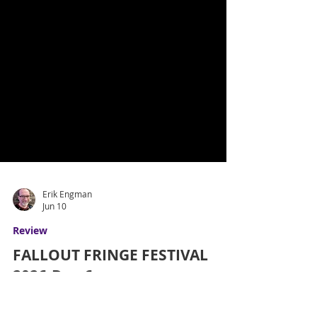
Erik Engman
Jun 10
Review