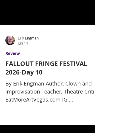
Erik Engman
Jun 14
Review
FALLOUT FRINGE FESTIVAL
2026-Day 10
By Erik Engman Author, Clown and
Improvisation Teacher, Theatre Critic
EatMoreArtVegas.com IG:
ErikReviewsVegas It’s day 10 of the
Fallout Fringe Festival and nearing the