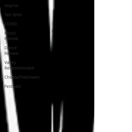
Improv
Ten Bites
COVID
Music
Review
Dance
Review
Valley
Recommended
ChooseTheDream
Festivals