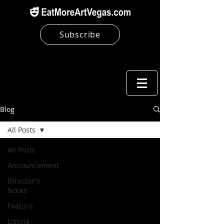
Subscribe
Blog
All Posts
All Posts
Announcement
Director's
Notes
Feature
Listing