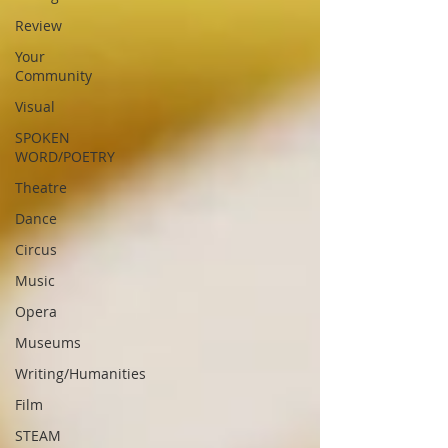
Review
Your
Community
Visual
SPOKEN
WORD/POETRY
Theatre
Dance
Circus
Music
Opera
Museums
Writing/Humanities
Film
STEAM