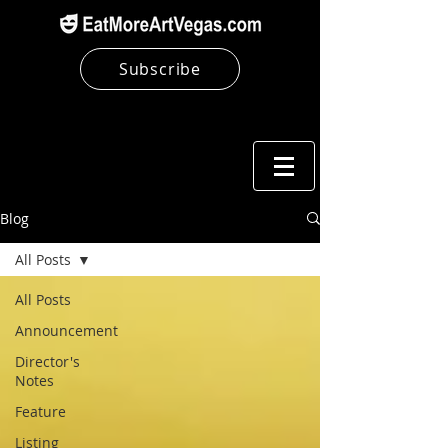
Subscribe
Blog
All Posts
All Posts
Announcement
Director's
Notes
Feature
Listing