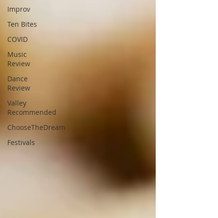
Improv
Ten Bites
COVID
Music
Review
Dance
Review
Valley
Recommended
ChooseTheDream
Festivals