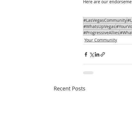
Here are our endorseme
#LasVegasCommunity
#
#WhatsUpVegas
#YourVo
#ProgressiveAllies
#Wha
Your Community
Recent Posts