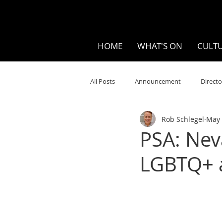
HOME
WHAT'S ON
CULTU
All Posts
Announcement
Directo
Rob Schlegel
May 
Your Community
Visual
S
PSA: Nev
LGBTQ+ a
Music
Opera
Museums
Ten Bites
COVID
Music Re