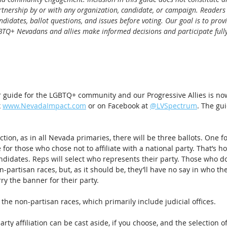
rtnership by or with any organization, candidate, or campaign. Readers
didates, ballot questions, and issues before voting. Our goal is to provi
BTQ+ Nevadans and allies make informed decisions and participate fully
 guide for the LGBTQ+ community and our Progressive Allies is now
 
www.NevadaImpact.com
 or on Facebook at 
@LVSpectrum
. The gui
ection, as in all Nevada primaries, there will be three ballots. One 
for those who chose not to affiliate with a national party. That’s ho
ndidates. Reps will select who represents their party. Those who don’
n-partisan races, but, as it should be, they’ll have no say in who t
ry the banner for their party.
 the non-partisan races, which primarily include judicial offices.
arty affiliation can be cast aside, if you choose, and the selection of