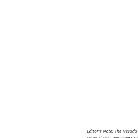
ChooseTheDream
Festivals
Editor's Note: The Nevada 
support civic awareness a