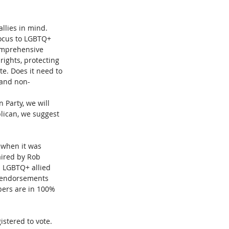
llies in mind. 
ocus to LGBTQ+ 
comprehensive 
rights, protecting 
te. Does it need to 
 and non-
 Party, we will 
lican, we suggest 
 when it was 
ired by Rob 
d LGBTQ+ allied 
n endorsements 
bers are in 100% 
istered to vote. 