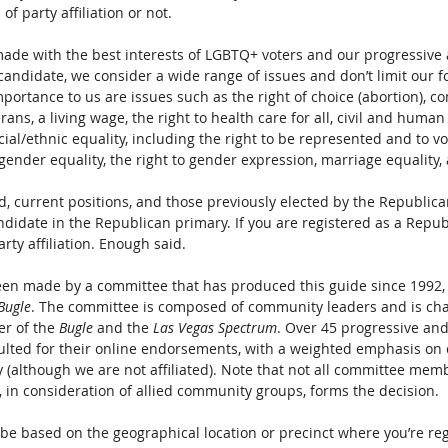
f party affiliation or not.
e with the best interests of LGBTQ+ voters and our progressive a
didate, we consider a wide range of issues and don’t limit our f
mportance to us are issues such as the right of choice (abortion), 
ans, a living wage, the right to health care for all, civil and human 
al/ethnic equality, including the right to be represented and to vo
gender equality, the right to gender expression, marriage equality,
, current positions, and those previously elected by the Republican
didate in the Republican primary. If you are registered as a Repub
arty affiliation. Enough said.
een made by a committee that has produced this guide since 1992,
Bugle
. The committee is composed of community leaders and is cha
r of the 
Bugle
 and the 
Las Vegas Spectrum
. Over 45 progressive an
ulted for their online endorsements, with a weighted emphasis o
ty (although we are not affiliated). Note that not all committee mem
, in consideration of allied community groups, forms the decision.
 be based on the geographical location or precinct where you’re reg