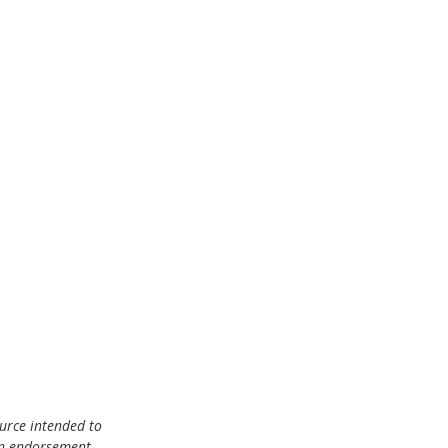
urce intended to 
an endorsement, 