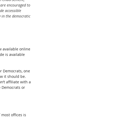
 are encouraged to 
de accessible 
 in the democratic 
 available online 
de is available 
for Democrats, one 
w it should be. 
t affiliate with a 
he Democrats or 
 most offices is 