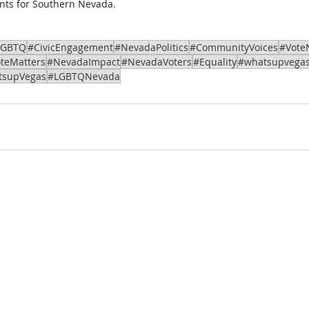
nts for Southern Nevada.
LGBTQ
#CivicEngagement
#NevadaPolitics
#CommunityVoices
#Vote
teMatters
#NevadaImpact
#NevadaVoters
#Equality
#whatsupvega
tsupVegas
#LGBTQNevada