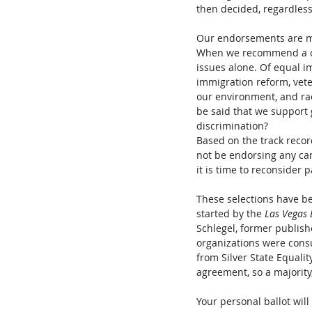
then decided, regardless o
Our endorsements are mad
When we recommend a can
issues alone. Of equal i
immigration reform, veter
our environment, and raci
be said that we support 
discrimination?
Based on the track record
not be endorsing any can
it is time to reconsider p
These selections have b
started by the 
Las Vegas 
Schlegel, former publishe
organizations were cons
from Silver State Equali
agreement, so a majority
Your personal ballot will