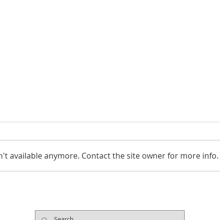
't available anymore. Contact the site owner for more info.
The Arts Support Healing
Cele
During National Mental
Micro
Health Awareness Month
Eart