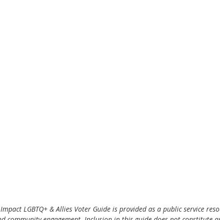
Impact LGBTQ+ & Allies Voter Guide is provided as a public service reso
nd community engagement. Inclusion in this guide does not constitute 