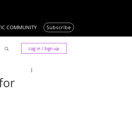
TIC COMMUNITY
Subscribe
Log in / Sign up
for