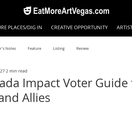
RE PLACES/DIG IN
CREATIVE OPPORTUNITY
ARTIS
r's Notes
Feature
Listing
Review
27
2 min read
POKEN WORD/POETRY
Theatre
Dance
Circus
ada Impact Voter Guide 
nd Allies
Writing/Humanities
Film
STEAM
Improv
view
Dance Review
Valley Recommended