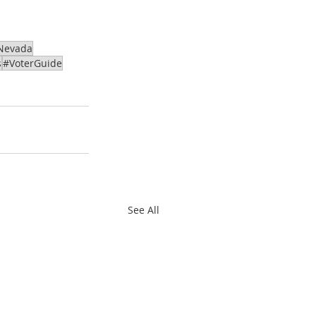
Nevada
s
#VoterGuide
See All