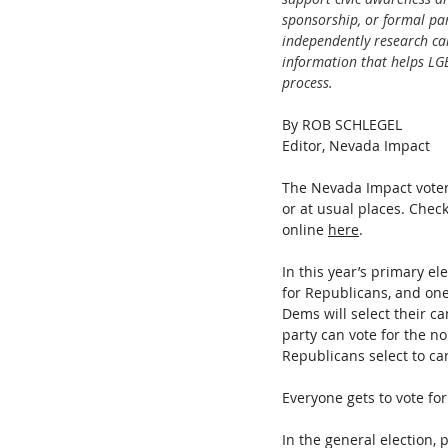
sponsorship, or formal pa
independently research can
information that helps LG
process.
By ROB SCHLEGEL
Editor, Nevada Impact
The Nevada Impact voter
or at usual places. Check
online 
here
.
In this year’s primary el
for Republicans, and one 
Dems will select their ca
party can vote for the no
Republicans select to car
Everyone gets to vote for
In the general election, p