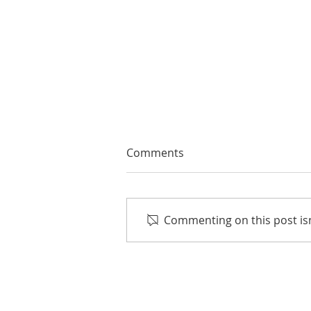
Comments
Commenting on this post isn
The Joy of Wine & Music:
Crush Pad Grand Tasting on
Aug. 8