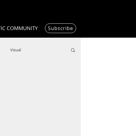
TIC COMMUNITY
Subscribe
Visual
Writing/Humanities
Film
ended
ChooseTheDream