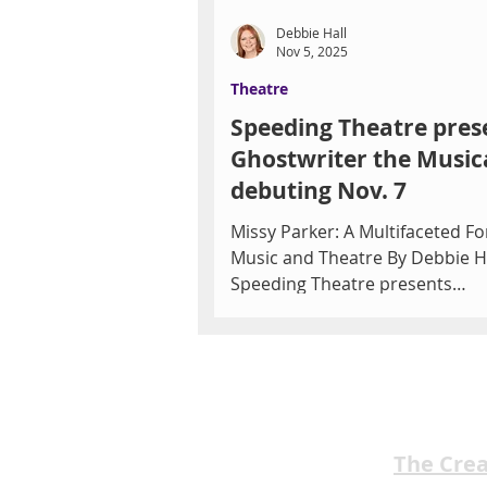
Debbie Hall
Nov 5, 2025
Theatre
Speeding Theatre pres
Ghostwriter the Musica
debuting Nov. 7
Missy Parker: A Multifaceted Fo
Music and Theatre By Debbie H
Speeding Theatre presents
Ghostwriter the Musical is a witty and
heartwarming new production 
young songwriting team strugg
with writer’s block who find ins
from an unexpected source. Fe
14 original songs, this imaginat
The Cre
musical blends humor, heart, 