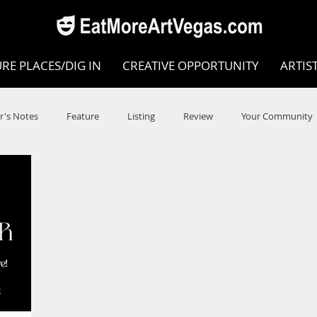
RE PLACES/DIG IN
CREATIVE OPPORTUNITY
ARTIS
r's Notes
Feature
Listing
Review
Your Community
e
Dance
Circus
Music
Opera
Museums
COVID
Music Review
Dance Review
Valley Recomm