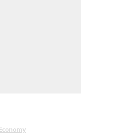
 Economy