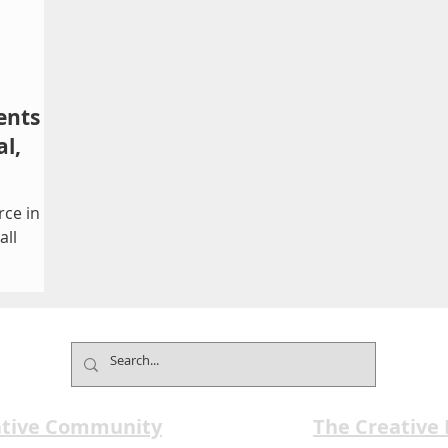
ents
l,
rce in
all
about a
ling
piration
aturing
ive
ative Community
The Creative
and a