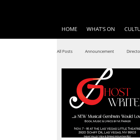
HOME
WHAT'S ON
CULTU
All Posts
Announcement
Directo
SPOKEN WORD/POETRY
Theatr
STEAM
Improv
Ten Bites
Festivals